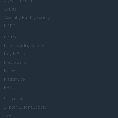
Clydesdale Bank
Coutts
Coventry Building Society
HSBC
Halifax
Leeds Building Society
Lloyds Bank
Metro Bank
NatWest
Nationwide
RBS
Santander
Skipton Building Society
TSB