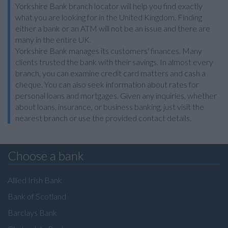
Yorkshire Bank branch locator will help you find exactly
what you are looking for in the United Kingdom. Finding
either a bank or an ATM will not be an issue and there are
many in the entire UK.
Yorkshire Bank manages its customers' finances. Many
clients trusted the bank with their savings. In almost every
branch, you can examine credit card matters and cash a
cheque. You can also seek information about rates for
personal loans and mortgages. Given any inquiries, whether
about loans, insurance, or business banking, just visit the
nearest branch or use the provided contact details.
Choose a bank
Allied Irish Bank
Bank of Scotland
Barclays Bank