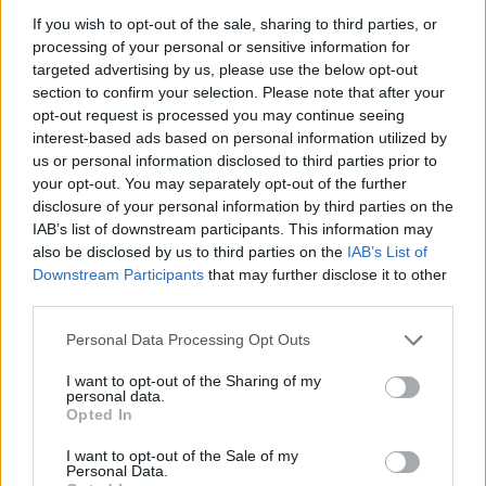
If you wish to opt-out of the sale, sharing to third parties, or
processing of your personal or sensitive information for
targeted advertising by us, please use the below opt-out
section to confirm your selection. Please note that after your
opt-out request is processed you may continue seeing
interest-based ads based on personal information utilized by
us or personal information disclosed to third parties prior to
Name
your opt-out. You may separately opt-out of the further
disclosure of your personal information by third parties on the
IAB’s list of downstream participants. This information may
also be disclosed by us to third parties on the
IAB’s List of
Town
Downstream Participants
that may further disclose it to other
third parties.
Personal Data Processing Opt Outs
Post code
I want to opt-out of the Sharing of my
personal data.
Opted In
Bank name
I want to opt-out of the Sale of my
Personal Data.