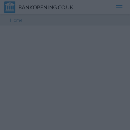
BANKOPENING.CO.UK
Toggl
navig
Home