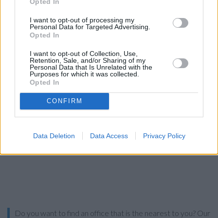
Opted In
Search
I want to opt-out of processing my
Personal Data for Targeted Advertising.
Opted In
I want to opt-out of Collection, Use,
Retention, Sale, and/or Sharing of my
Personal Data that Is Unrelated with the
Purposes for which it was collected.
Opted In
CONFIRM
Data Deletion
Data Access
Privacy Policy
Do you want to find an office that is the nearest to you? Our