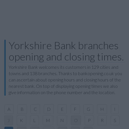
Yorkshire Bank branches
opening and closing times.
Yorkshire Bank welcomes its customers in 129 cities and
towns and 138 branches. Thanks to bankopening.co.uk you
can ascertain about opening hours and closing hours of the
nearest bank. On top of displaying opening times we also
give information on the phone number and the location.
A
B
C
D
E
F
G
H
I
J
K
L
M
N
O
P
R
S