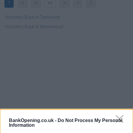
T
U
V
W
X
Y
Z
Yorkshire Bank in Tamworth
Yorkshire Bank in Birkenhead
BankOpening.co.uk -
Do Not Process My Personal
Information