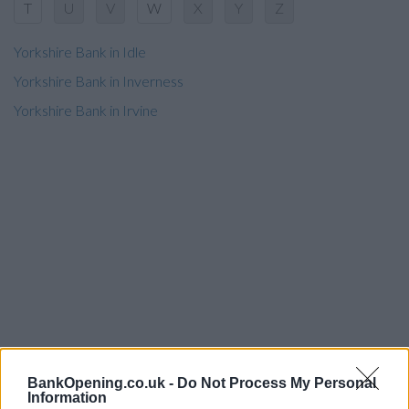
T
U
V
W
X
Y
Z
Yorkshire Bank in Idle
Yorkshire Bank in Inverness
Yorkshire Bank in Irvine
BankOpening.co.uk -
Do Not Process My Personal
Information