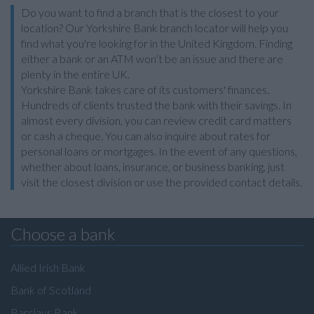
Do you want to find a branch that is the closest to your
location? Our Yorkshire Bank branch locator will help you
find what you're looking for in the United Kingdom. Finding
either a bank or an ATM won’t be an issue and there are
plenty in the entire UK.
Yorkshire Bank takes care of its customers' finances.
Hundreds of clients trusted the bank with their savings. In
almost every division, you can review credit card matters
or cash a cheque. You can also inquire about rates for
personal loans or mortgages. In the event of any questions,
whether about loans, insurance, or business banking, just
visit the closest division or use the provided contact details.
Choose a bank
Allied Irish Bank
Bank of Scotland
Barclays Bank