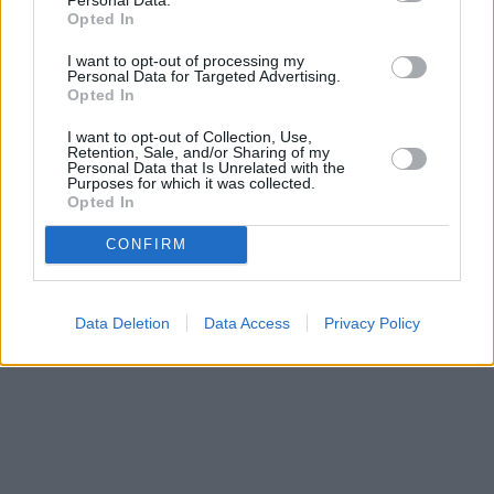
Opted In
I want to opt-out of processing my
Search
Personal Data for Targeted Advertising.
Opted In
I want to opt-out of Collection, Use,
Retention, Sale, and/or Sharing of my
Personal Data that Is Unrelated with the
Purposes for which it was collected.
Opted In
CONFIRM
Data Deletion
Data Access
Privacy Policy