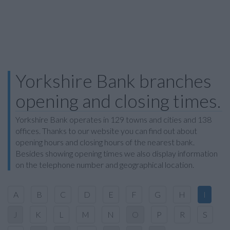
Yorkshire Bank branches
opening and closing times.
Yorkshire Bank operates in 129 towns and cities and 138
offices. Thanks to our website you can find out about
opening hours and closing hours of the nearest bank.
Besides showing opening times we also display information
on the telephone number and geographical location.
A
B
C
D
E
F
G
H
I
J
K
L
M
N
O
P
R
S