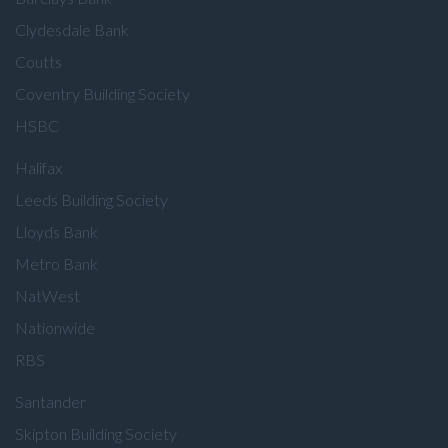
Clydesdale Bank
Coutts
Coventry Building Society
HSBC
Halifax
Leeds Building Society
Lloyds Bank
Metro Bank
NatWest
Nationwide
RBS
Santander
Skipton Building Society