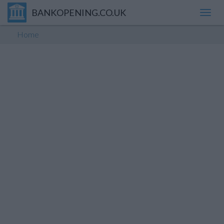
BANKOPENING.CO.UK
Toggl
navig
Home