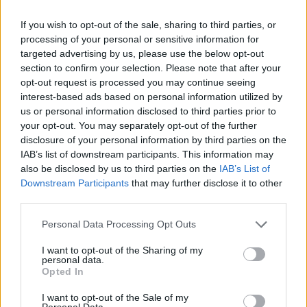
If you wish to opt-out of the sale, sharing to third parties, or
processing of your personal or sensitive information for
targeted advertising by us, please use the below opt-out
section to confirm your selection. Please note that after your
opt-out request is processed you may continue seeing
interest-based ads based on personal information utilized by
us or personal information disclosed to third parties prior to
your opt-out. You may separately opt-out of the further
Name
disclosure of your personal information by third parties on the
IAB’s list of downstream participants. This information may
also be disclosed by us to third parties on the
IAB’s List of
Downstream Participants
that may further disclose it to other
Town
third parties.
Personal Data Processing Opt Outs
Post code
I want to opt-out of the Sharing of my
personal data.
Opted In
Bank name
I want to opt-out of the Sale of my
Personal Data.