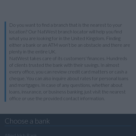
Do you want to find a branch that is the nearest to your
location? Our NatWest branch locator will help you find
what you are looking for in the United Kingdom. Finding
either a bank or an ATM won’t be an obstacle and there are
plenty in the entire UK.
NatWest takes care of its customers' finances. Hundreds
of clients trusted the bank with their savings. In almost
every office, you can review credit card matters or cash a
cheque. You can also inquire about rates for personal loans
and mortgages. In case of any questions, whether about
loans, insurance, or business banking, just visit the nearest
office or use the provided contact information.
Choose a bank
Allied Irish Bank