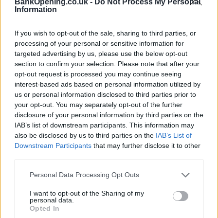
BankOpening.co.uk -
Do Not Process My Personal
Information
If you wish to opt-out of the sale, sharing to third parties, or
processing of your personal or sensitive information for
targeted advertising by us, please use the below opt-out
section to confirm your selection. Please note that after your
opt-out request is processed you may continue seeing
interest-based ads based on personal information utilized by
us or personal information disclosed to third parties prior to
your opt-out. You may separately opt-out of the further
disclosure of your personal information by third parties on the
IAB’s list of downstream participants. This information may
Name
also be disclosed by us to third parties on the
IAB’s List of
Downstream Participants
that may further disclose it to other
third parties.
Town
Personal Data Processing Opt Outs
I want to opt-out of the Sharing of my
personal data.
Post code
Opted In