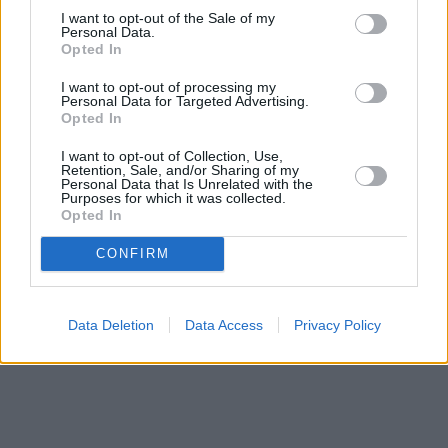
I want to opt-out of the Sale of my
Personal Data.
Bank name
Opted In
I want to opt-out of processing my
Personal Data for Targeted Advertising.
Opted In
Search
I want to opt-out of Collection, Use,
Retention, Sale, and/or Sharing of my
Personal Data that Is Unrelated with the
Purposes for which it was collected.
Opted In
CONFIRM
Data Deletion
Data Access
Privacy Policy