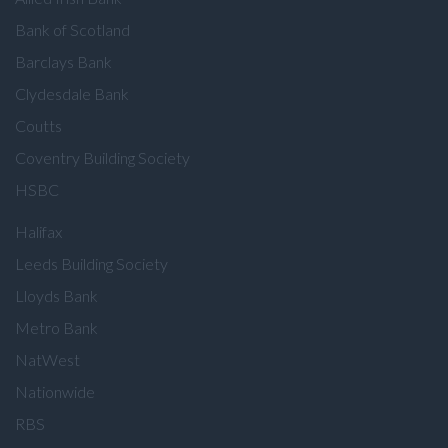
Bank of Scotland
Barclays Bank
Clydesdale Bank
Coutts
Coventry Building Society
HSBC
Halifax
Leeds Building Society
Lloyds Bank
Metro Bank
NatWest
Nationwide
RBS