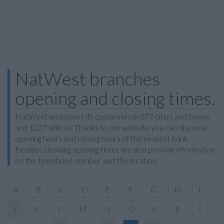
NatWest branches
opening and closing times.
NatWest welcomes its customers in 877 cities and towns
and 1027 offices. Thanks to our website you can discover
opening hours and closing hours of the nearest bank.
Besides showing opening times we also provide information
on the telephone number and the location.
A
B
C
D
E
F
G
H
I
J
K
L
M
N
O
P
R
S