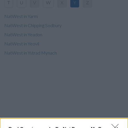
T
U
V
W
X
Y
Z
NatWest in Yarm
NatWest in Chipping Sodbury
NatWest in Yeadon
NatWest in Yeovil
NatWest in Ystrad Mynach