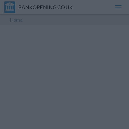
BANKOPENING.CO.UK
Toggl
navig
Home