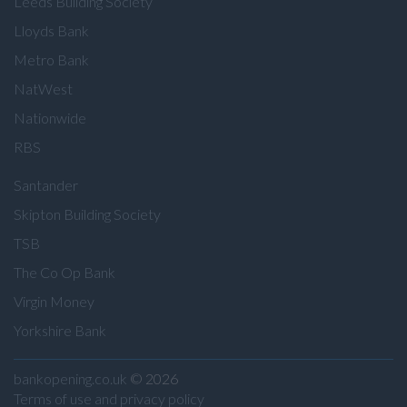
Leeds Building Society
Lloyds Bank
Metro Bank
NatWest
Nationwide
RBS
Santander
Skipton Building Society
TSB
The Co Op Bank
Virgin Money
Yorkshire Bank
bankopening.co.uk
© 2026
Terms of use and privacy policy