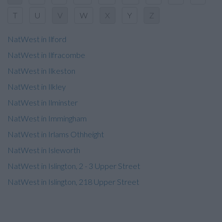
T
U
V
W
X
Y
Z
NatWest in Ilford
NatWest in Ilfracombe
NatWest in Ilkeston
NatWest in Ilkley
NatWest in Ilminster
NatWest in Immingham
NatWest in Irlams Othheight
NatWest in Isleworth
NatWest in Islington, 2 - 3 Upper Street
NatWest in Islington, 218 Upper Street