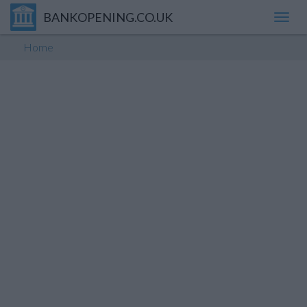
BANKOPENING.CO.UK
Toggl
navig
Home