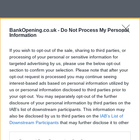
BankOpening.co.uk -
Do Not Process My Personal
Information
If you wish to opt-out of the sale, sharing to third parties, or
processing of your personal or sensitive information for
targeted advertising by us, please use the below opt-out
section to confirm your selection. Please note that after your
opt-out request is processed you may continue seeing
interest-based ads based on personal information utilized by
us or personal information disclosed to third parties prior to
your opt-out. You may separately opt-out of the further
disclosure of your personal information by third parties on the
IAB’s list of downstream participants. This information may
also be disclosed by us to third parties on the
IAB’s List of
Downstream Participants
that may further disclose it to other
third parties.
Name