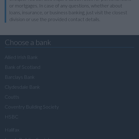
or mortgages. In case of any questions, whether about
loans, insurance, or business banking, just visit the closest
division or use the provided contact details.
Choose a bank
Allied Irish Bank
Bank of Scotland
Barclays Bank
Clydesdale Bank
Coutts
Coventry Building Society
HSBC
Halifax