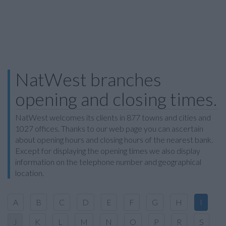
NatWest branches
opening and closing times.
NatWest welcomes its clients in 877 towns and cities and
1027 offices. Thanks to our web page you can ascertain
about opening hours and closing hours of the nearest bank.
Except for displaying the opening times we also display
information on the telephone number and geographical
location.
A
B
C
D
E
F
G
H
I
J
K
L
M
N
O
P
R
S