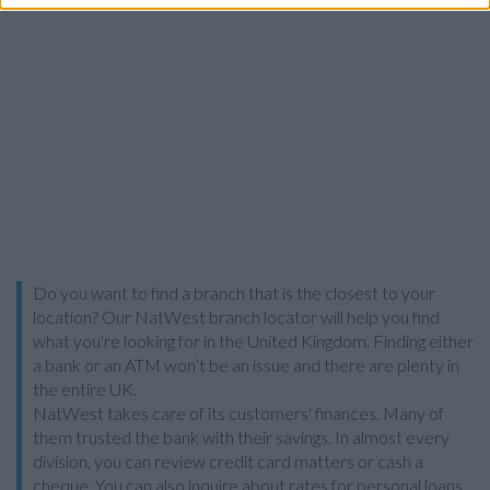
Do you want to find a branch that is the closest to your
location? Our NatWest branch locator will help you find
what you're looking for in the United Kingdom. Finding either
a bank or an ATM won’t be an issue and there are plenty in
the entire UK.
NatWest takes care of its customers' finances. Many of
them trusted the bank with their savings. In almost every
division, you can review credit card matters or cash a
cheque. You can also inquire about rates for personal loans