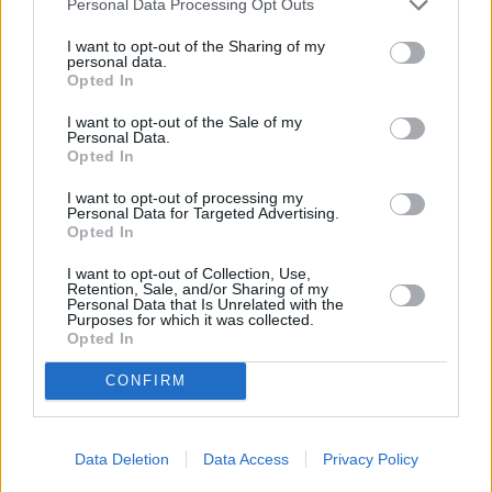
Personal Data Processing Opt Outs
I want to opt-out of the Sharing of my
personal data.
Town
Opted In
I want to opt-out of the Sale of my
Personal Data.
Opted In
Post code
I want to opt-out of processing my
Personal Data for Targeted Advertising.
Opted In
Bank name
I want to opt-out of Collection, Use,
Retention, Sale, and/or Sharing of my
Personal Data that Is Unrelated with the
Purposes for which it was collected.
Search
Opted In
CONFIRM
Data Deletion
Data Access
Privacy Policy