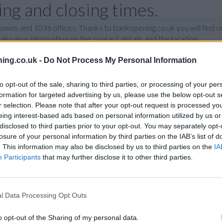
g and closing times.
wns and 1036 offices. Thanks to bankopening.co.uk you will find ou
so give information on the contact details and the location.
ing.co.uk -
Do Not Process My Personal Information
I
J
K
L
M
N
O
P
R
to opt-out of the sale, sharing to third parties, or processing of your per
formation for targeted advertising by us, please use the below opt-out s
N
r selection. Please note that after your opt-out request is processed y
eing interest-based ads based on personal information utilized by us or
disclosed to third parties prior to your opt-out. You may separately opt-
losure of your personal information by third parties on the IAB’s list of
T
. This information may also be disclosed by us to third parties on the
IA
Participants
that may further disclose it to other third parties.
P
l Data Processing Opt Outs
B
o opt-out of the Sharing of my personal data.