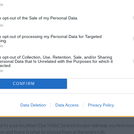
In
o opt-out of the Sale of my Personal Data.
In
to opt-out of processing my Personal Data for Targeted
ing.
In
o opt-out of Collection, Use, Retention, Sale, and/or Sharing
ersonal Data that Is Unrelated with the Purposes for which it
lected.
In
CONFIRM
Data Deletion
Data Access
Privacy Policy
st to your location? Our HSBC branch locator will help you find exa
em and there is what to choose from in the entire UK.