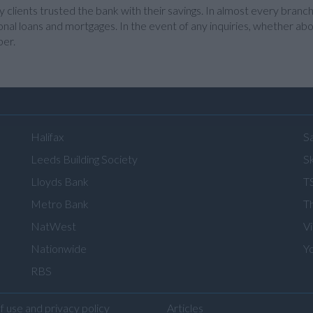
clients trusted the bank with their savings. In almost every branch
nal loans and mortgages. In the event of any inquiries, whether about
ber.
Halifax
S
Leeds Building Society
Sk
Lloyds Bank
T
Metro Bank
T
NatWest
V
Nationwide
Y
RBS
f use and privacy policy
Articles