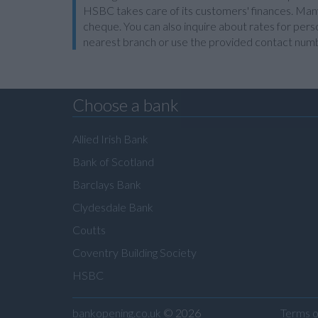
HSBC takes care of its customers' finances. Many 
cheque. You can also inquire about rates for perso
nearest branch or use the provided contact num
Choose a bank
Allied Irish Bank
Bank of Scotland
Barclays Bank
Clydesdale Bank
Coutts
Coventry Building Society
HSBC
bankopening.co.uk
© 2026
Terms o