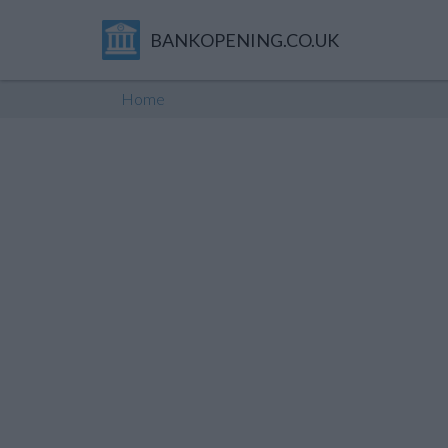
BANKOPENING.CO.UK
Home