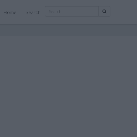
Home
Search