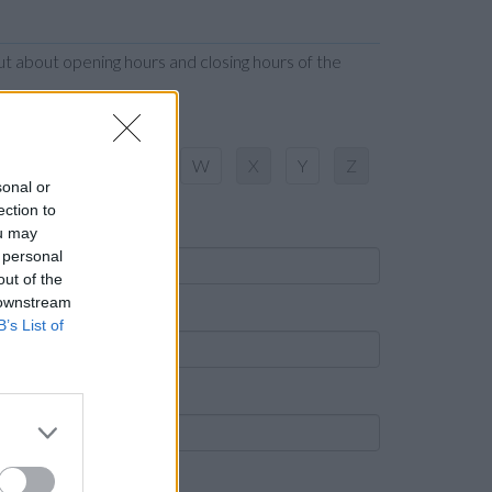
t about opening hours and closing hours of the
S
T
U
V
W
X
Y
Z
sonal or
ection to
ame
ou may
 personal
out of the
 downstream
own
B’s List of
ost code
ank name