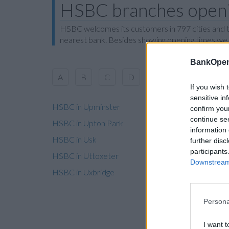
HSBC branches openin
HSBC welcomes its customers in 797 cities and to
nearest bank. Besides showing opening times we al
BankOpen
A
B
C
D
E
F
G
H
If you wish 
sensitive in
HSBC in Upminster
confirm you
continue se
HSBC in Upton Park
information 
HSBC in Usk
further disc
participants
HSBC in Uttoxeter
Downstream 
HSBC in Uxbridge
Persona
I want t