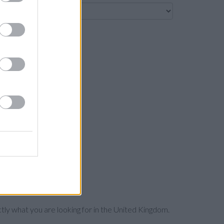
Search
ctly what you are looking for in the United Kingdom.