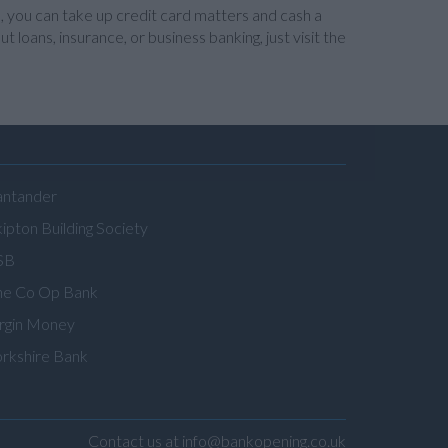
, you can take up credit card matters and cash a
 loans, insurance, or business banking, just visit the
antander
ipton Building Society
SB
he Co Op Bank
irgin Money
orkshire Bank
Contact us at info@bankopening.co.uk