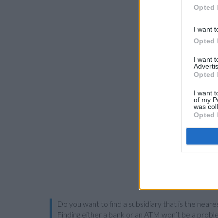
Opted 
I want t
Opted 
I want 
Advertis
Opted 
I want t
of my P
was col
Opted 
Do you want to find a subsidiary that is the neare
Finding either a bank or an ATM won’t be a probl