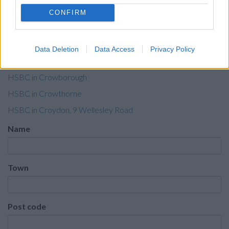
HSBC in Coventry, 55 Corporation Street
CONFIRM
HSBC in Cowes
HSBC in Cranleigh
Data Deletion
Data Access
Privacy Policy
HSBC in Crawley, Manor Royal
HSBC in Crowborough
HSBC in Crowthorne
HSBC in Croydon, 9 Wellesley Road
Name
Town
Post code