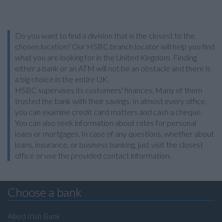
Do you want to find a division that is the closest to the
chosen location? Our HSBC branch locator will help you find
what you are looking for in the United Kingdom. Finding
either a bank or an ATM will not be an obstacle and there is
a big choice in the entire UK.
HSBC supervises its customers' finances. Many of them
trusted the bank with their savings. In almost every office,
you can examine credit card matters and cash a cheque.
You can also seek information about rates for personal
loans or mortgages. In case of any questions, whether about
loans, insurance, or business banking, just visit the closest
office or use the provided contact information.
Choose a bank
Allied Irish Bank