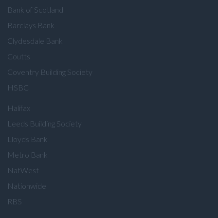
Bank of Scotland
Barclays Bank
Clydesdale Bank
Coutts
Coventry Building Society
HSBC
Halifax
Leeds Building Society
Lloyds Bank
Metro Bank
NatWest
Nationwide
RBS