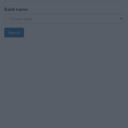
Bank name
Search