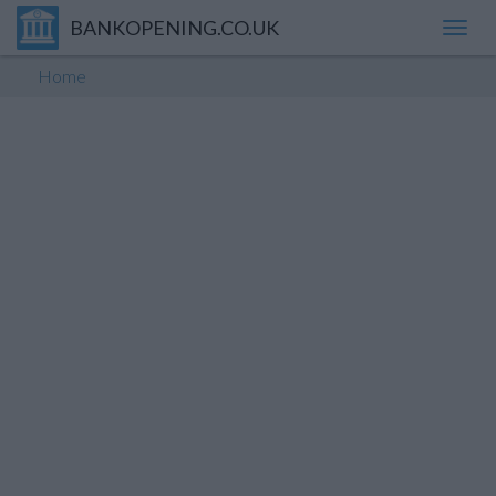
BANKOPENING.CO.UK
Toggl
navig
Home