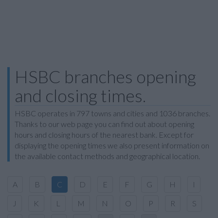
HSBC branches opening
and closing times.
HSBC operates in 797 towns and cities and 1036 branches.
Thanks to our web page you can find out about opening
hours and closing hours of the nearest bank. Except for
displaying the opening times we also present information on
the available contact methods and geographical location.
A
B
C
D
E
F
G
H
I
J
K
L
M
N
O
P
R
S