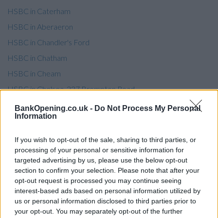
HSBC in Caterham
HSBC in Aberaeron
HSBC in Chandler's Ford
HSBC in Chatham
HSBC in Cheam
HSBC in Chelsea, 237 Brompton Road
HSBC in Chelsea, 315 Fulham Road
BankOpening.co.uk -
Do Not Process My Personal
Information
HSBC in Cheltenham
HSBC in Chesham
If you wish to opt-out of the sale, sharing to third parties, or
processing of your personal or sensitive information for
HSBC in Chester-le-Street
targeted advertising by us, please use the below opt-out
HSBC in Chigwell
section to confirm your selection. Please note that after your
opt-out request is processed you may continue seeing
HSBC in Chingford
interest-based ads based on personal information utilized by
HSBC in Chipping Norton
us or personal information disclosed to third parties prior to
your opt-out. You may separately opt-out of the further
HSBC in Chirk