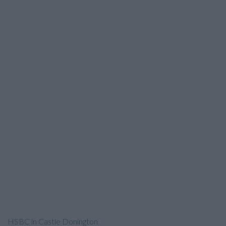
HSBC in Castle Donington