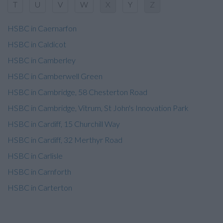
T
U
V
W
X
Y
Z
HSBC in Caernarfon
HSBC in Caldicot
HSBC in Camberley
HSBC in Camberwell Green
HSBC in Cambridge, 58 Chesterton Road
HSBC in Cambridge, Vitrum, St John's Innovation Park
HSBC in Cardiff, 15 Churchill Way
HSBC in Cardiff, 32 Merthyr Road
HSBC in Carlisle
HSBC in Carnforth
HSBC in Carterton