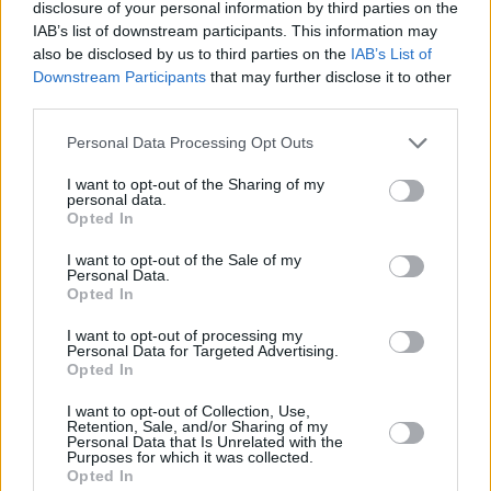
disclosure of your personal information by third parties on the
HSBC in Chislehurst
IAB’s list of downstream participants. This information may
also be disclosed by us to third parties on the
IAB’s List of
HSBC in Cinderford
Downstream Participants
that may further disclose it to other
HSBC in Clapham
third parties.
HSBC in Clayton
Personal Data Processing Opt Outs
HSBC in Cleethorpes
I want to opt-out of the Sharing of my
HSBC in Cobham
personal data.
Opted In
HSBC in Cockermouth
I want to opt-out of the Sale of my
HSBC in Consett
Personal Data.
Opted In
HSBC in Conwy
I want to opt-out of processing my
HSBC in Corby
Personal Data for Targeted Advertising.
Opted In
HSBC in Corsham
HSBC in Corwen
I want to opt-out of Collection, Use,
Retention, Sale, and/or Sharing of my
Personal Data that Is Unrelated with the
HSBC in Cottingham
Purposes for which it was collected.
Opted In
HSBC in Coventry, 422 Foleshill Road