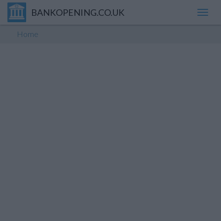
BANKOPENING.CO.UK
Toggl
navig
Home