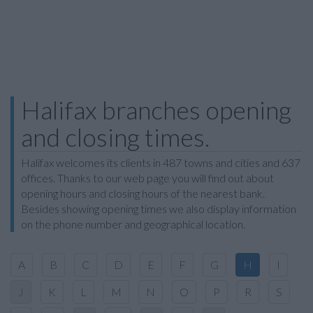
Halifax branches opening
and closing times.
Halifax welcomes its clients in 487 towns and cities and 637
offices. Thanks to our web page you will find out about
opening hours and closing hours of the nearest bank.
Besides showing opening times we also display information
on the phone number and geographical location.
A
B
C
D
E
F
G
H
I
J
K
L
M
N
O
P
R
S