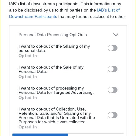
IAB’s list of downstream participants. This information may
Halifax in Heswall
also be disclosed by us to third parties on the
IAB’s List of
Halifax in Hexham
Downstream Participants
that may further disclose it to other
third parties.
Halifax in High Holborn
Personal Data Processing Opt Outs
Halifax in High Wycombe
Halifax in Hinckley
I want to opt-out of the Sharing of my
personal data.
Halifax in Hitchin
Opted In
Halifax in Hoddesdon
I want to opt-out of the Sale of my
Personal Data.
Halifax in London, 17/19 Seven Sisters Road
Opted In
Halifax in Horley
I want to opt-out of processing my
Personal Data for Targeted Advertising.
Halifax in Hornchurch
Opted In
Halifax in Horsham
I want to opt-out of Collection, Use,
Retention, Sale, and/or Sharing of my
Halifax in Hounslow, 222/226 High Street
Personal Data that Is Unrelated with the
Purposes for which it was collected.
Halifax in Hove, 86/87 George Street
Opted In
Halifax in Huddersfield, 6-10 Cloth Hall Street