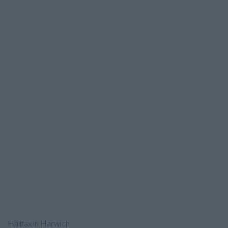
Halifax in Harwich