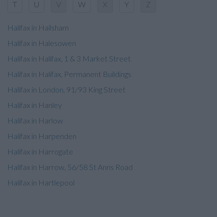
T
U
V
W
X
Y
Z
Halifax in Hailsham
Halifax in Halesowen
Halifax in Halifax, 1 & 3 Market Street
Halifax in Halifax, Permanent Buildings
Halifax in London, 91/93 King Street
Halifax in Hanley
Halifax in Harlow
Halifax in Harpenden
Halifax in Harrogate
Halifax in Harrow, 56/58 St Anns Road
Halifax in Hartlepool