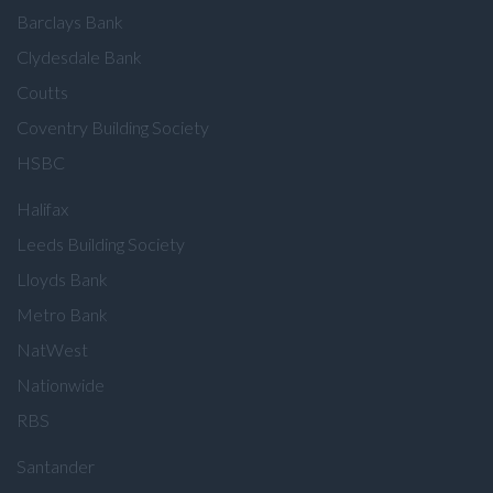
Barclays Bank
Clydesdale Bank
Coutts
Coventry Building Society
HSBC
Halifax
Leeds Building Society
Lloyds Bank
Metro Bank
NatWest
Nationwide
RBS
Santander