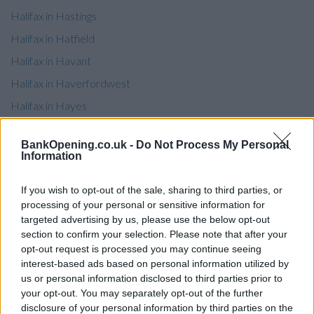
Halifax in Hastings
Halifax in Hatfield
Halifax in Havant
Halifax in Haverfordwest
Halifax in Hayes
Halifax in Haymarket
BankOpening.co.uk -
Do Not Process My Personal
Halifax in Haywards Heath
Information
Halifax in Heckmondwike
If you wish to opt-out of the sale, sharing to third parties, or
Halifax in Hemel Hempstead
processing of your personal or sensitive information for
Halifax in Henley On Thames
targeted advertising by us, please use the below opt-out
section to confirm your selection. Please note that after your
Halifax in Hereford
opt-out request is processed you may continue seeing
Halifax in Herne Bay
interest-based ads based on personal information utilized by
us or personal information disclosed to third parties prior to
Halifax in Hertford
your opt-out. You may separately opt-out of the further
Halifax in Hessle
disclosure of your personal information by third parties on the