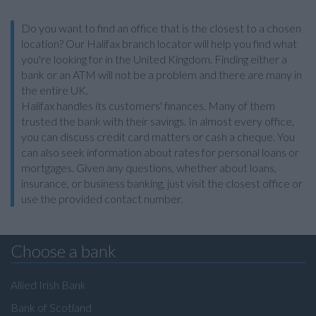
Do you want to find an office that is the closest to a chosen
location? Our Halifax branch locator will help you find what
you're looking for in the United Kingdom. Finding either a
bank or an ATM will not be a problem and there are many in
the entire UK.
Halifax handles its customers' finances. Many of them
trusted the bank with their savings. In almost every office,
you can discuss credit card matters or cash a cheque. You
can also seek information about rates for personal loans or
mortgages. Given any questions, whether about loans,
insurance, or business banking, just visit the closest office or
use the provided contact number.
Choose a bank
Allied Irish Bank
Bank of Scotland