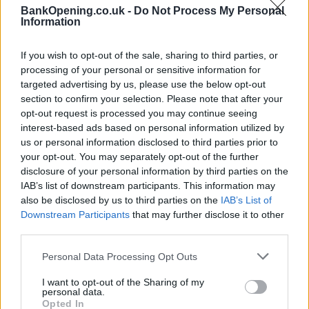
BankOpening.co.uk -
Do Not Process My Personal
contacting the bank directly. Please note the details we
Information
provide are for guidance purposes only.
If you wish to opt-out of the sale, sharing to third parties, or
Other Banks Nearby
processing of your personal or sensitive information for
targeted advertising by us, please use the below opt-out
Other banks in vicinity are
Halifax in Hull
on 8 Grand
section to confirm your selection. Please note that after your
Buildings only 5.1 miles away,
Halifax in Hull
on 318
opt-out request is processed you may continue seeing
Holderness Road in a distance of 7 miles,
Halifax in Hull
on
interest-based ads based on personal information utilized by
30 Goodhart Road about 7.5 miles away,
Halifax in Beverley
us or personal information disclosed to third parties prior to
on 30/32 Toll Gavel in a distance of 8. This branch serves
your opt-out. You may separately opt-out of the further
clients from nearby towns: Cottingham .
disclosure of your personal information by third parties on the
HSBC in Hull, Priory Park West, Saxon Way
IAB’s list of downstream participants. This information may
also be disclosed by us to third parties on the
IAB’s List of
Barclays Bank in Hessle
Downstream Participants
that may further disclose it to other
NatWest in Willerby
third parties.
Lloyds Bank in Barton Upon Humber
Personal Data Processing Opt Outs
Santander in Willerby
I want to opt-out of the Sharing of my
personal data.
Leeds Building Society in Hull
Opted In