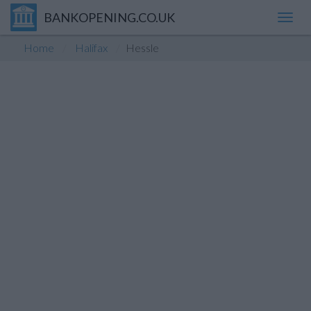
BANKOPENING.CO.UK
Toggl
navig
Home
Halifax
Hessle