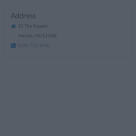
Address
25 The Square
Hessle, HU13 0AE
0345 720 3040