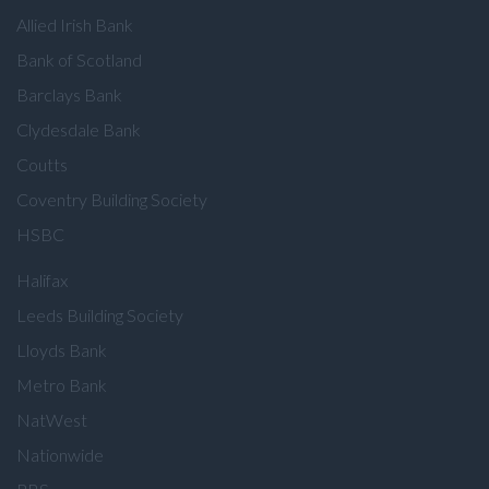
Allied Irish Bank
Bank of Scotland
Barclays Bank
Clydesdale Bank
Coutts
Coventry Building Society
HSBC
Halifax
Leeds Building Society
Lloyds Bank
Metro Bank
NatWest
Nationwide