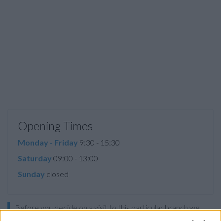
Opening Times
Monday - Friday
9:30 - 15:30
Saturday
09:00 - 13:00
Sunday
closed
Before you decide on a visit to this particular branch we
recommend you double check the opening hours by