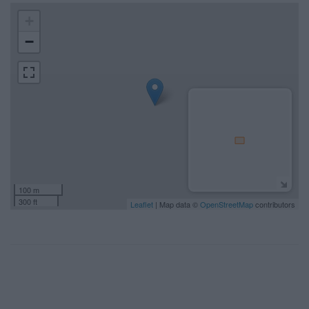
+
−
100 m
300 ft
Leaflet
| Map data ©
OpenStreetMap
contributors