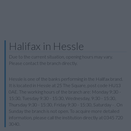
Halifax in Hessle
Due to the current situation, opening hours may vary.
Please contact the branch directly.
Hessle is one of the banks performing in the Halifax brand.
It is located in Hessle at 25 The Square, post code HU13
0AE. The working hours of the branch are: Monday 9:30 -
15:30, Tuesday 9:30 - 15:30, Wednesday, 9:30 - 15:30,
Thursday 9:30 - 15:30, Friday 9:30 - 15:30, Saturday - . On
Sunday the branch is not open. To acquire more detailed
information, please call the institution directly at 0345 720
3040.