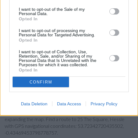
Skipton Building Society in Hull
I want to opt-out of the Sale of my
Virgin Money in Hull
Personal Data.
Opted In
Nationwide in Hull
I want to opt-out of processing my
The Co-operative Bank in Hull
Personal Data for Targeted Advertising.
Opted In
RBS in Hull
I want to opt-out of Collection, Use,
Yorkshire Bank in Hull, 214 Holderness Road
Retention, Sale, and/or Sharing of my
Personal Data that Is Unrelated with the
Clydesdale Bank in East Yorkshire, 214 Holderness Road
Purposes for which it was collected.
Hull
Opted In
CONFIRM
Map for Halifax Hessle
Data Deletion
Data Access
Privacy Policy
Find the nearest branch details on a map below. Check
Halifax Hessle address and exact location by zooming or
expanding the map. Find a route to 25 The Square, Hessle
with GPS navigational coordinates: 53.72342720435502,
-0.43469453798778757.