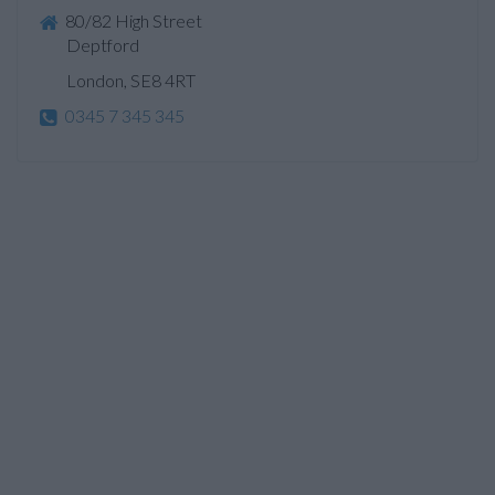
80/82 High Street
Deptford
London, SE8 4RT
0345 7 345 345