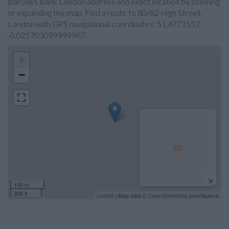
Barclays Bank London address and exact location by zooming
or expanding the map. Find a route to 80/82 High Street,
London with GPS navigational coordinates: 51.4773552,
-0.025703099999987.
+
−
100 m
300 ft
Leaflet
| Map data ©
OpenStreetMap
contributors