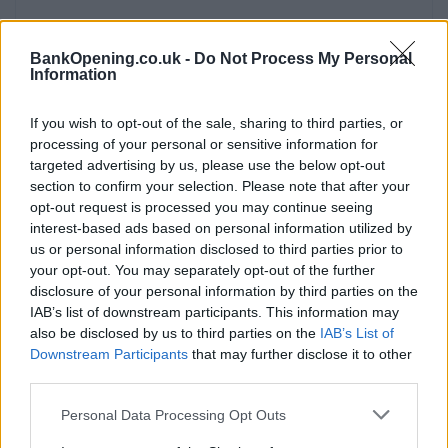
BankOpening.co.uk -
Do Not Process My Personal
Information
Facilities
Branch facilities
If you wish to opt-out of the sale, sharing to third parties, or
processing of your personal or sensitive information for
targeted advertising by us, please use the below opt-out
Before you decide on a visit to this particular branch we
section to confirm your selection. Please note that after your
recommend you double check the opening hours by
opt-out request is processed you may continue seeing
contacting the bank directly. Please note the details we
interest-based ads based on personal information utilized by
us or personal information disclosed to third parties prior to
provide are for guidance purposes only.
your opt-out. You may separately opt-out of the further
disclosure of your personal information by third parties on the
Other Banks Nearby
IAB’s list of downstream participants. This information may
also be disclosed by us to third parties on the
IAB’s List of
There are many other banks situated nearby:
Barclays
Downstream Participants
that may further disclose it to other
Bank in London
at Branch - Lewisham only 1.3 miles away,
third parties.
Barclays Bank in London
at 1 Plough Way in a distance of
1.4 miles,
Barclays Bank in London
at Branch - Canary
Personal Data Processing Opt Outs
Wharf only 1.9 miles away,
Barclays Bank in London
at