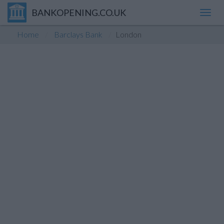
BANKOPENING.CO.UK
Toggl
navig
Home
Barclays Bank
London