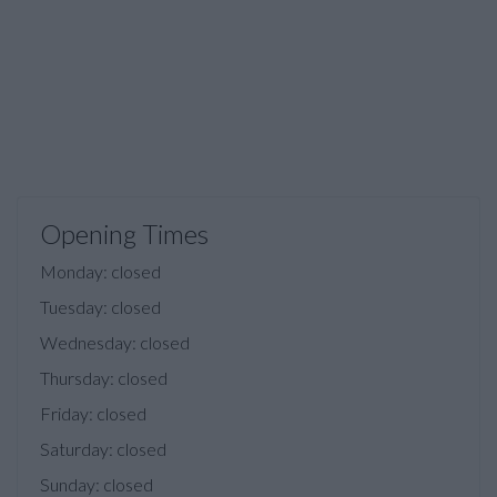
Opening Times
Monday: closed
Tuesday: closed
Wednesday: closed
Thursday: closed
Friday: closed
Saturday: closed
Sunday: closed