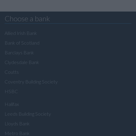
Choose a bank
Allied Irish Bank
Bank of Scotland
Barclays Bank
Clydesdale Bank
Coutts
Coventry Building Society
HSBC
Halifax
Leeds Building Society
Lloyds Bank
Metro Bank