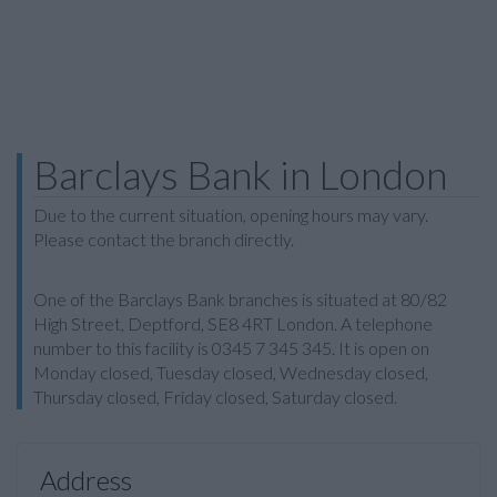
Barclays Bank in London
Due to the current situation, opening hours may vary.
Please contact the branch directly.
One of the Barclays Bank branches is situated at 80/82
High Street, Deptford, SE8 4RT London. A telephone
number to this facility is 0345 7 345 345. It is open on
Monday closed, Tuesday closed, Wednesday closed,
Thursday closed, Friday closed, Saturday closed.
Address