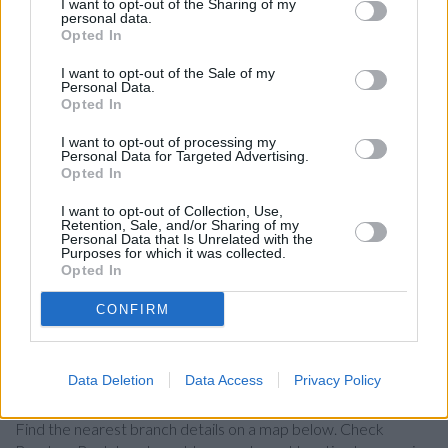
Barclays Wealth in a distance of 2 miles and
Barclays Bank
I want to opt-out of the Sharing of my
personal data.
in Blackheath
at Branch - Blackheath about 2 miles away.
Opted In
The branch serves customers from contiguous towns:
Lewisham , Hither Green, Ladywell.
I want to opt-out of the Sale of my
Personal Data.
Santander in London, Goldsmiths University, New Cross,
Opted In
181a Richard Hoggart Building
I want to opt-out of processing my
NatWest in London, 2 Greenwich Church Street
Personal Data for Targeted Advertising.
Opted In
Halifax in London, 64 Lewisham High Street
I want to opt-out of Collection, Use,
Lloyds Bank in London, 120 Lewisham High St
Retention, Sale, and/or Sharing of my
Personal Data that Is Unrelated with the
HSBC in Lewisham
Purposes for which it was collected.
Opted In
The Co-operative Bank in Lewisham
CONFIRM
Nationwide in London, 1 Aldgate
Data Deletion
Data Access
Privacy Policy
Map for Barclays Bank London
Find the nearest branch details on a map below. Check