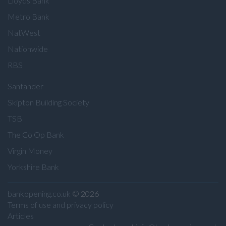
Lloyds Bank
Metro Bank
NatWest
Nationwide
RBS
Santander
Skipton Building Society
TSB
The Co Op Bank
Virgin Money
Yorkshire Bank
bankopening.co.uk
© 2026
Terms of use and privacy policy
Articles