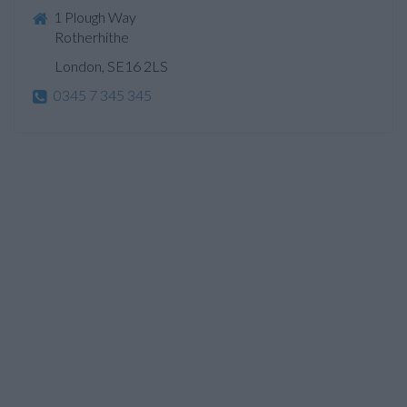
1 Plough Way
Rotherhithe
London, SE16 2LS
0345 7 345 345