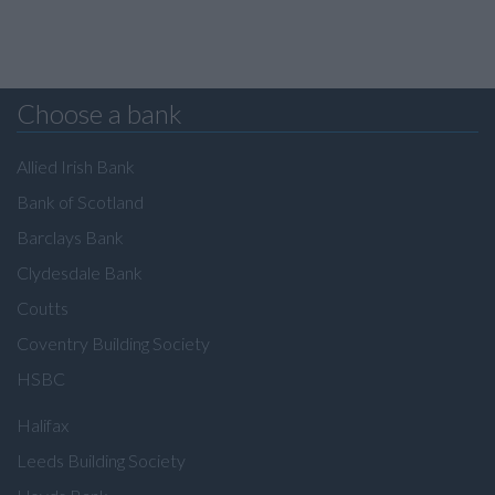
Choose a bank
Allied Irish Bank
Bank of Scotland
Barclays Bank
Clydesdale Bank
Coutts
Coventry Building Society
HSBC
Halifax
Leeds Building Society