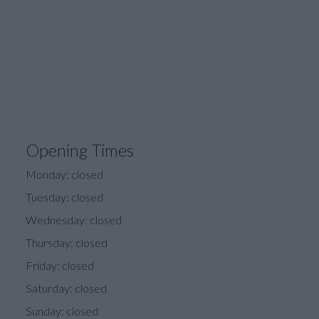
Opening Times
Monday: closed
Tuesday: closed
Wednesday: closed
Thursday: closed
Friday: closed
Saturday: closed
Sunday: closed