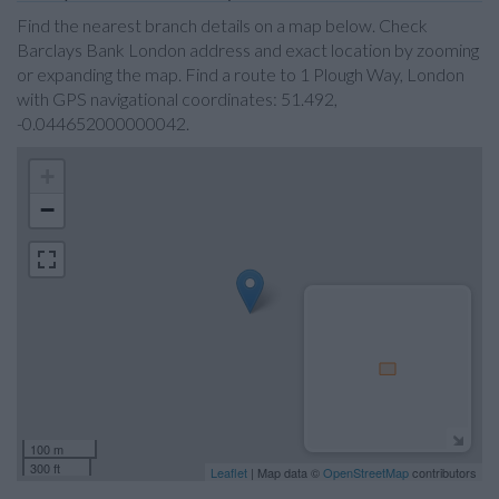
Find the nearest branch details on a map below. Check
Barclays Bank London address and exact location by zooming
or expanding the map. Find a route to 1 Plough Way, London
with GPS navigational coordinates: 51.492,
-0.044652000000042.
+
−
100 m
300 ft
Leaflet
| Map data ©
OpenStreetMap
contributors