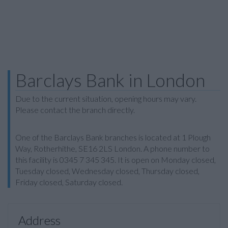
Barclays Bank in London
Due to the current situation, opening hours may vary.
Please contact the branch directly.
One of the Barclays Bank branches is located at 1 Plough
Way, Rotherhithe, SE16 2LS London. A phone number to
this facility is 0345 7 345 345. It is open on Monday closed,
Tuesday closed, Wednesday closed, Thursday closed,
Friday closed, Saturday closed.
Address