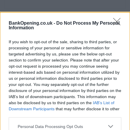
BankOpening.co.uk -
Do Not Process My Personal
Facilities
Information
Branch facilities
If you wish to opt-out of the sale, sharing to third parties, or
processing of your personal or sensitive information for
Before you decide on a visit to this particular branch we
targeted advertising by us, please use the below opt-out
recommend you double check the opening hours by
section to confirm your selection. Please note that after your
contacting the bank directly. Please note the details we
opt-out request is processed you may continue seeing
interest-based ads based on personal information utilized by
provide are for guidance purposes only.
us or personal information disclosed to third parties prior to
your opt-out. You may separately opt-out of the further
Other Banks Nearby
disclosure of your personal information by third parties on the
IAB’s list of downstream participants. This information may
There are many other banks situated nearby:
Barclays
also be disclosed by us to third parties on the
IAB’s List of
Bank in London
at 80/82 High Street only 1.4 miles away,
Downstream Participants
that may further disclose it to other
Barclays Bank in London
at Branch - Canary Wharf in a
third parties.
distance of 1.8 miles,
Barclays Bank in London
at Barclays
Wealth only 1.8 miles away,
Barclays Bank in London
at
Personal Data Processing Opt Outs