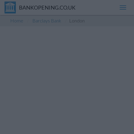
BANKOPENING.CO.UK
Toggl
navig
Home
Barclays Bank
London