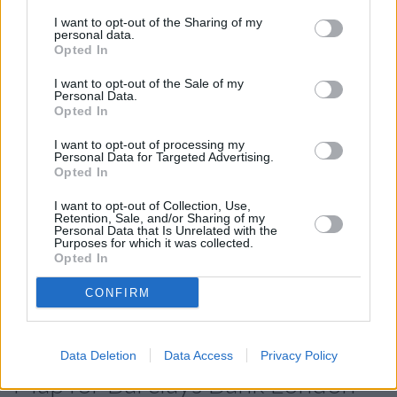
Branch - Bermondsey in a distance of 2 miles and
Barclays
Bank in Peckham
at Branch - Peckham about 2 miles away.
I want to opt-out of the Sharing of my
personal data.
The facility serves clients from nearby cities: Camberwell ,
Opted In
Denmark Hill, Southampton Way Estate, or even Peckham.
I want to opt-out of the Sale of my
Santander in Surrey Quays
Personal Data.
Opted In
HSBC in Redriff Road
Halifax in London, 28-29 Surrey Quays Shopping Ctr
I want to opt-out of processing my
Personal Data for Targeted Advertising.
NatWest in West India Dock
Opted In
Lloyds Bank in Canary Wharf
I want to opt-out of Collection, Use,
Retention, Sale, and/or Sharing of my
Nationwide in London, 1 Aldgate
Personal Data that Is Unrelated with the
Purposes for which it was collected.
Metro Bank in Liverpool Street
Opted In
The Co-operative Bank in London
CONFIRM
RBS in London, 62/63 Threadneedle Street
Data Deletion
Data Access
Privacy Policy
Map for Barclays Bank London