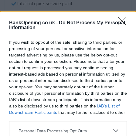
Internal quick service point
External ATM with audio
Account verification service
BankOpening.co.uk -
Do Not Process My Personal
Information
Online banking point
If you wish to opt-out of the sale, sharing to third parties, or
processing of your personal or sensitive information for
Before you decide on a visit to this particular branch we
targeted advertising by us, please use the below opt-out
recommend you double check the opening hours by
section to confirm your selection. Please note that after your
contacting the bank directly. Please note the details we
opt-out request is processed you may continue seeing
provide are for guidance purposes only.
interest-based ads based on personal information utilized by
us or personal information disclosed to third parties prior to
your opt-out. You may separately opt-out of the further
Other Banks Nearby
disclosure of your personal information by third parties on the
There are many other banks situated nearby:
Barclays
IAB’s list of downstream participants. This information may
also be disclosed by us to third parties on the
IAB’s List of
Bank in London
at Branch - London Bridge only 0.7 miles
Downstream Participants
that may further disclose it to other
away,
Barclays Bank in London
at Branch - Walworth in a
third parties.
distance of 1 mile,
Barclays Bank in London
at Branch -
Fenchurch Street only 1.1 miles away,
Barclays Bank in
Personal Data Processing Opt Outs
London
at Atlas House in a distance of 1.3 miles and