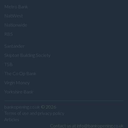
Metro Bank
NatWest
Nationwide
RBS
Santander
Skipton Building Society
TSB
The Co Op Bank
Virgin Money
Yorkshire Bank
bankopening.co.uk
© 2026
Terms of use and privacy policy
Articles
Contact us at info@bankopening.co.uk