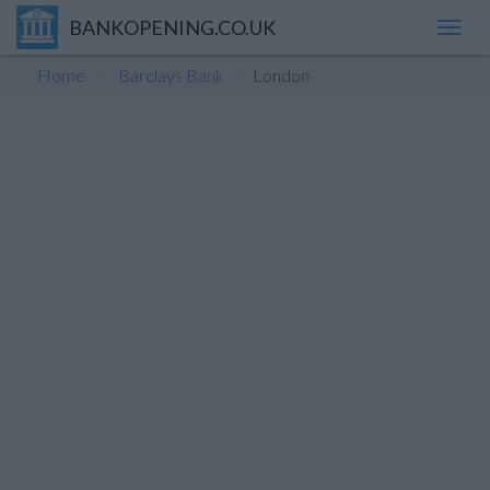
BANKOPENING.CO.UK
Toggl
navig
Home
Barclays Bank
London