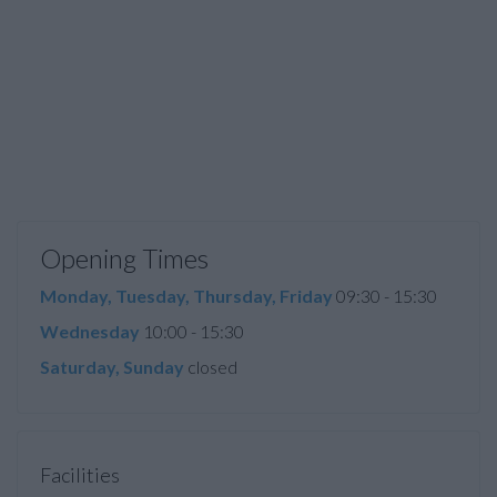
Opening Times
Monday, Tuesday, Thursday, Friday
09:30 - 15:30
Wednesday
10:00 - 15:30
Saturday, Sunday
closed
Facilities