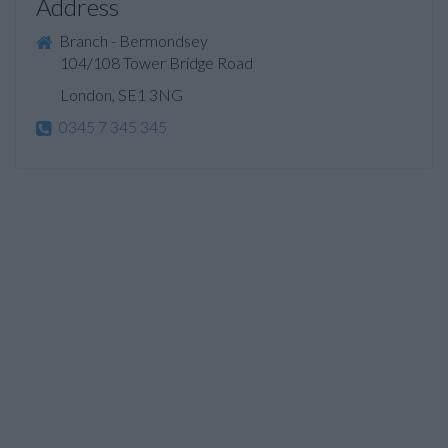
Address
Branch - Bermondsey
104/108 Tower Bridge Road
London, SE1 3NG
0345 7 345 345