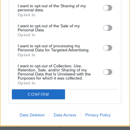
Barclays Bank in London
at Branch - Bishopsgate about 1.4
I want to opt-out of the Sharing of my
miles away. The bank serves customers from contiguous
personal data.
Opted In
towns: Broadgate , Liverpool Street.
Lloyds Bank in London, 69-73 Borough High Street
I want to opt-out of the Sale of my
Personal Data.
NatWest in London, 10 Southwark Street
Opted In
Santander in London Bridge
I want to opt-out of processing my
Personal Data for Targeted Advertising.
Halifax in London, 50 Fenchurch Street
Opted In
HSBC - Fenchurch Street
I want to opt-out of Collection, Use,
Retention, Sale, and/or Sharing of my
Nationwide in London, 1 Aldgate
Personal Data that Is Unrelated with the
Purposes for which it was collected.
The Co-operative Bank in London
Opted In
RBS in London, 62/63 Threadneedle Street
CONFIRM
Metro Bank in Liverpool Street
Data Deletion
Data Access
Privacy Policy
Map for Barclays Bank London