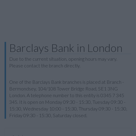
Barclays Bank in London
Due to the current situation, opening hours may vary.
Please contact the branch directly.
One of the Barclays Bank branches is placed at Branch -
Bermondsey, 104/108 Tower Bridge Road, SE1 3NG
London. A telephone number to this entity is 0345 7 345
345. It is open on Monday 09:30 - 15:30, Tuesday 09:30 -
15:30, Wednesday 10:00 - 15:30, Thursday 09:30 - 15:30,
Friday 09:30 - 15:30, Saturday closed.