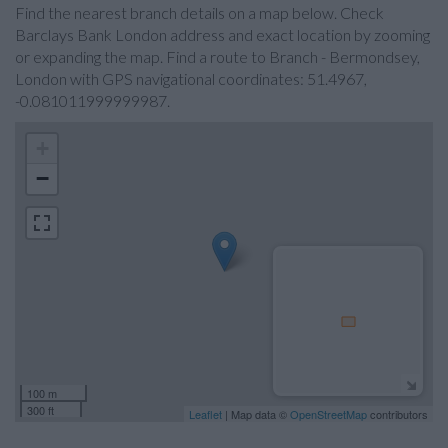
Find the nearest branch details on a map below. Check
Barclays Bank London address and exact location by zooming
or expanding the map. Find a route to Branch - Bermondsey,
London with GPS navigational coordinates: 51.4967,
-0.081011999999987.
+
−
100 m
300 ft
Leaflet
| Map data ©
OpenStreetMap
contributors