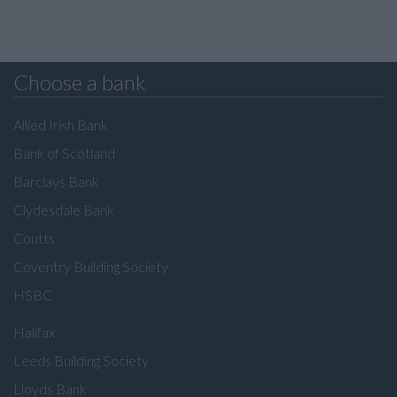
Choose a bank
Allied Irish Bank
Bank of Scotland
Barclays Bank
Clydesdale Bank
Coutts
Coventry Building Society
HSBC
Halifax
Leeds Building Society
Lloyds Bank