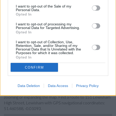
Lloyds Bank in London, 120 Lewisham High St
I want to opt-out of the Sale of my
Personal Data.
HSBC in Lewisham
Opted In
Barclays Bank in London, 93 Lewisham High Street
I want to opt-out of processing my
Personal Data for Targeted Advertising.
NatWest in London, 80 Lewisham High Street
Opted In
Halifax in London, 64 Lewisham High Street
I want to opt-out of Collection, Use,
Retention, Sale, and/or Sharing of my
Nationwide in Eltham
Personal Data that Is Unrelated with the
Purposes for which it was collected.
Opted In
Map for The Co-operative Bank
CONFIRM
Lewisham
Find the nearest branch details on a map below. Check The
Data Deletion
Data Access
Privacy Policy
Co-operative Bank Lewisham address and exact location by
zooming or expanding the map. Find a route to 151 Lewisham
High Street, Lewisham with GPS navigational coordinates:
51.460588, -0.01093.