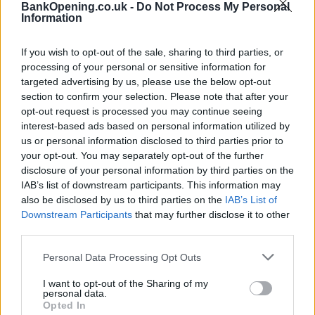
BankOpening.co.uk -
Do Not Process My Personal
Information
Disabled access
If you wish to opt-out of the sale, sharing to third parties, or
processing of your personal or sensitive information for
Before you decide on a visit to this particular branch we
targeted advertising by us, please use the below opt-out
recommend you double check the opening hours by
section to confirm your selection. Please note that after your
contacting the bank directly. Please note the details we
opt-out request is processed you may continue seeing
provide are for guidance purposes only.
interest-based ads based on personal information utilized by
us or personal information disclosed to third parties prior to
Other Banks Nearby
your opt-out. You may separately opt-out of the further
disclosure of your personal information by third parties on the
Other banks situated in the vicinity are:
The Co-operative
IAB’s list of downstream participants. This information may
Bank in London
at 80 Cornhill only 5.4 miles away,
The Co-
also be disclosed by us to third parties on the
IAB’s List of
operative Bank in Holborn
at 60 Kingsway in a distance of
Downstream Participants
that may further disclose it to other
6.9 miles,
The Co-operative Bank in Islington
at 1 Islington
third parties.
High Street only 7.1 miles away,
The Co-operative Bank in
Croydon
at 91 George Street in a distance of 7.4 miles and
Personal Data Processing Opt Outs
The Co-operative Bank in Ilford
at 101 - 105 High Road
I want to opt-out of the Sharing of my
about 8 miles away.
personal data.
Opted In
Santander in Lewisham