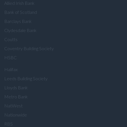
Allied Irish Bank
Bank of Scotland
Barclays Bank
Clydesdale Bank
Coutts
Coventry Building Society
HSBC
Halifax
Leeds Building Society
Lloyds Bank
Metro Bank
NatWest
Nationwide
RBS