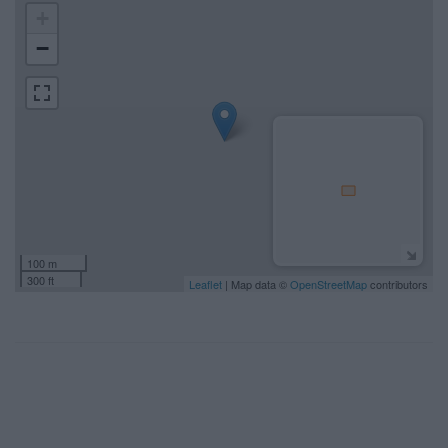
+
−
100 m
300 ft
Leaflet
| Map data ©
OpenStreetMap
contributors