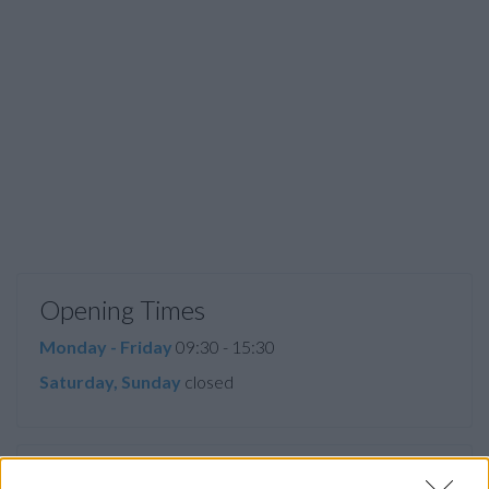
Opening Times
Monday - Friday
09:30 - 15:30
Saturday, Sunday
closed
Facilities