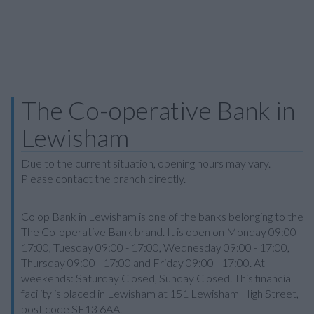
The Co-operative Bank in
Lewisham
Due to the current situation, opening hours may vary.
Please contact the branch directly.
Co op Bank in Lewisham is one of the banks belonging to the
The Co-operative Bank brand. It is open on Monday 09:00 -
17:00, Tuesday 09:00 - 17:00, Wednesday 09:00 - 17:00,
Thursday 09:00 - 17:00 and Friday 09:00 - 17:00. At
weekends: Saturday Closed, Sunday Closed. This financial
facility is placed in Lewisham at 151 Lewisham High Street,
post code SE13 6AA.