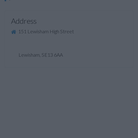
Address
151 Lewisham High Street
Lewisham, SE13 6AA