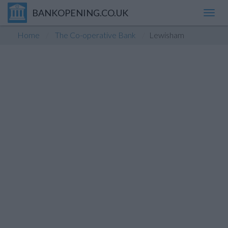
BANKOPENING.CO.UK
Toggl
navig
Home
The Co-operative Bank
Lewisham