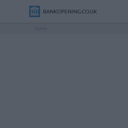
BANKOPENING.CO.UK
Home