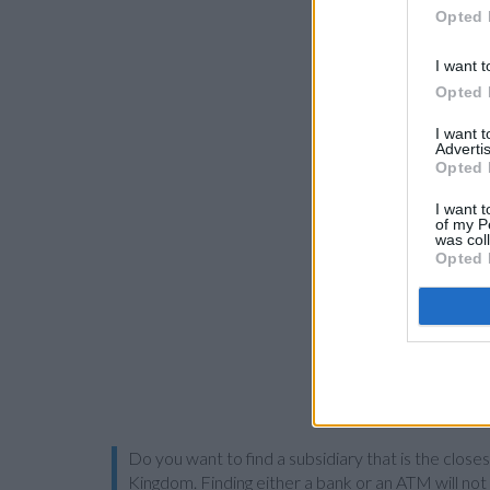
Opted 
I want t
Opted 
I want 
Advertis
Opted 
I want t
of my P
was col
Opted 
Do you want to find a subsidiary that is the close
Kingdom. Finding either a bank or an ATM will not