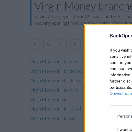
Virgin Money branche
Virgin Money operates in 85 towns and cities and
showing opening times we also display information
BankOpen
A
B
C
D
E
F
G
H
If you wish 
sensitive in
Virgin Money in Harrow
confirm you
continue se
Virgin Money in Hartlepool, 118-120 York Road
information 
Virgin Money in Hartlepool
further disc
participants
Virgin Money in Hexham
Downstream 
Virgin Money in Hull
Virgin Money in Hull, 214 Holderness Road
Persona
Virgin Money in Hunslet
I want t