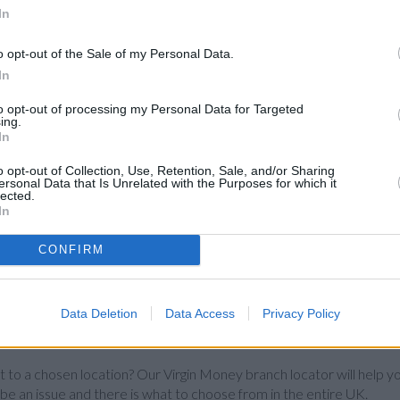
In
o opt-out of the Sale of my Personal Data.
In
to opt-out of processing my Personal Data for Targeted
ing.
In
o opt-out of Collection, Use, Retention, Sale, and/or Sharing
ersonal Data that Is Unrelated with the Purposes for which it
lected.
In
CONFIRM
Data Deletion
Data Access
Privacy Policy
st to a chosen location? Our Virgin Money branch locator will help yo
 be an issue and there is what to choose from in the entire UK.