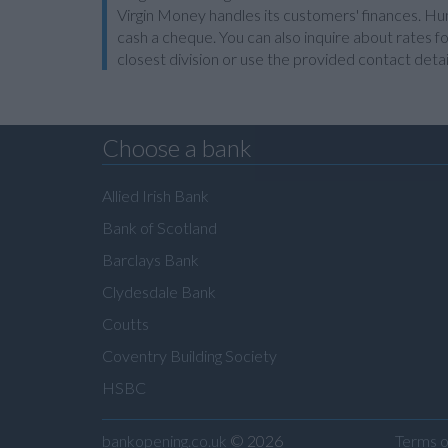
Virgin Money handles its customers' finances. Hun
cash a cheque. You can also inquire about rates fo
closest division or use the provided contact detai
Choose a bank
Allied Irish Bank
Bank of Scotland
Barclays Bank
Clydesdale Bank
Coutts
Coventry Building Society
HSBC
bankopening.co.uk
© 2026
Terms o