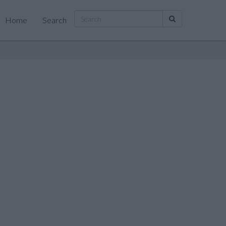
Home
Search