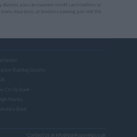
y division, you can examine credit card matters or
ans, insurance, or business banking, just visit the
antander
ipton Building Society
SB
he Co Op Bank
irgin Money
orkshire Bank
Contact us at info@bankopening.co.uk