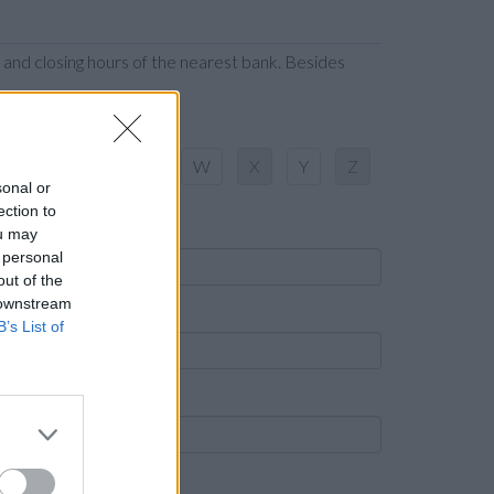
 and closing hours of the nearest bank. Besides
S
T
U
V
W
X
Y
Z
sonal or
ection to
ame
ou may
 personal
out of the
 downstream
own
B’s List of
ost code
ank name