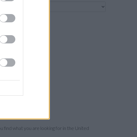
Search
u find what you are looking for in the United