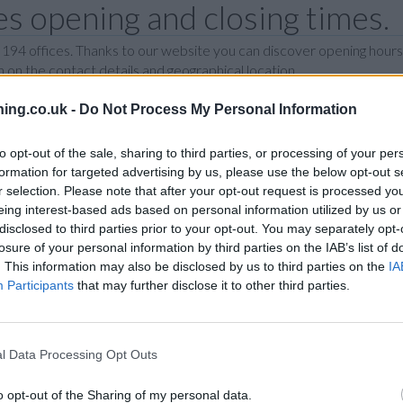
s opening and closing times.
 194 offices. Thanks to our website you can discover opening hours
 on the contact details and geographical location.
ing.co.uk -
Do Not Process My Personal Information
I
J
K
L
M
N
O
P
R
to opt-out of the sale, sharing to third parties, or processing of your per
formation for targeted advertising by us, please use the below opt-out s
N
r selection. Please note that after your opt-out request is processed y
eing interest-based ads based on personal information utilized by us or
disclosed to third parties prior to your opt-out. You may separately opt-
losure of your personal information by third parties on the IAB’s list of
T
. This information may also be disclosed by us to third parties on the
IA
Participants
that may further disclose it to other third parties.
P
l Data Processing Opt Outs
B
o opt-out of the Sharing of my personal data.