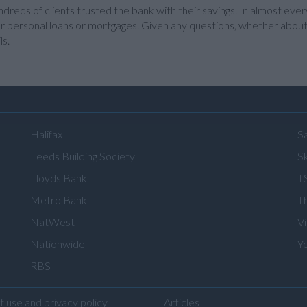
dreds of clients trusted the bank with their savings. In almost ever
r personal loans or mortgages. Given any questions, whether about lo
ls.
Halifax
S
Leeds Building Society
Sk
Lloyds Bank
T
Metro Bank
T
NatWest
V
Nationwide
Y
RBS
f use and privacy policy
Articles