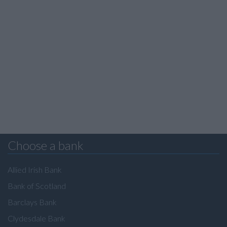
Choose a bank
Allied Irish Bank
Bank of Scotland
Barclays Bank
Clydesdale Bank