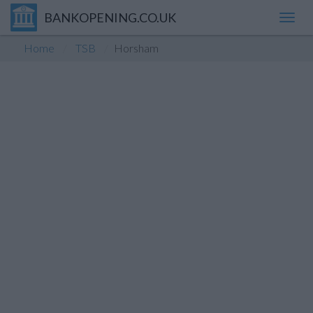
BANKOPENING.CO.UK
Toggl
navig
Home
TSB
Horsham