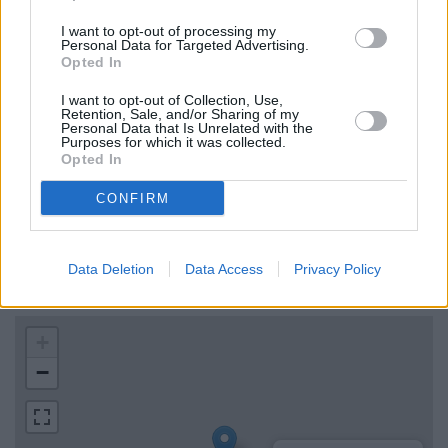
0 miles and
TSB in Bournemouth
at 582-584 Christchurch
I want to opt-out of processing my
Road, Boscombe, Bournemouth, Dorset about 0 miles
Personal Data for Targeted Advertising.
away.
Opted In
Bank of Scotland in Moffat
I want to opt-out of Collection, Use,
Retention, Sale, and/or Sharing of my
Personal Data that Is Unrelated with the
Purposes for which it was collected.
Map for TSB Horsham
Opted In
CONFIRM
Find the nearest branch details on a map below. Check TSB
Horsham address and exact location by zooming or expanding
the map. Find a route to Unit 1, Springfield Court, Horsham,
Data Deletion
Data Access
Privacy Policy
Horsham with GPS navigational coordinates: 55.378051,
-3.435973.
+
−