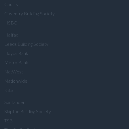
Coutts
Coventry Building Society
HSBC
Halifax
Leeds Building Society
Lloyds Bank
Metro Bank
NatWest
Nationwide
RBS
Santander
Skipton Building Society
TSB