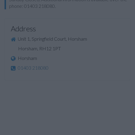
phone: 01403 218080.
Address
Unit 1, Springfield Court, Horsham
Horsham, RH12 1PT
Horsham
01403 218080