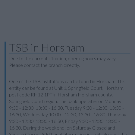
TSB in Horsham
Due to the current situation, opening hours may vary.
Please contact the branch directly.
One of the TSB institutions can be found in Horsham. This
entity can be found at Unit 1, Springfield Court, Horsham,
post code RH12 1PT in Horsham Horsham county,
Springfield Court region. The bank operates on Monday
9:30 - 12:30, 13:30 - 16:30, Tuesday 9:30 - 12:30, 13:30 -
16:30, Wednesday 10:00 - 12:30, 13:30 - 16:30, Thursday
9:30 - 12:30, 13:30 - 16:30, Friday 9:30 - 12:30, 13:30 -
16:30. During the weekend: on Saturday Closed and
Sunday Closed. Additional information is available over the