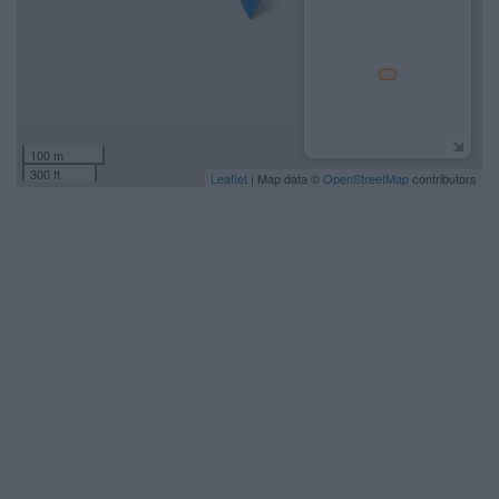
100 m
300 ft
Leaflet
| Map data ©
OpenStreetMap
contributors