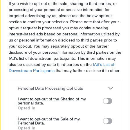
Thursday: 9:30 - 12:30, 13:30 - 16:30
If you wish to opt-out of the sale, sharing to third parties, or
processing of your personal or sensitive information for
Friday: 9:30 - 12:30, 13:30 - 16:30
targeted advertising by us, please use the below opt-out
section to confirm your selection. Please note that after your
Saturday: Closed
opt-out request is processed you may continue seeing
Sunday: Closed
interest-based ads based on personal information utilized by
us or personal information disclosed to third parties prior to
your opt-out. You may separately opt-out of the further
Before you decide on a visit to this particular branch we
disclosure of your personal information by third parties on the
recommend you double check the opening hours by
IAB’s list of downstream participants. This information may
contacting the bank directly. Please note the details we
also be disclosed by us to third parties on the
IAB’s List of
provide are for guidance purposes only.
Downstream Participants
that may further disclose it to other
third parties.
Other Banks Nearby
Personal Data Processing Opt Outs
Other banks in theneighborhood are:
TSB in Barnet
at 118
I want to opt-out of the Sharing of my
High Street, Barnet, Hertfordshire only 0 miles away,
TSB in
personal data.
Opted In
Luton
at 9 Manchester Street, Luton in a distance of 0
miles,
TSB in Haslingden
at 32 Deardengate, Haslingden
I want to opt-out of the Sale of my
only 0 miles away,
TSB in Great Missenden
at 60 High
Personal Data.
Street, Great Missenden, Buckinghamshire in a distance of
Opted In