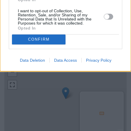
I want to opt-out of Collection, Use,
Retention, Sale, and/or Sharing of my
Map for Bank of Scotland Moffat
Personal Data that Is Unrelated with the
Purposes for which it was collected.
Opted In
Find the nearest branch details on a map below. Check Bank
of Scotland Moffat address and exact location by zooming or
CONFIRM
expanding the map. Find a route to 8 High Street, Moffat with
GPS navigational coordinates: 55.3327811, -3.4442453.
Data Deletion
Data Access
Privacy Policy
+
−