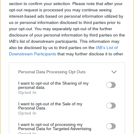
Service
section to confirm your selection. Please note that after your
opt-out request is processed you may continue seeing
Taking out cash.
interest-based ads based on personal information utilized by
Checking your balance.
us or personal information disclosed to third parties prior to
your opt-out. You may separately opt-out of the further
Transferring money.
disclosure of your personal information by third parties on the
Paying in cheques.
IAB’s list of downstream participants. This information may
also be disclosed by us to third parties on the
IAB’s List of
Downstream Participants
that may further disclose it to other
third parties.
Before you decide on a visit to this particular branch we
recommend you double check the opening hours by
Personal Data Processing Opt Outs
contacting the bank directly. Please note the details we
provide are for guidance purposes only.
I want to opt-out of the Sharing of my
personal data.
Opted In
Other Banks Nearby
I want to opt-out of the Sale of my
The facility serves customers from nearby towns:
Personal Data.
Opted In
Bournemouth town centre , Springbourne, East Cliff,
Boscombe.
I want to opt-out of processing my
Personal Data for Targeted Advertising.
TSB in Barnet, 118 High Street
Opted In