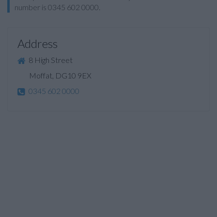
number is 0345 602 0000.
Address
8 High Street
Moffat, DG10 9EX
0345 602 0000