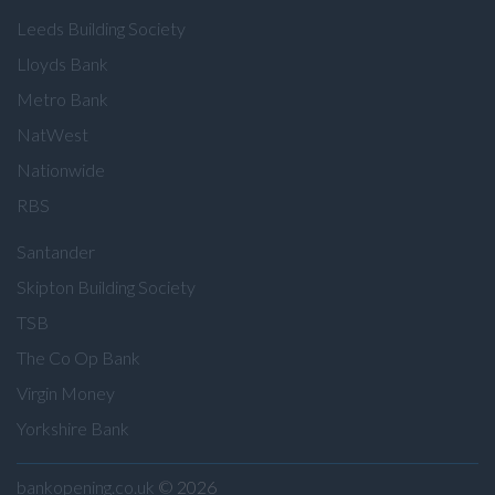
Leeds Building Society
Lloyds Bank
Metro Bank
NatWest
Nationwide
RBS
Santander
Skipton Building Society
TSB
The Co Op Bank
Virgin Money
Yorkshire Bank
bankopening.co.uk
© 2026