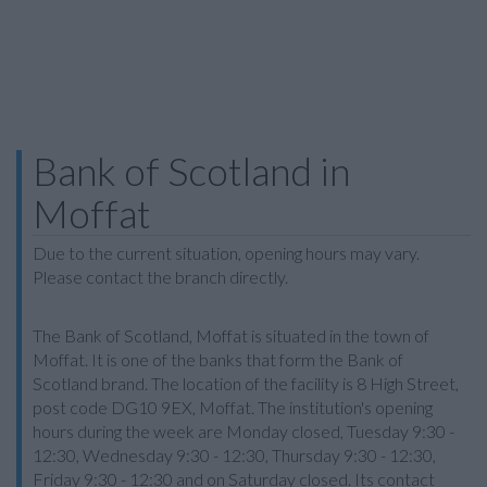
Bank of Scotland in
Moffat
Due to the current situation, opening hours may vary.
Please contact the branch directly.
The Bank of Scotland, Moffat is situated in the town of
Moffat. It is one of the banks that form the Bank of
Scotland brand. The location of the facility is 8 High Street,
post code DG10 9EX, Moffat. The institution's opening
hours during the week are Monday closed, Tuesday 9:30 -
12:30, Wednesday 9:30 - 12:30, Thursday 9:30 - 12:30,
Friday 9:30 - 12:30 and on Saturday closed. Its contact