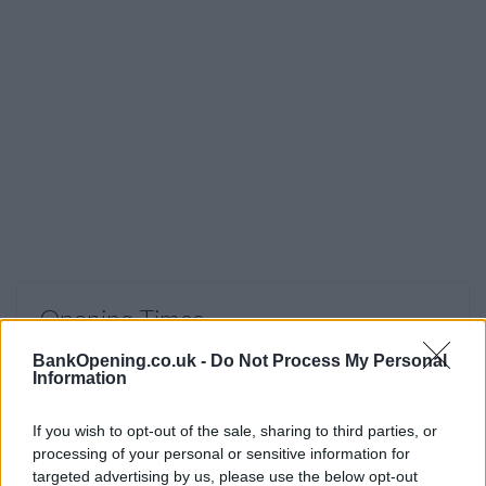
Opening Times
Monday, Saturday, Sunday
closed
BankOpening.co.uk -
Do Not Process My Personal
Information
Tuesday - Friday
09:30 - 12:30
If you wish to opt-out of the sale, sharing to third parties, or
processing of your personal or sensitive information for
targeted advertising by us, please use the below opt-out