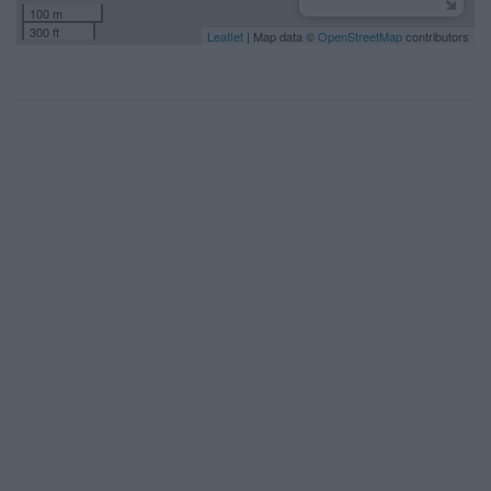
100 m
300 ft
Leaflet
| Map data ©
OpenStreetMap
contributors