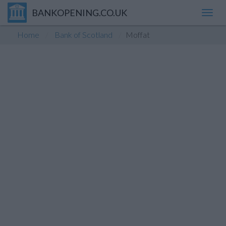
BANKOPENING.CO.UK
Toggl
navig
Home
Bank of Scotland
Moffat