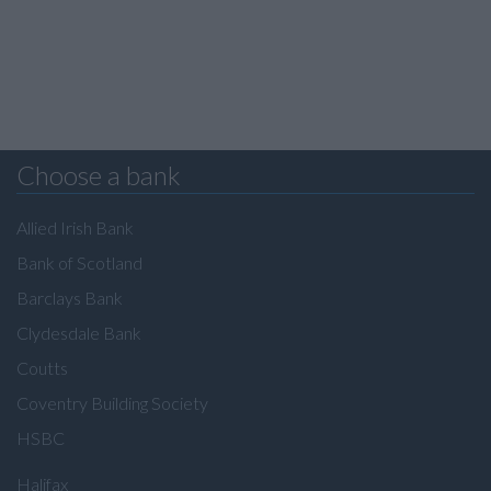
Choose a bank
Allied Irish Bank
Bank of Scotland
Barclays Bank
Clydesdale Bank
Coutts
Coventry Building Society
HSBC
Halifax