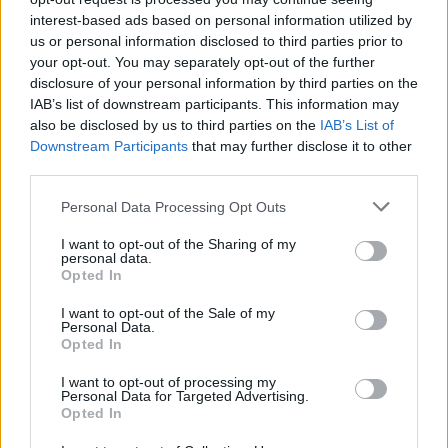
Before you decide on a visit to this particular branch we
interest-based ads based on personal information utilized by
recommend you double check the opening hours by
us or personal information disclosed to third parties prior to
contacting the bank directly. Please note the details we
your opt-out. You may separately opt-out of the further
provide are for guidance purposes only.
disclosure of your personal information by third parties on the
IAB’s list of downstream participants. This information may
Other Banks Nearby
also be disclosed by us to third parties on the
IAB’s List of
Downstream Participants
that may further disclose it to other
Other banks in thevicinity are:
TSB in Barnet
at 118 High
third parties.
Street, Barnet, Hertfordshire only 0 miles away,
TSB in
Luton
at 9 Manchester Street, Luton in a distance of 0
Personal Data Processing Opt Outs
miles,
TSB in Haslingden
at 32 Deardengate, Haslingden
I want to opt-out of the Sharing of my
only 0 miles away,
TSB in Great Missenden
at 60 High
personal data.
Street, Great Missenden, Buckinghamshire in a distance of
Opted In
0 miles and
TSB in Bournemouth
at 582-584 Christchurch
Road, Boscombe, Bournemouth, Dorset about 0 miles
I want to opt-out of the Sale of my
Personal Data.
away.
Opted In
Bank of Scotland in Moffat
I want to opt-out of processing my
Personal Data for Targeted Advertising.
Opted In
Map for TSB Hawick