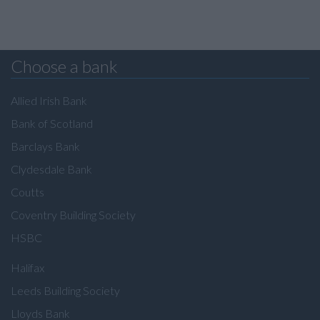
Choose a bank
Allied Irish Bank
Bank of Scotland
Barclays Bank
Clydesdale Bank
Coutts
Coventry Building Society
HSBC
Halifax
Leeds Building Society
Lloyds Bank