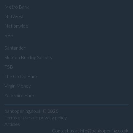
Metro Bank
NatWest
Nationwide
RBS
Santander
Skipton Building Society
TSB
The Co Op Bank
Virgin Money
Yorkshire Bank
bankopening.co.uk
© 2026
Terms of use and privacy policy
Articles
Contact us at info@bankopening.co.uk