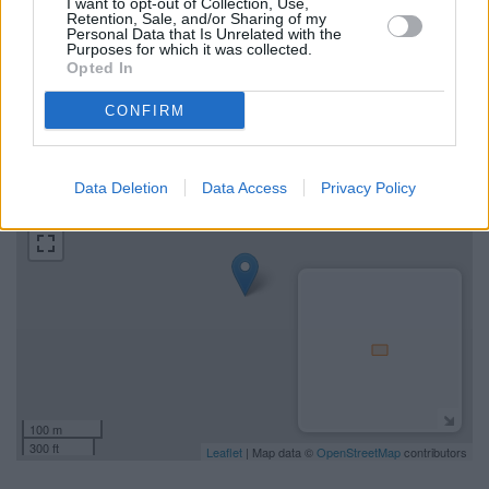
I want to opt-out of Collection, Use,
Retention, Sale, and/or Sharing of my
Personal Data that Is Unrelated with the
Find the nearest branch details on a map below. Check TSB
Purposes for which it was collected.
Hawick address and exact location by zooming or expanding
Opted In
the map. Find a route to 11 High Street, Hawick, Hawick with
GPS navigational coordinates: 55.378051, -3.435973.
CONFIRM
+
Data Deletion
Data Access
Privacy Policy
−
100 m
300 ft
Leaflet
| Map data ©
OpenStreetMap
contributors