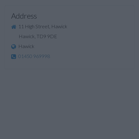
Address
11 High Street, Hawick
Hawick, TD9 9DE
Hawick
01450 969998