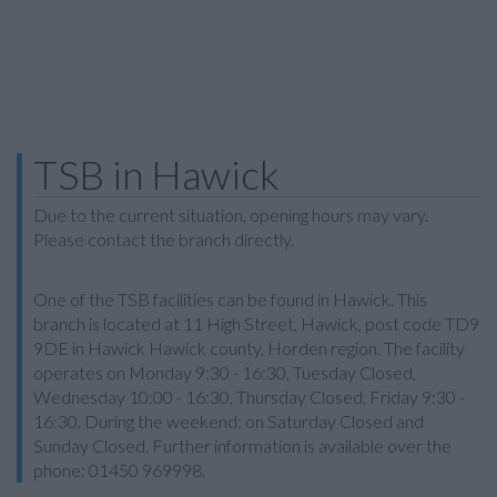
TSB in Hawick
Due to the current situation, opening hours may vary.
Please contact the branch directly.
One of the TSB facilities can be found in Hawick. This
branch is located at 11 High Street, Hawick, post code TD9
9DE in Hawick Hawick county, Horden region. The facility
operates on Monday 9:30 - 16:30, Tuesday Closed,
Wednesday 10:00 - 16:30, Thursday Closed, Friday 9:30 -
16:30. During the weekend: on Saturday Closed and
Sunday Closed. Further information is available over the
phone: 01450 969998.