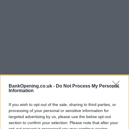
Opening Times
BankOpening.co.uk -
Do Not Process My Personal
Information
Monday, Friday
09:30 - 16:30
Tuesday, Thursday, Saturday, Sunday
closed
If you wish to opt-out of the sale, sharing to third parties, or
Wednesday
10:00 - 16:30
processing of your personal or sensitive information for
targeted advertising by us, please use the below opt-out
section to confirm your selection. Please note that after your
opt-out request is processed you may continue seeing