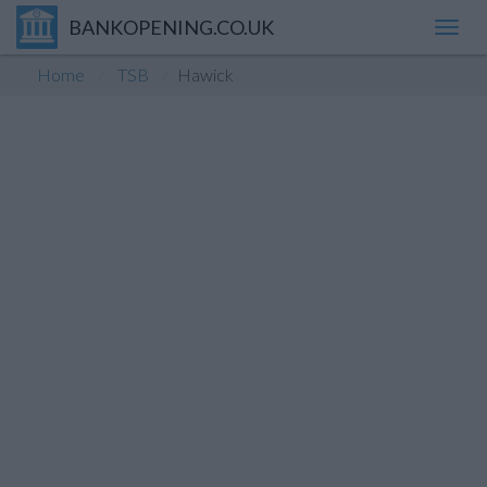
BANKOPENING.CO.UK
Toggl
navig
Home
TSB
Hawick