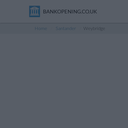
BANKOPENING.CO.UK
Home
Santander
Weybridge