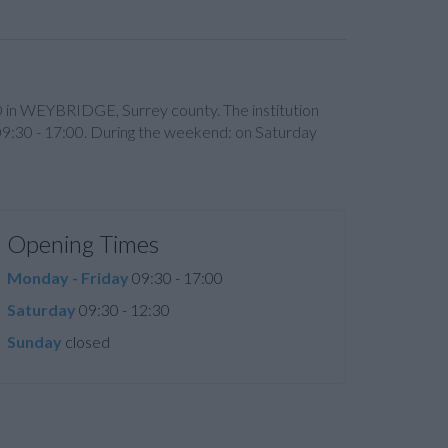
ED in WEYBRIDGE, Surrey county. The institution
09:30 - 17:00. During the weekend: on Saturday
Opening Times
Monday - Friday
09:30 - 17:00
Saturday
09:30 - 12:30
Sunday
closed