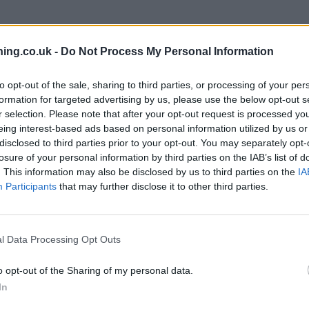
branch we recommend you double check the opening hours by contacti
ing.co.uk -
Do Not Process My Personal Information
to opt-out of the sale, sharing to third parties, or processing of your per
formation for targeted advertising by us, please use the below opt-out s
r selection. Please note that after your opt-out request is processed y
eing interest-based ads based on personal information utilized by us or
 nearby are:
Santander in WALTON-ON-THAMES
at 8-10 High Stre
disclosed to third parties prior to your opt-out. You may separately opt-
r in ASHFORD
at 30, Church Road only 4.3 miles away,
Santander 
losure of your personal information by third parties on the IAB’s list of
reet about 5.1 miles away. This facility serves clients from nearby 
. This information may also be disclosed by us to third parties on the
IA
Participants
that may further disclose it to other third parties.
l Data Processing Opt Outs
o opt-out of the Sharing of my personal data.
In