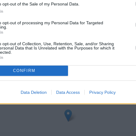
o opt-out of the Sale of my Personal Data.
In
to opt-out of processing my Personal Data for Targeted
ing.
In
o opt-out of Collection, Use, Retention, Sale, and/or Sharing
ersonal Data that Is Unrelated with the Purposes for which it
dge
lected.
In
eck Santander Weybridge address and exact location by zooming or 
3726519, -0.4583192.
CONFIRM
Data Deletion
Data Access
Privacy Policy