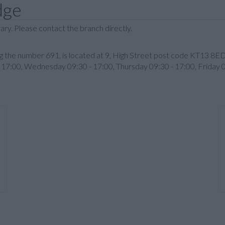
dge
ary. Please contact the branch directly.
ring the number 691, is located at 9, High Street post code KT13 8
17:00, Wednesday 09:30 - 17:00, Thursday 09:30 - 17:00, Friday 