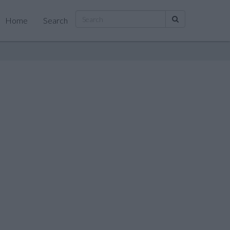
Home
Search