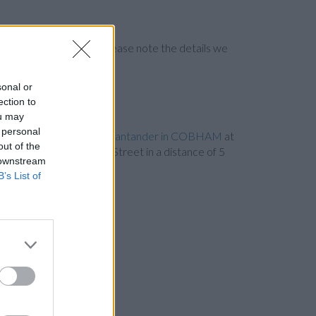
ng the bank directly. Please note the details we
sonal or
ection to
ou may
 personal
et only 2.3 miles away,
Santander in COBHAM
at
out of the
in ESHER
at 41-43, High Street in a distance of 5
 downstream
cities: Egham Hythe .
B’s List of