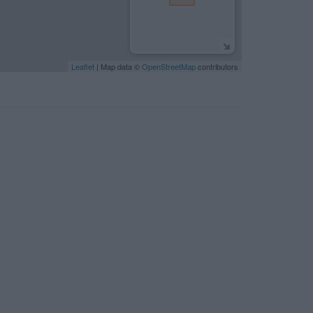
Leaflet
| Map data ©
OpenStreetMap
contributors