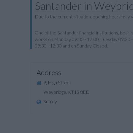
Santander in Weybri
Due to the current situation, opening hours may v
One of the Santander financial institutions, bea
works on Monday 09:30 - 17:00, Tuesday 09:30 - 
09:30 - 12:30 and on Sunday Closed.
Address
9, High Street
Weybridge, KT13 8ED
Surrey