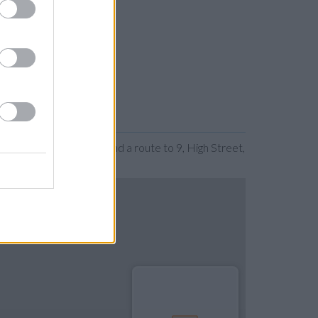
expanding the map. Find a route to 9, High Street,