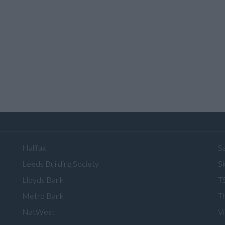
Halifax
S
Leeds Building Society
Sk
Lloyds Bank
T
Metro Bank
T
NatWest
V