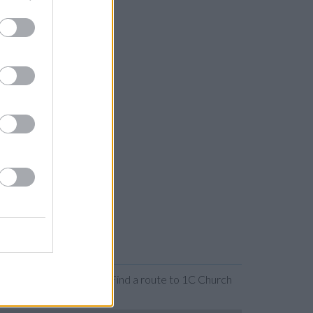
 or expanding the map. Find a route to 1C Church