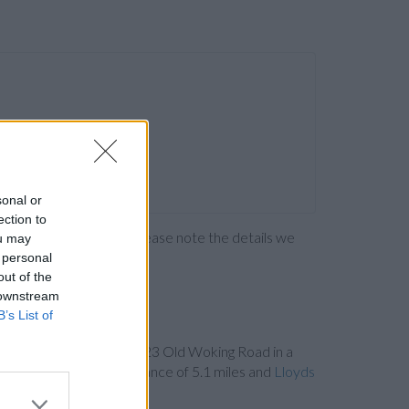
sonal or
ection to
ng the bank directly. Please note the details we
ou may
 personal
out of the
 downstream
B’s List of
Bank in West Byfleet
at 23 Old Woking Road in a
75 High Street in a distance of 5.1 miles and
Lloyds
orth , Hounslow.