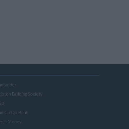
antander
ipton Building Society
SB
he Co Op Bank
irgin Money