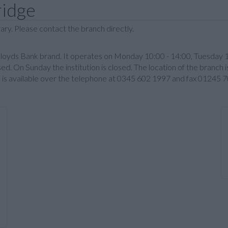
ridge
ary. Please contact the branch directly.
Lloyds Bank brand. It operates on Monday 10:00 - 14:00, Tuesday 
sed. On Sunday the institution is closed. The location of the branc
n is available over the telephone at 0345 602 1997 and fax 01245 