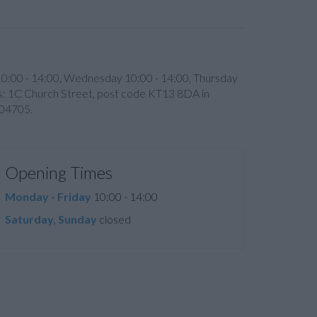
10:00 - 14:00, Wednesday 10:00 - 14:00, Thursday
h is: 1C Church Street, post code KT13 8DA in
704705.
Opening Times
Monday - Friday
10:00 - 14:00
Saturday, Sunday
closed