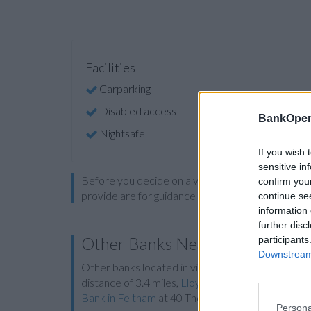
Facilities
Carparking
Disabled access
BankOpen
Nightsafe
If you wish 
sensitive in
Before you decide on a visit to this particular 
confirm you
provide are for guidance purposes only.
continue se
information 
further disc
Other Banks Nearby
participants
Downstream 
Other banks located in vicinity are:
Lloyds Bank 
distance of 3.4 miles,
Lloyds Bank in Cobham
at 5
Bank in Feltham
at 40 The Centre about 5.7 mile
Persona