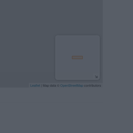
Leaflet
| Map data ©
OpenStreetMap
contributors