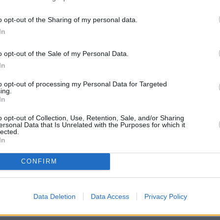
o opt-out of the Sharing of my personal data.
In
o opt-out of the Sale of my Personal Data.
In
to opt-out of processing my Personal Data for Targeted
ing.
In
o opt-out of Collection, Use, Retention, Sale, and/or Sharing
ersonal Data that Is Unrelated with the Purposes for which it
lected.
In
CONFIRM
ridge
heck Lloyds Bank Weybridge address and exact location by zooming
Data Deletion
Data Access
Privacy Policy
nates: 51.37231059944933, -0.4589421922626924.