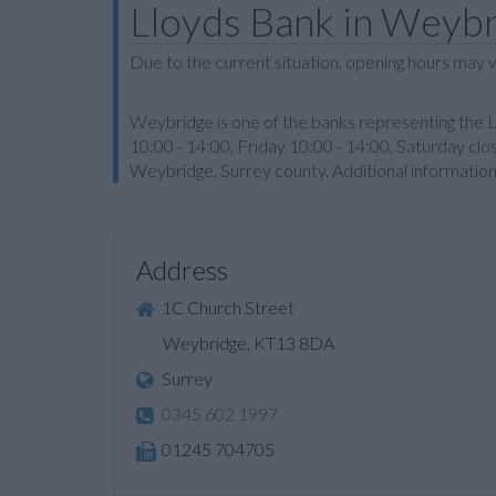
Lloyds Bank in Weyb
Due to the current situation, opening hours may v
Weybridge is one of the banks representing the 
10:00 - 14:00, Friday 10:00 - 14:00, Saturday clo
Weybridge, Surrey county. Additional informatio
Address
1C Church Street
Weybridge, KT13 8DA
Surrey
0345 602 1997
01245 704705