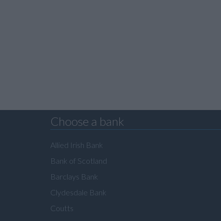
Choose a bank
Allied Irish Bank
Bank of Scotland
Barclays Bank
Clydesdale Bank
Coutts