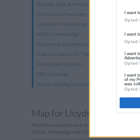
Barclays Bank in Weybridge, 3 Church Street
I want t
NatWest in Weybridge
Opted 
Santander in Weybridge
HSBC in Weybridge
I want t
Opted 
Nationwide in Addlestone
I want 
Halifax in Walton On Thames
Advertis
Opted 
Metro Bank in Staines
RBS in Woking
I want t
of my P
Skipton Building Society in Woking
was col
Opted 
Map for Lloyds Bank Weyb
Find the nearest branch details on a map below. C
Street, Weybridge with GPS navigational coordi