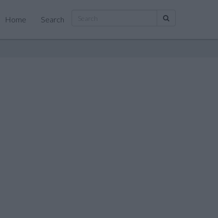
Home
Search