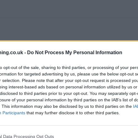
ing.co.uk -
Do Not Process My Personal Information
to opt-out of the sale, sharing to third parties, or processing of your per
formation for targeted advertising by us, please use the below opt-out s
branch we recommend you double check the opening hours by contacti
r selection. Please note that after your opt-out request is processed y
eing interest-based ads based on personal information utilized by us or
disclosed to third parties prior to your opt-out. You may separately opt-
losure of your personal information by third parties on the IAB’s list of
. This information may also be disclosed by us to third parties on the
IA
Participants
that may further disclose it to other third parties.
in Walton-on-Thames
at 83 High Street only 2.4 miles away,
Lloyds 
 Between Streets only 3.9 miles away,
Lloyds Bank in Staines
at 73/
s away. The branch serves customers from contiguous cities: Hanw
l Data Processing Opt Outs