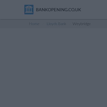
BANKOPENING.CO.UK
Home
Lloyds Bank
Weybridge