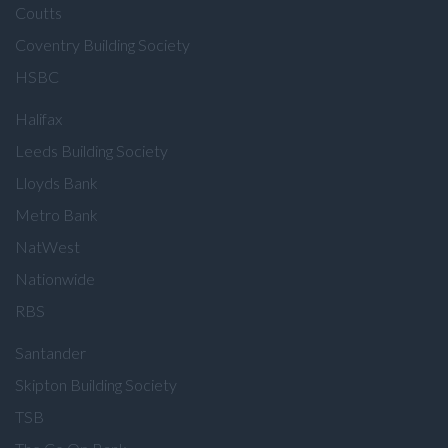
Coutts
Coventry Building Society
HSBC
Halifax
Leeds Building Society
Lloyds Bank
Metro Bank
NatWest
Nationwide
RBS
Santander
Skipton Building Society
TSB