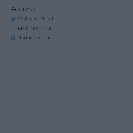
Address
22, Regent Street
Blyth, NE24 1LB
Northumberland