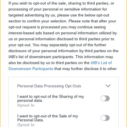
If you wish to opt-out of the sale, sharing to third parties, or
provide are for guidance purposes only.
processing of your personal or sensitive information for
targeted advertising by us, please use the below opt-out
Other Banks Nearby
section to confirm your selection. Please note that after your
opt-out request is processed you may continue seeing
Other financial institutions of this network located nearby
interest-based ads based on personal information utilized by
are:
Santander in Whitley Bay
at 269, Whitley Road only 6.8
us or personal information disclosed to third parties prior to
miles away,
Santander in North Shields
at 103, Bedford St in
your opt-out. You may separately opt-out of the further
a distance of 8.9 miles,
Santander in South Shields
at 44-46,
disclosure of your personal information by third parties on the
King Street only 9.8 miles away,
Santander in Gosforth
at
IAB’s list of downstream participants. This information may
129-131, High Street in a distance of 10.3 miles and
also be disclosed by us to third parties on the
IAB’s List of
Santander in Newcastle upon Tyne
at Northumbria
Downstream Participants
that may further disclose it to other
University, Student Union Building about 11.5 miles away.
third parties.
This office serves customers from neighbouring cities:
Newcastle city centre .
Personal Data Processing Opt Outs
Halifax in Blyth
I want to opt-out of the Sharing of my
personal data.
Lloyds Bank in Blyth
Opted In
Nationwide in Blyth
I want to opt-out of the Sale of my
Personal Data.
Barclays Bank in Ashington
Opted In