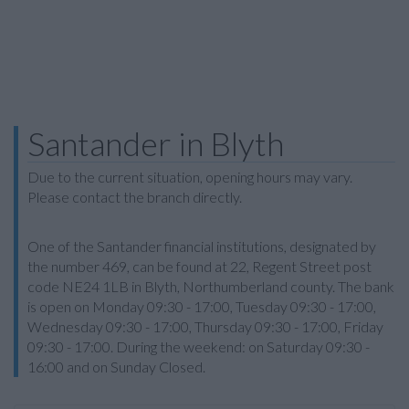
Santander in Blyth
Due to the current situation, opening hours may vary.
Please contact the branch directly.
One of the Santander financial institutions, designated by
the number 469, can be found at 22, Regent Street post
code NE24 1LB in Blyth, Northumberland county. The bank
is open on Monday 09:30 - 17:00, Tuesday 09:30 - 17:00,
Wednesday 09:30 - 17:00, Thursday 09:30 - 17:00, Friday
09:30 - 17:00. During the weekend: on Saturday 09:30 -
16:00 and on Sunday Closed.