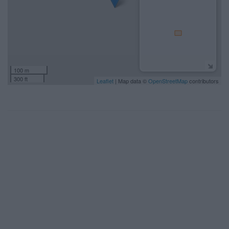
100 m
300 ft
Leaflet
| Map data ©
OpenStreetMap
contributors