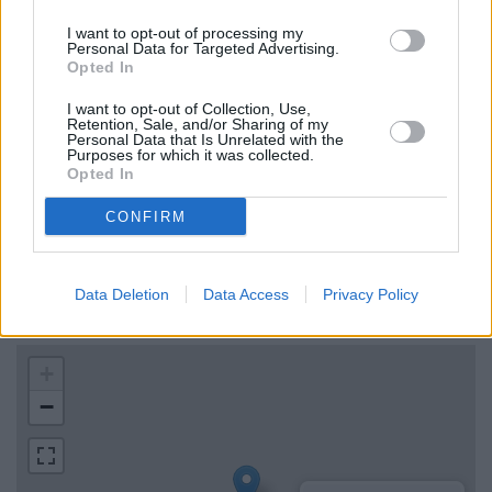
Virgin Money in Cramlington
I want to opt-out of processing my
Personal Data for Targeted Advertising.
HSBC in Cramlington
Opted In
NatWest in Whitley Bay
I want to opt-out of Collection, Use,
Leeds Building Society in Whitley Bay
Retention, Sale, and/or Sharing of my
Personal Data that Is Unrelated with the
Purposes for which it was collected.
Opted In
Map for Santander Blyth
CONFIRM
Find the nearest branch details on a map below. Check
Santander Blyth address and exact location by zooming or
Data Deletion
Data Access
Privacy Policy
expanding the map. Find a route to 22, Regent Street, Blyth
with GPS navigational coordinates: 55.1275796, -1.5097093.
+
−