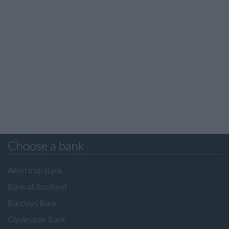
Choose a bank
Allied Irish Bank
Bank of Scotland
Barclays Bank
Clydesdale Bank