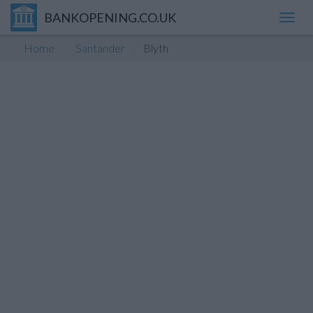
BANKOPENING.CO.UK
Toggl
navig
Home
Santander
Blyth