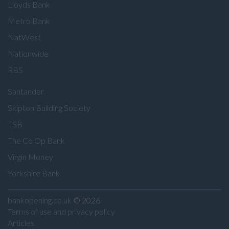
Lloyds Bank
Metro Bank
NatWest
Nationwide
RBS
Santander
Skipton Building Society
TSB
The Co Op Bank
Virgin Money
Yorkshire Bank
bankopening.co.uk
© 2026
Terms of use and privacy policy
Articles