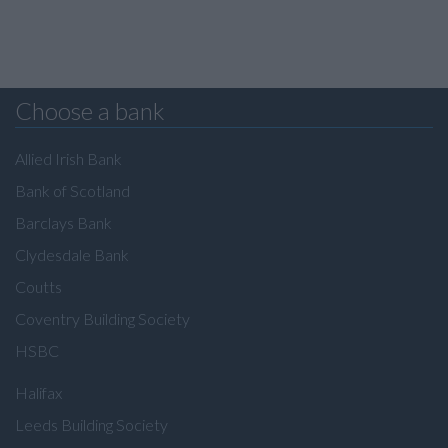
Choose a bank
Allied Irish Bank
Bank of Scotland
Barclays Bank
Clydesdale Bank
Coutts
Coventry Building Society
HSBC
Halifax
Leeds Building Society