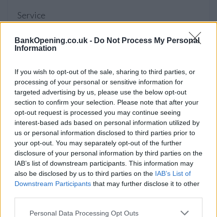
Service
Savings
BankOpening.co.uk -
Do Not Process My Personal
Life Planning
Information
Insurance
If you wish to opt-out of the sale, sharing to third parties, or
processing of your personal or sensitive information for
targeted advertising by us, please use the below opt-out
Before you decide on a visit to this particular branch we
section to confirm your selection. Please note that after your
recommend you double check the opening hours by
opt-out request is processed you may continue seeing
contacting the bank directly. Please note the details we
interest-based ads based on personal information utilized by
provide are for guidance purposes only.
us or personal information disclosed to third parties prior to
your opt-out. You may separately opt-out of the further
Other Banks Nearby
disclosure of your personal information by third parties on the
IAB’s list of downstream participants. This information may
Other financial institutions operating nearby are:
Leeds
also be disclosed by us to third parties on the
IAB’s List of
Building Society in North Shields
at 23 West Percy Street
Downstream Participants
that may further disclose it to other
only 2.3 miles away,
Leeds Building Society in South Shields
third parties.
at 42 Fowler Street in a distance of 3.3 miles. This bank
serves customers from neighbouring towns: South Shields
Personal Data Processing Opt Outs