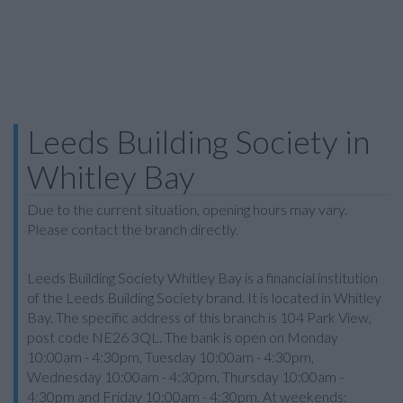
Leeds Building Society in
Whitley Bay
Due to the current situation, opening hours may vary.
Please contact the branch directly.
Leeds Building Society Whitley Bay is a financial institution
of the Leeds Building Society brand. It is located in Whitley
Bay. The specific address of this branch is 104 Park View,
post code NE26 3QL. The bank is open on Monday
10:00am - 4:30pm, Tuesday 10:00am - 4:30pm,
Wednesday 10:00am - 4:30pm, Thursday 10:00am -
4:30pm and Friday 10:00am - 4:30pm. At weekends: