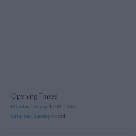
Opening Times
Monday - Friday
10:00 - 16:30
Saturday, Sunday
closed