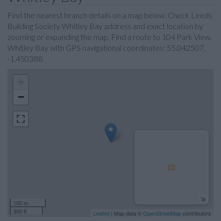
Find the nearest branch details on a map below. Check Leeds
Building Society Whitley Bay address and exact location by
zooming or expanding the map. Find a route to 104 Park View,
Whitley Bay with GPS navigational coordinates: 55.042507,
-1.450388.
+
−
100 m
300 ft
Leaflet
| Map data ©
OpenStreetMap
contributors