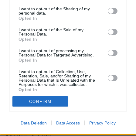
Town Centre , Deans, High Shields.
I want to opt-out of the Sharing of my
Barclays Bank in Whitley Bay
personal data.
Opted In
NatWest in Whitley Bay
I want to opt-out of the Sale of my
Halifax in Whitley Bay
Personal Data.
Opted In
Nationwide in Whitley Bay
I want to opt-out of processing my
Santander in Whitley Bay
Personal Data for Targeted Advertising.
Opted In
Lloyds Bank in Whitley Bay
Virgin Money in South Shields, 30 Fowler Street
I want to opt-out of Collection, Use,
Retention, Sale, and/or Sharing of my
Personal Data that Is Unrelated with the
HSBC in Cramlington
Purposes for which it was collected.
Opted In
RBS in Sunderland
The Co-operative Bank in Sunderland
CONFIRM
Map for Leeds Building Society
Data Deletion
Data Access
Privacy Policy
Whitley Bay