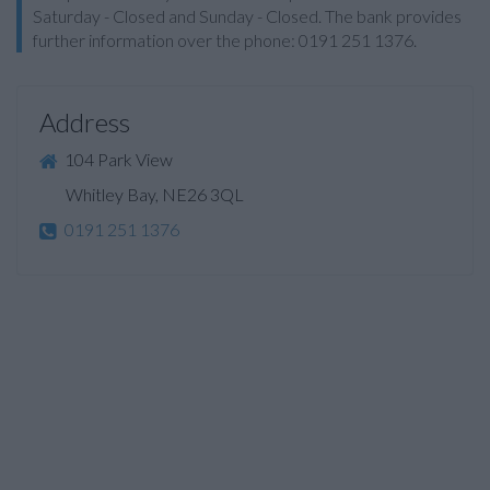
Saturday - Closed and Sunday - Closed. The bank provides
further information over the phone: 0191 251 1376.
Address
104 Park View
Whitley Bay, NE26 3QL
0191 251 1376