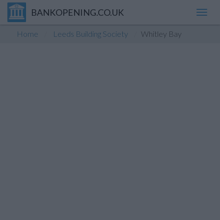
BANKOPENING.CO.UK
Toggl
navig
Home
Leeds Building Society
Whitley Bay