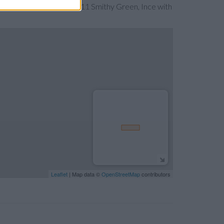
he map. Find a route to 11 Smithy Green, Ince with
Leaflet
| Map data ©
OpenStreetMap
contributors