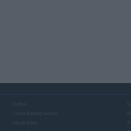
Halifax
S
Leeds Building Society
Sk
Lloyds Bank
T