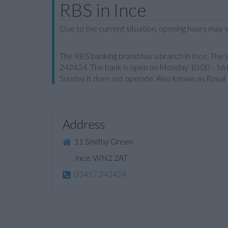
RBS in Ince
Due to the current situation, opening hours may v
The RBS banking brand has a branch in Ince. The 
242424. The bank is open on Monday 10:00 - 16:
Sunday it does not operate. Also known as Royal 
Address
11 Smithy Green
Ince, WN2 2AT
03457 242424