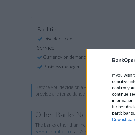
Facilities
Disabled access
Service
Currency on demand
BankOpen
Business manager
If you wish 
sensitive in
Before you decide on a visit to this particular 
confirm you
provide are for guidance purposes only.
continue se
information 
further disc
Other Banks Nearby
participants
Downstream 
The banks other than Ince situated in vicinity are
RBS in Pemberton
at 749 Ormskirk Road only 4.