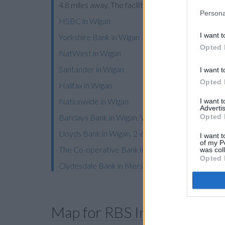
4.8 miles away. The facility serves customers fro
Persona
HSBC in Wigan
I want t
Yorkshire Bank in Wigan
Opted 
NatWest in Wigan
Santander in Wigan
I want t
Opted 
Halifax in Wigan
Nationwide in Wigan
I want 
Advertis
Opted 
Barclays Bank in Wigan, Victoria House
Lloyds Bank in Wigan, 2-6 Market Street
I want t
of my P
The Co-operative Bank in Wigan
was col
Opted 
Clydesdale Bank in Merseyside
Map for RBS Ince