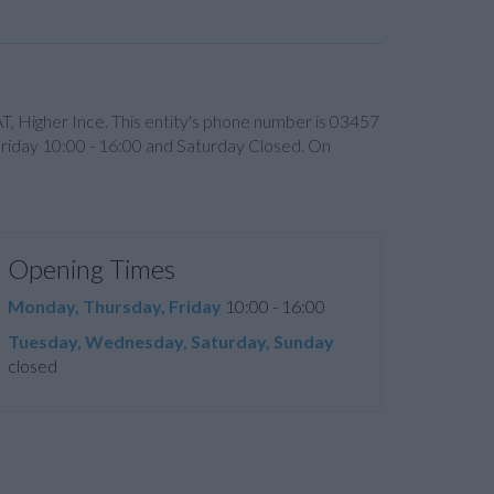
T, Higher Ince. This entity's phone number is 03457
riday 10:00 - 16:00 and Saturday Closed. On
Opening Times
Monday, Thursday, Friday
10:00 - 16:00
Tuesday, Wednesday, Saturday, Sunday
closed