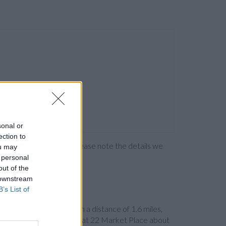
sonal or
ection to
ng the bank directly. Please note the details we
ou may
 personal
out of the
 downstream
B’s List of
ey
at 45 Market Street in a distance of 1.6 miles,
iles and
RBS in Adlington
at 22 Market Place about