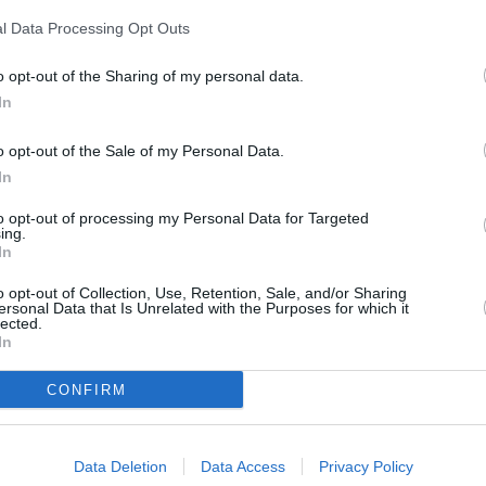
m neighbouring towns: Adlington , Buckshaw Village, Charnock Richa
l Data Processing Opt Outs
o opt-out of the Sharing of my personal data.
In
o opt-out of the Sale of my Personal Data.
In
to opt-out of processing my Personal Data for Targeted
ing.
In
o opt-out of Collection, Use, Retention, Sale, and/or Sharing
ersonal Data that Is Unrelated with the Purposes for which it
lected.
In
CONFIRM
Data Deletion
Data Access
Privacy Policy