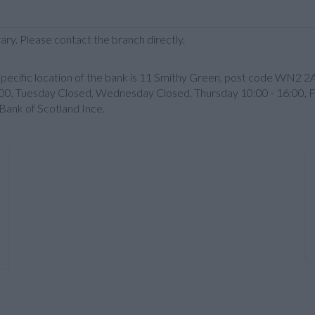
ary. Please contact the branch directly.
specific location of the bank is 11 Smithy Green, post code WN2 2A
00, Tuesday Closed, Wednesday Closed, Thursday 10:00 - 16:00, F
Bank of Scotland Ince.