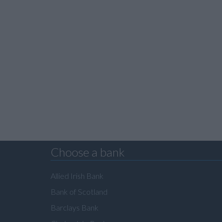
Choose a bank
Allied Irish Bank
Bank of Scotland
Barclays Bank