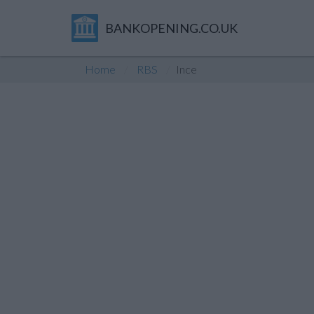
BANKOPENING.CO.UK
Home
RBS
Ince