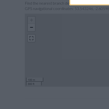
Find the nearest branch details on a map below. Ch
GPS navigational coordinates: 53.543246, -2.60598
+
−
100 m
300 ft