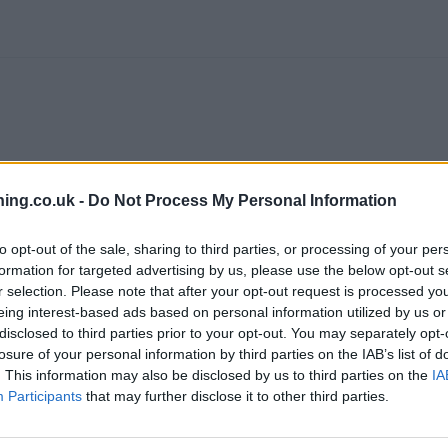
ing.co.uk -
Do Not Process My Personal Information
to opt-out of the sale, sharing to third parties, or processing of your per
formation for targeted advertising by us, please use the below opt-out s
branch we recommend you double check the opening hours by contacti
r selection. Please note that after your opt-out request is processed y
eing interest-based ads based on personal information utilized by us or
disclosed to third parties prior to your opt-out. You may separately opt-
losure of your personal information by third parties on the IAB’s list of
. This information may also be disclosed by us to third parties on the
IA
Participants
that may further disclose it to other third parties.
:
RBS in Wigan
at 38 Market Place only 1.4 miles away,
RBS in Hindl
1 miles away,
RBS in Standish
at 2 High Street in a distance of 4.2 m