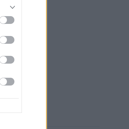
rd, or even Coppull.