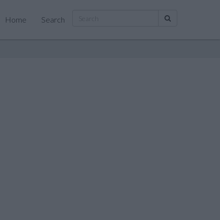
Home
Search