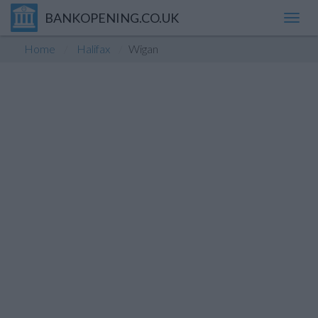
BANKOPENING.CO.UK
Toggl
navig
Home
Halifax
Wigan