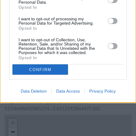
Personal Data.
The Co-operative Bank in Wigan
Opted In
Lloyds Bank in Wigan, 2-6 Market Street
I want to opt-out of processing my
Personal Data for Targeted Advertising.
Barclays Bank in Wigan, Victoria House
Opted In
HSBC in Wigan
I want to opt-out of Collection, Use,
Retention, Sale, and/or Sharing of my
Clydesdale Bank in Merseyside
Personal Data that Is Unrelated with the
Purposes for which it was collected.
Opted In
Map for Halifax Wigan
CONFIRM
Find the nearest branch details on a map below. Check
Halifax Wigan address and exact location by zooming or
Data Deletion
Data Access
Privacy Policy
expanding the map. Find a route to 58/62 Market Place,
Wigan with GPS navigational coordinates:
53.54698692885374, -2.6312292844475182.
+
−