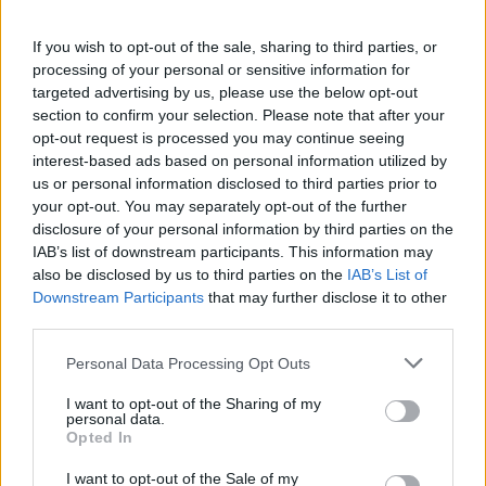
contacting the bank directly. Please note the details we
provide are for guidance purposes only.
If you wish to opt-out of the sale, sharing to third parties, or
processing of your personal or sensitive information for
targeted advertising by us, please use the below opt-out
Other Banks Nearby
section to confirm your selection. Please note that after your
Other banks in vicinity are
Halifax in Leigh
on 52/54
opt-out request is processed you may continue seeing
Bradshawgate only 7 miles away,
Halifax in Chorley
on
interest-based ads based on personal information utilized by
us or personal information disclosed to third parties prior to
51/53 Market Street in a distance of 7.3 miles,
Halifax in
your opt-out. You may separately opt-out of the further
Skelmersdale
on The Concourse about 7.5 miles away,
disclosure of your personal information by third parties on the
Halifax in St Helens
on 14 Church Square in a distance of 8.6
IAB’s list of downstream participants. This information may
miles and
Halifax in Leyland
on 28-30 Hough Lane about
also be disclosed by us to third parties on the
IAB’s List of
10.8 miles away. This office serves customers from nearby
Downstream Participants
that may further disclose it to other
towns: Clayton-le-Woods , Farington.
third parties.
Yorkshire Bank in Wigan
Personal Data Processing Opt Outs
RBS in Wigan
I want to opt-out of the Sharing of my
NatWest in Wigan
personal data.
Opted In
Santander in Wigan
Nationwide in Wigan
I want to opt-out of the Sale of my