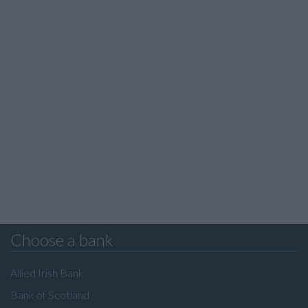
Choose a bank
Allied Irish Bank
Bank of Scotland