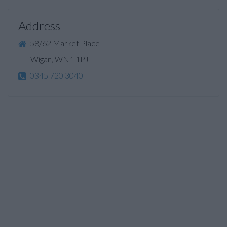
Address
58/62 Market Place
Wigan, WN1 1PJ
0345 720 3040