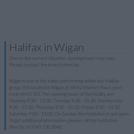
Halifax in Wigan
Due to the current situation, opening hours may vary.
Please contact the branch directly.
Wigan is one of the banks performing within the Halifax
group. It is located in Wigan at 58/62 Market Place, post
code WN1 1PJ. The opening hours of the facility are:
Monday 9:30 - 15:30, Tuesday 9:30 - 15:30, Wednesday,
9:30 - 15:30, Thursday 9:30 - 15:30, Friday 9:30 - 15:30,
Saturday 9:00 - 13:00. On Sunday the institution is not open.
To get additional information, please call the institution
directly at 0345 720 3040.