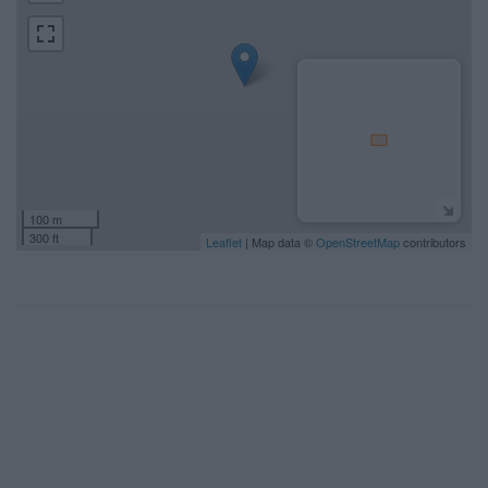
100 m
300 ft
Leaflet
| Map data ©
OpenStreetMap
contributors