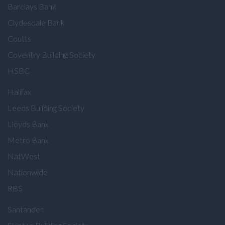
Barclays Bank
Clydesdale Bank
Coutts
Coventry Building Society
HSBC
Halifax
Leeds Building Society
Lloyds Bank
Metro Bank
NatWest
Nationwide
RBS
Santander