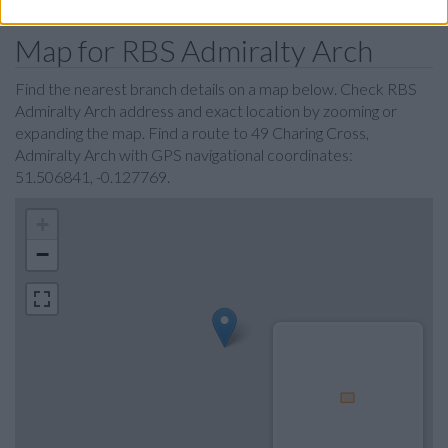
Map for RBS Admiralty Arch
Find the nearest branch details on a map below. Check RBS
Admiralty Arch address and exact location by zooming or
expanding the map. Find a route to 49 Charing Cross,
Admiralty Arch with GPS navigational coordinates:
51.506841, -0.127769.
+
−