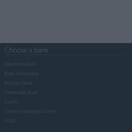
Choose a bank
Allied Irish Bank
Bank of Scotland
Barclays Bank
Clydesdale Bank
Coutts
Coventry Building Society
HSBC