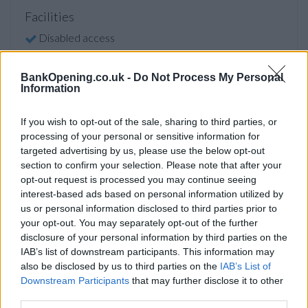
Facilities
Disabled access
BankOpening.co.uk -
Do Not Process My Personal
Before you decide on a visit to this particular branch we
Information
recommend you double check the opening hours by
contacting the bank directly. Please note the details we
If you wish to opt-out of the sale, sharing to third parties, or
provide are for guidance purposes only.
processing of your personal or sensitive information for
targeted advertising by us, please use the below opt-out
Other Banks Nearby
section to confirm your selection. Please note that after your
opt-out request is processed you may continue seeing
The banks other than London Drummonds situated in the
interest-based ads based on personal information utilized by
neighborhood are:
RBS in London
at 48 Haymarket only 0.3
us or personal information disclosed to third parties prior to
miles away,
RBS in London
at High Holborn in a distance of
your opt-out. You may separately opt-out of the further
0.8 miles,
RBS in London
at 60 Conduit Street only 0.8 miles
disclosure of your personal information by third parties on the
away,
RBS in London
at 119-121 Victoria Street in a
IAB’s list of downstream participants. This information may
distance of 0.9 miles and
RBS in London
at 1 Fleet Street
also be disclosed by us to third parties on the
IAB’s List of
about 1 mile away. The branch serves clients from
Downstream Participants
that may further disclose it to other
third parties.
contiguous cities: Lincoln's Inn Fields , Royal Courts of