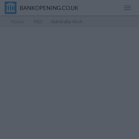
BANKOPENING.CO.UK
Toggl
navig
Home
RBS
Admiralty Arch