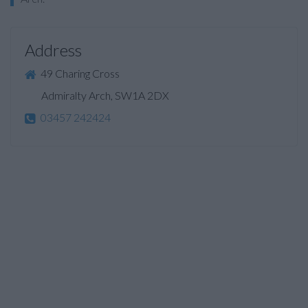
Address
49 Charing Cross
Admiralty Arch, SW1A 2DX
03457 242424