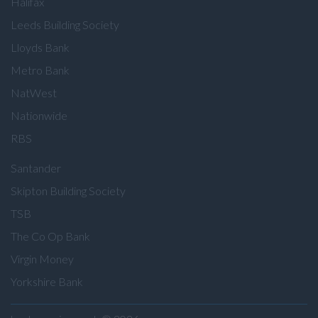
Halifax
Leeds Building Society
Lloyds Bank
Metro Bank
NatWest
Nationwide
RBS
Santander
Skipton Building Society
TSB
The Co Op Bank
Virgin Money
Yorkshire Bank