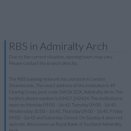
RBS in Admiralty Arch
Due to the current situation, opening hours may vary.
Please contact the branch directly.
The RBS banking network has a branch in London
Drummonds. The exact address of the institution is 49
Charing Cross, post code SW1A 2DX, Admiralty Arch. This
facility's phone number is 03457 242424. The institution is
open on Monday 09:00 - 16:45, Tuesday 09:00 - 16:45,
Wednesday 10:00 - 16:45, Thursday 09:00 - 16:45, Friday
09:00 - 16:45 and Saturday Closed. On Sunday it does not
operate. Also known as Royal Bank of Scotland Admiralty
Arch.