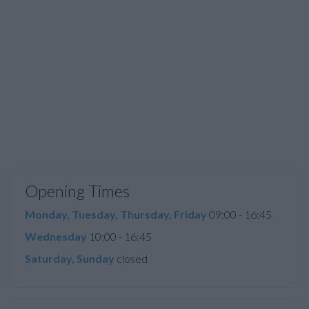
Opening Times
Monday, Tuesday, Thursday, Friday
09:00 - 16:45
Wednesday
10:00 - 16:45
Saturday, Sunday
closed