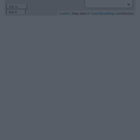
100 m
300 ft
Leaflet
| Map data ©
OpenStreetMap
contributors