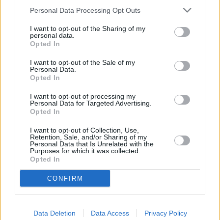
Justice, Camden Town.
Personal Data Processing Opt Outs
Coutts in London
I want to opt-out of the Sharing of my
NatWest in Charing Cross, Po Box 414
personal data.
Opted In
Lloyds Bank in Charing Cross
I want to opt-out of the Sale of my
Barclays Bank in London, 25 Charing Cross Road
Personal Data.
Opted In
Halifax in London, 51/55 Strand
Virgin Money in London, 30-31 Haymarket
I want to opt-out of processing my
Personal Data for Targeted Advertising.
Opted In
Nationwide in London, 415 The Strand
HSBC in Covent Garden
I want to opt-out of Collection, Use,
Retention, Sale, and/or Sharing of my
Santander in CENTRAL LONDON
Personal Data that Is Unrelated with the
Purposes for which it was collected.
Metro Bank in Piccadilly
Opted In
The Co-operative Bank in Holborn
CONFIRM
Skipton Building Society in London
Leeds Building Society in London, 75 High Holborn
Data Deletion
Data Access
Privacy Policy