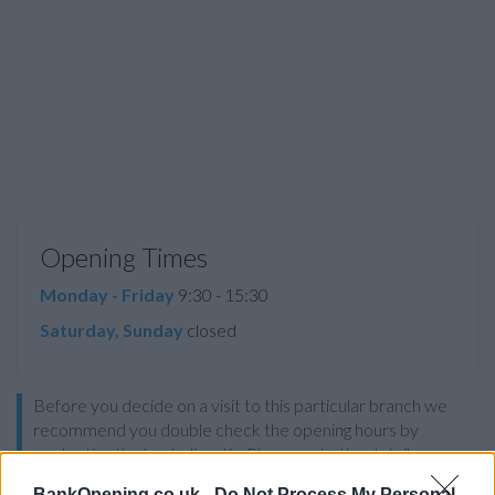
Opening Times
Monday - Friday
9:30 - 15:30
Saturday, Sunday
closed
Before you decide on a visit to this particular branch we
recommend you double check the opening hours by
contacting the bank directly. Please note the details we
provide are for guidance purposes only.
BankOpening.co.uk -
Do Not Process My Personal