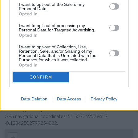
Barclays Bank in London, 366 Strand
I want to opt-out of the Sale of my
Personal Data.
RBS in Admiralty Arch
Opted In
Virgin Money in London, 30-31 Haymarket
I want to opt-out of processing my
Personal Data for Targeted Advertising.
The Co-operative Bank in Holborn
Opted In
Metro Bank in London, One Southampton Row London,
I want to opt-out of Collection, Use,
Skipton Building Society in London
Retention, Sale, and/or Sharing of my
Personal Data that Is Unrelated with the
Leeds Building Society in London, 75 High Holborn
Purposes for which it was collected.
Opted In
CONFIRM
Map for Halifax London
Find the nearest branch details on a map below. Check
Data Deletion
Data Access
Privacy Policy
Halifax London address and exact location by zooming or
expanding the map. Find a route to 51/55 Strand, London with
GPS navigational coordinates: 51.509269579659,
-0.12362502799254882.
+