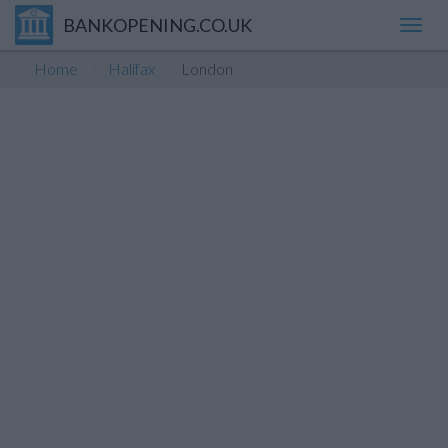
BANKOPENING.CO.UK
Toggl
navig
Home
Halifax
London