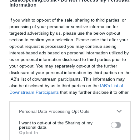
Information
Other Banks Nearby
If you wish to opt-out of the sale, sharing to third parties, or
Other banks in vicinity are
Halifax in London
on 118-132
processing of your personal or sensitive information for
New Oxford Street only 0.6 miles away,
Halifax in High
targeted advertising by us, please use the below opt-out
Holborn
on Unit 3 in a distance of 0.8 miles,
Halifax in
section to confirm your selection. Please note that after your
London
on 5 Hanover Street about 1 mile away,
Halifax in
opt-out request is processed you may continue seeing
London
on 110/113 Tottenham Court Road in a distance of
interest-based ads based on personal information utilized by
1.2 miles and
Halifax in London
on 2 Wilton Road about 1.4
us or personal information disclosed to third parties prior to
miles away. This branch serves clients from nearby cities:
your opt-out. You may separately opt-out of the further
Buckingham Gate , Victoria Station, Westminster.
disclosure of your personal information by third parties on the
IAB’s list of downstream participants. This information may
Lloyds Bank in Charing Cross
also be disclosed by us to third parties on the
IAB’s List of
NatWest in Charing Cross, Po Box 414
Downstream Participants
that may further disclose it to other
third parties.
Nationwide in London, 415 The Strand
Coutts in London
Personal Data Processing Opt Outs
Santander in CENTRAL LONDON
I want to opt-out of the Sharing of my
personal data.
HSBC in Covent Garden
Opted In