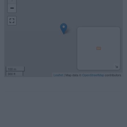
−
100 m
300 ft
Leaflet
| Map data ©
OpenStreetMap
contributors