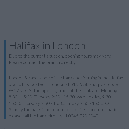
Halifax in London
Due to the current situation, opening hours may vary.
Please contact the branch directly.
London Strand is one of the banks performing in the Halifax
brand. It is located in London at 51/55 Strand, post code
WC2N 5LS. The opening times of the bank are: Monday
9:30 - 15:30, Tuesday 9:30 - 15:30, Wednesday, 9:30 -
15:30, Thursday 9:30 - 15:30, Friday 9:30 - 15:30. On
Sunday the bank is not open. To acquire more information,
please call the bank directly at 0345 720 3040.