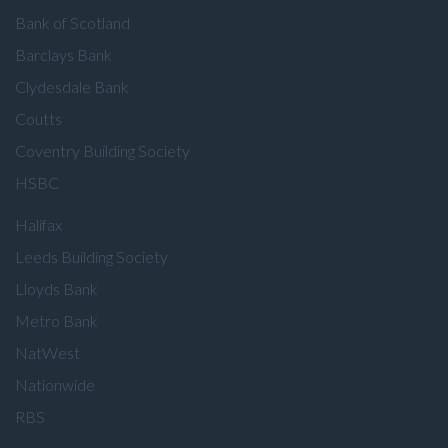
Bank of Scotland
Barclays Bank
Clydesdale Bank
Coutts
Coventry Building Society
HSBC
Halifax
Leeds Building Society
Lloyds Bank
Metro Bank
NatWest
Nationwide
RBS