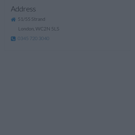
Address
51/55 Strand
London, WC2N 5LS
0345 720 3040