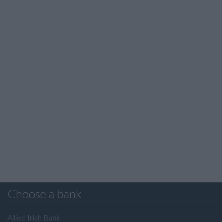
Choose a bank
Allied Irish Bank