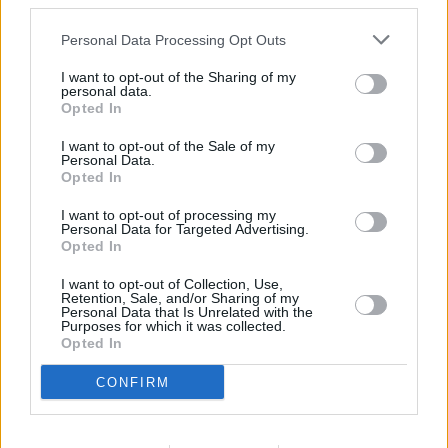
third parties.
Other Banks Nearby
Personal Data Processing Opt Outs
Other financial institutions operating nearby are:
I want to opt-out of the Sharing of my
Nationwide in Cosham
at 28 High Street only 3 miles away,
personal data.
Nationwide in Havant
at 20 West Street in a distance of 3.3
Opted In
miles,
Nationwide in North End
at 70 London Road only 5.1
I want to opt-out of the Sale of my
miles away. This bank serves customers from nearby cities:
Personal Data.
Fratton .
Opted In
Lloyds Bank in Portsmouth, 272 London Road
I want to opt-out of processing my
Personal Data for Targeted Advertising.
NatWest in Waterlooville
Opted In
Barclays Bank in Waterlooville
I want to opt-out of Collection, Use,
Santander in Waterlooville
Retention, Sale, and/or Sharing of my
Personal Data that Is Unrelated with the
Purposes for which it was collected.
Halifax in Waterlooville
Opted In
HSBC in Waterlooville
CONFIRM
RBS in Portsmouth
The Co-operative Bank in Portsmouth