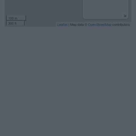
100 m
300 ft
Leaflet
| Map data ©
OpenStreetMap
contributors