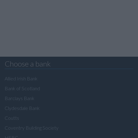
Choose a bank
Allied Irish Bank
Bank of Scotland
Barclays Bank
Clydesdale Bank
Coutts
Coventry Building Society
HSBC