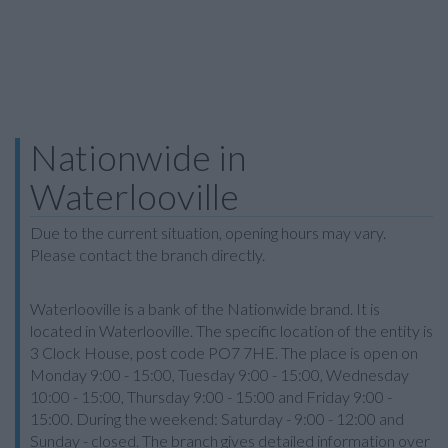
Nationwide in
Waterlooville
Due to the current situation, opening hours may vary.
Please contact the branch directly.
Waterlooville is a bank of the Nationwide brand. It is
located in Waterlooville. The specific location of the entity is
3 Clock House, post code PO7 7HE. The place is open on
Monday 9:00 - 15:00, Tuesday 9:00 - 15:00, Wednesday
10:00 - 15:00, Thursday 9:00 - 15:00 and Friday 9:00 -
15:00. During the weekend: Saturday - 9:00 - 12:00 and
Sunday - closed. The branch gives detailed information over