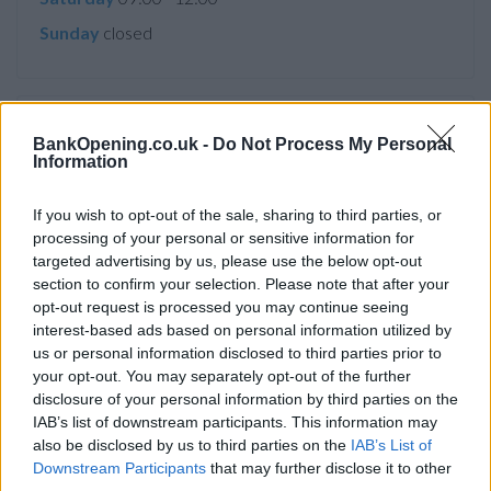
Sunday
closed
Service
BankOpening.co.uk -
Do Not Process My Personal
Information
Cash machine (inside and outside)
Take out cash
If you wish to opt-out of the sale, sharing to third parties, or
processing of your personal or sensitive information for
Pay a bill
targeted advertising by us, please use the below opt-out
View a mini statement
section to confirm your selection. Please note that after your
opt-out request is processed you may continue seeing
Pay in cash and cheques
interest-based ads based on personal information utilized by
us or personal information disclosed to third parties prior to
your opt-out. You may separately opt-out of the further
Before you decide on a visit to this particular branch we
disclosure of your personal information by third parties on the
recommend you double check the opening hours by
IAB’s list of downstream participants. This information may
contacting the bank directly. Please note the details we
also be disclosed by us to third parties on the
IAB’s List of
provide are for guidance purposes only.
Downstream Participants
that may further disclose it to other