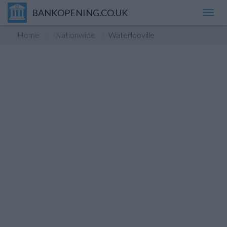
BANKOPENING.CO.UK
Toggl
navig
Home
Nationwide
Waterlooville