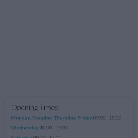
Opening Times
Monday, Tuesday, Thursday, Friday
09:00 - 15:00
Wednesday
10:00 - 15:00
Saturday
09:00 - 12:00