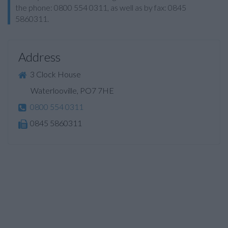
the phone: 0800 554 0311, as well as by fax: 0845
5860311.
Address
3 Clock House
Waterlooville, PO7 7HE
0800 554 0311
0845 5860311