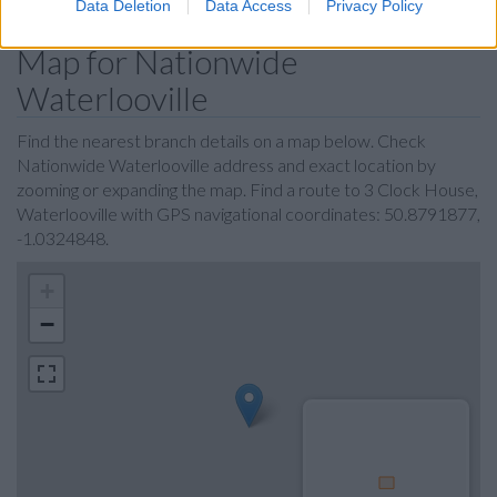
Data Deletion
Data Access
Privacy Policy
Map for Nationwide
Waterlooville
Find the nearest branch details on a map below. Check
Nationwide Waterlooville address and exact location by
zooming or expanding the map. Find a route to 3 Clock House,
Waterlooville with GPS navigational coordinates: 50.8791877,
-1.0324848.
+
−