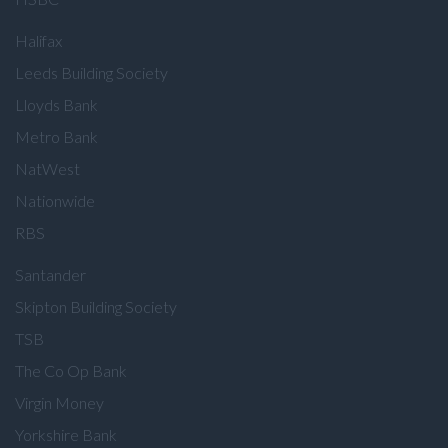
Halifax
Leeds Building Society
Lloyds Bank
Metro Bank
NatWest
Nationwide
RBS
Santander
Skipton Building Society
TSB
The Co Op Bank
Virgin Money
Yorkshire Bank