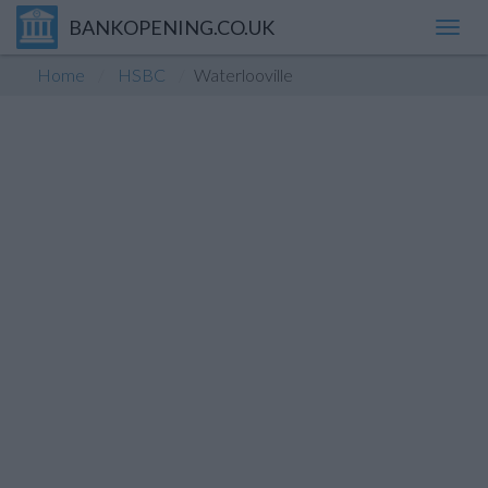
BANKOPENING.CO.UK
Toggl
navig
Home
HSBC
Waterlooville