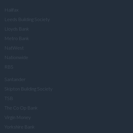
Halifax
Leeds Building Society
Lloyds Bank
Metro Bank
NatWest
Nationwide
RBS
Santander
Skipton Building Society
TSB
The Co Op Bank
Virgin Money
Yorkshire Bank