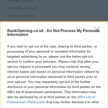
Friday: Closed
Saturday: Closed
Sunday: Closed
BankOpening.co.uk -
Do Not Process My Personal
Information
Facilities
Disabled access
If you wish to opt-out of the sale, sharing to third parties, or
processing of your personal or sensitive information for
Open on Saturday
targeted advertising by us, please use the below opt-out
section to confirm your selection. Please note that after your
Counter Service
opt-out request is processed you may continue seeing
Internal Talking ATM
interest-based ads based on personal information utilized by
us or personal information disclosed to third parties prior to
your opt-out. You may separately opt-out of the further
Before you decide on a visit to this particular branch we
disclosure of your personal information by third parties on the
recommend you double check the opening hours by
IAB’s list of downstream participants. This information may
contacting the bank directly. Please note the details we
also be disclosed by us to third parties on the
IAB’s List of
provide are for guidance purposes only.
Downstream Participants
that may further disclose it to other
third parties.