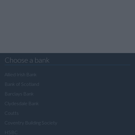
Choose a bank
Allied Irish Bank
Bank of Scotland
Barclays Bank
Clydesdale Bank
Coutts
Coventry Building Society
HSBC