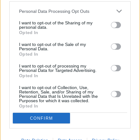
Other Banks Nearby
Personal Data Processing Opt Outs
The network's other banks in vicinity are:
HSBC in
I want to opt-out of the Sharing of my
Portsmouth
at 118 Commercial Road only 6.4 miles away,
personal data.
Opted In
HSBC in Gosport
at 26 High Street in a distance of 7.6
miles,
HSBC in Fareham
at 71 West Street only 8.1 miles
I want to opt-out of the Sale of my
away,
HSBC in Petersfield
at Market Square in a distance
Personal Data.
of 9. The office serves clients from contiguous towns: East
Opted In
Meon , West Meon, Sheet, Steep.
I want to opt-out of processing my
Personal Data for Targeted Advertising.
Halifax in Waterlooville
Opted In
Santander in Waterlooville
I want to opt-out of Collection, Use,
NatWest in Waterlooville
Retention, Sale, and/or Sharing of my
Personal Data that Is Unrelated with the
Lloyds Bank in Portsmouth, 272 London Road
Purposes for which it was collected.
Opted In
Nationwide in Waterlooville
CONFIRM
Barclays Bank in Waterlooville
RBS in Portsmouth