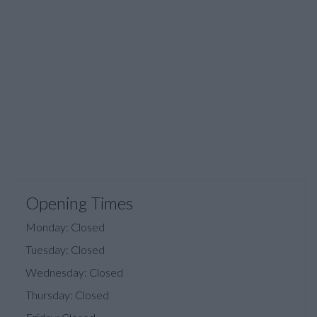
Opening Times
Monday: Closed
Tuesday: Closed
Wednesday: Closed
Thursday: Closed