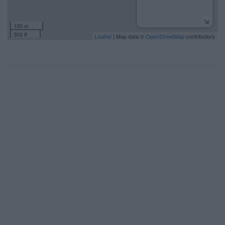
100 m
300 ft
Leaflet
| Map data ©
OpenStreetMap
contributors