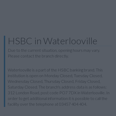
HSBC in Waterlooville
Due to the current situation, opening hours may vary.
Please contact the branch directly.
Waterlooville is a part of the HSBC banking brand. This
institution is open on Monday Closed, Tuesday Closed,
Wednesday Closed, Thursday Closed, Friday Closed,
Saturday Closed. The branch's address data is as follows:
312 London Road, post code PO7 7DX in Waterlooville. In
order to get additional information it is possible to call the
facility over the telephone at 03457 404 404.