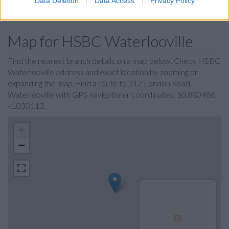
Data Deletion
Data Access
Privacy Policy
The Co-operative Bank in Portsmouth
Map for HSBC Waterlooville
Find the nearest branch details on a map below. Check HSBC
Waterlooville address and exact location by zooming or
expanding the map. Find a route to 312 London Road,
Waterlooville with GPS navigational coordinates: 50.880486,
-1.030113.
+
−