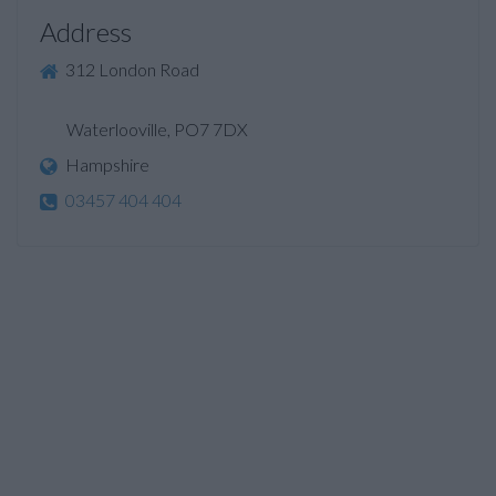
Address
312 London Road
Waterlooville, PO7 7DX
Hampshire
03457 404 404