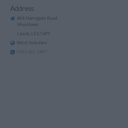
Address
404 Harrogate Road
Moortown
Leeds, LS17 6PY
West Yorkshire
0345 602 1997