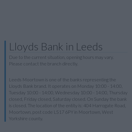
Lloyds Bank in Leeds
Due to the current situation, opening hours may vary.
Please contact the branch directly.
Leeds Moortown is one of the banks representing the
Lloyds Bank brand. It operates on Monday 10:00 - 14:00,
Tuesday 10:00 - 14:00, Wednesday 10:00 - 14:00, Thursday
closed, Friday closed, Saturday closed. On Sunday the bank
is closed. The location of the entity is: 404 Harrogate Road,
Moortown, post code LS17 6PY in Moortown, West
Yorkshire county.