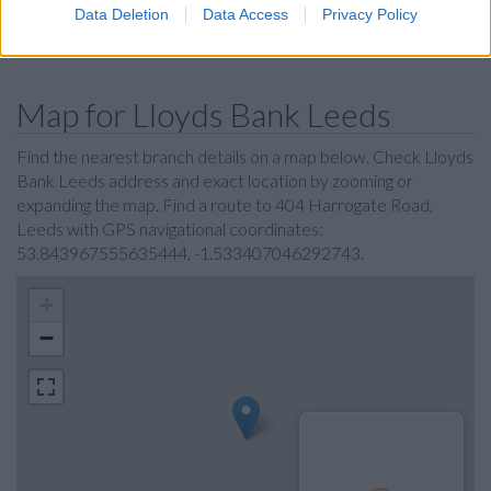
Data Deletion
Data Access
Privacy Policy
Coutts in Leeds
Map for Lloyds Bank Leeds
Find the nearest branch details on a map below. Check Lloyds
Bank Leeds address and exact location by zooming or
expanding the map. Find a route to 404 Harrogate Road,
Leeds with GPS navigational coordinates:
53.843967555635444, -1.533407046292743.
+
−