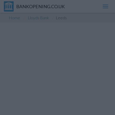
BANKOPENING.CO.UK
Toggl
navig
Home
Lloyds Bank
Leeds