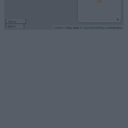
100 m
300 ft
Leaflet
| Map data ©
OpenStreetMap
contributors