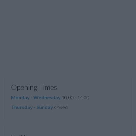
Opening Times
Monday - Wednesday
10:00 - 14:00
Thursday - Sunday
closed