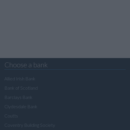
Choose a bank
Allied Irish Bank
Bank of Scotland
Barclays Bank
Clydesdale Bank
Coutts
Coventry Building Society