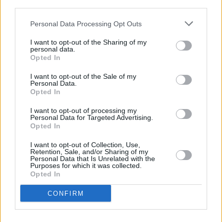
third parties.
Leeds Building Society in Moortown, 410 Harrogate Road
Barclays Bank in Leeds, 390 Harrogate Road
Personal Data Processing Opt Outs
Halifax in Leeds, 374 Harrogate Road
I want to opt-out of the Sharing of my
personal data.
Yorkshire Bank in Leeds
Opted In
Clydesdale Bank in West Yorkshire, 370 Harrogate Road
I want to opt-out of the Sale of my
Leeds
Personal Data.
Opted In
HSBC in Leeds, 108 Harrogate Road
I want to opt-out of processing my
NatWest in Headingley
Personal Data for Targeted Advertising.
Opted In
Santander in Leeds, LGF, Leeds University Union, Lifton
Place
I want to opt-out of Collection, Use,
Retention, Sale, and/or Sharing of my
Virgin Money in Leeds, 94-96 Briggate
Personal Data that Is Unrelated with the
Purposes for which it was collected.
RBS in Leeds
Opted In
The Co-operative Bank in Leeds
CONFIRM
Skipton Building Society in Leeds
Nationwide in Leeds