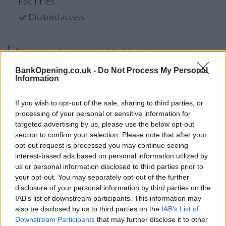
Facilities
Disabled access
Before you decide on a visit to this particular branch we
recommend you double check the opening hours by
BankOpening.co.uk -
Do Not Process My Personal
contacting the bank directly. Please note the details we
Information
provide are for guidance purposes only.
If you wish to opt-out of the sale, sharing to third parties, or
Other Banks Nearby
processing of your personal or sensitive information for
targeted advertising by us, please use the below opt-out
Other banks located in vicinity are:
Lloyds Bank in Leeds
at
section to confirm your selection. Please note that after your
391-393 Harehills Lane only 2.8 miles away,
Lloyds Bank in
opt-out request is processed you may continue seeing
Leeds
at 65-68 Briggate in a distance of 3.2 miles,
Lloyds
interest-based ads based on personal information utilized by
Bank in Leeds
at 52 Town Street only 4.5 miles away,
Lloyds
us or personal information disclosed to third parties prior to
Bank in Hunslet
at Hunslet District Centre in a distance of
your opt-out. You may separately opt-out of the further
4.5 miles and
Lloyds Bank in Leeds
at 1 Cross Gates Centre
disclosure of your personal information by third parties on the
about 5 miles away. The branch serves customers from
IAB’s list of downstream participants. This information may
neighbouring cities: Austhorpe , Barwick-in-Elmet, Colton, or
also be disclosed by us to third parties on the
IAB’s List of
even Halton.
Downstream Participants
that may further disclose it to other