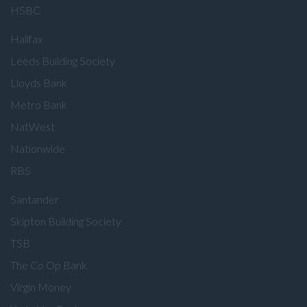
HSBC
Halifax
Leeds Building Society
Lloyds Bank
Metro Bank
NatWest
Nationwide
RBS
Santander
Skipton Building Society
TSB
The Co Op Bank
Virgin Money