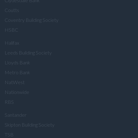
Clydesdale Bank
Coutts
Coventry Building Society
HSBC
Halifax
Leeds Building Society
Lloyds Bank
Metro Bank
NatWest
Nationwide
RBS
Santander
Skipton Building Society
TSB