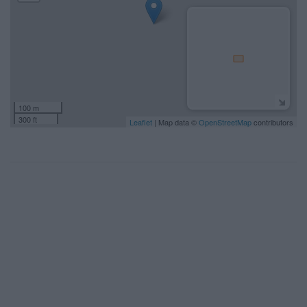
100 m
300 ft
Leaflet
| Map data ©
OpenStreetMap
contributors