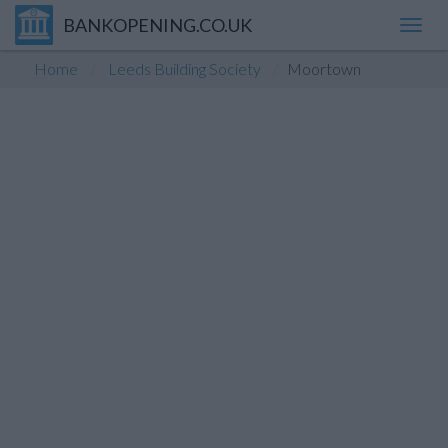
BANKOPENING.CO.UK
Toggl
navig
Home
Leeds Building Society
Moortown