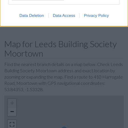
Skipton Building Society in Leeds
Nationwide in Leeds
Data Deletion
Data Access
Privacy Policy
Coutts in Leeds
Map for Leeds Building Society
Moortown
Find the nearest branch details on a map below. Check Leeds
Building Society Moortown address and exact location by
zooming or expanding the map. Find a route to 410 Harrogate
Road, Moortown with GPS navigational coordinates:
53.84353, -1.53328.
+
−