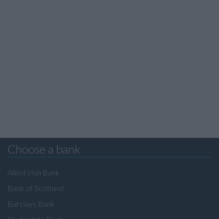
Choose a bank
Allied Irish Bank
Bank of Scotland
Barclays Bank