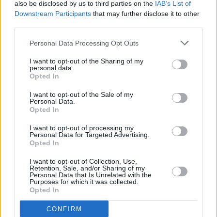
also be disclosed by us to third parties on the
IAB’s List of
serves clients from neighbouring towns: Churwell ,
Downstream Participants
that may further disclose it to other
Gildersome.
third parties.
Barclays Bank in Leeds, 390 Harrogate Road
Personal Data Processing Opt Outs
Lloyds Bank in Leeds, 404 Harrogate Road
I want to opt-out of the Sharing of my
Halifax in Leeds, 374 Harrogate Road
personal data.
Opted In
Yorkshire Bank in Leeds
Clydesdale Bank in West Yorkshire, 370 Harrogate Road
I want to opt-out of the Sale of my
Personal Data.
Leeds
Opted In
HSBC in Leeds, 108 Harrogate Road
I want to opt-out of processing my
Santander in Leeds, LGF, Leeds University Union, Lifton
Personal Data for Targeted Advertising.
Opted In
Place
NatWest in Headingley
I want to opt-out of Collection, Use,
Retention, Sale, and/or Sharing of my
Personal Data that Is Unrelated with the
Virgin Money in Leeds, 94-96 Briggate
Purposes for which it was collected.
Opted In
RBS in Leeds
The Co-operative Bank in Leeds
CONFIRM