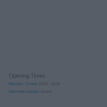
Opening Times
Monday - Friday
10:00 - 16:30
Saturday, Sunday
closed