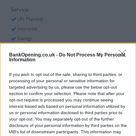
Service
Life Planning
Insurance
Savings
BankOpening.co.uk -
Do Not Process My Personal
Before you decide on a visit to this particular branch we
Information
recommend you double check the opening hours by
contacting the bank directly. Please note the details we
If you wish to opt-out of the sale, sharing to third parties, or
provide are for guidance purposes only.
processing of your personal or sensitive information for
targeted advertising by us, please use the below opt-out
Other Banks Nearby
section to confirm your selection. Please note that after your
opt-out request is processed you may continue seeing
Other financial institutions operating in vicinity are:
Leeds
interest-based ads based on personal information utilized by
Building Society in Leeds
at 26 Sovereign Street only 3.1
us or personal information disclosed to third parties prior to
miles away,
Leeds Building Society in Leeds
at 475 Otley
your opt-out. You may separately opt-out of the further
Road in a distance of 3.2 miles,
Leeds Building Society in
disclosure of your personal information by third parties on the
IAB’s list of downstream participants. This information may
Cross Gates
at 57 Station Road only 5 miles away. This bank