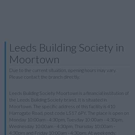
Leeds Building Society in
Moortown
Due to the current situation, opening hours may vary.
Please contact the branch directly.
Leeds Building Society Moortown is a financial institution of
the Leeds Building Society brand. It is situated in
Moortown. The specific address of this facility is 410
Harrogate Road, post code LS17 6PY. The place is open on
Monday 10:00am - 4:30pm, Tuesday 10:00am - 4:30pm,
Wednesday 10:00am - 4:30pm, Thursday 10:00am -
4:30pm and Friday 10:00am - 4:30pm. At weekends: