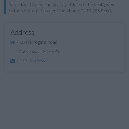
Saturday - Closed and Sunday - Closed. The bank gives
detailed information over the phone: 0113 225 8680.
Address
410 Harrogate Road
Moortown, LS17 6PY
0113 225 8680