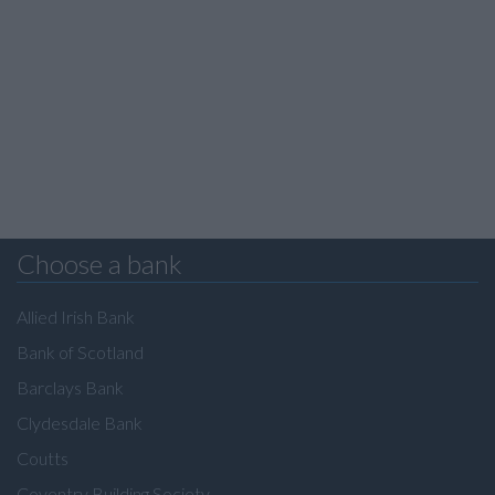
Choose a bank
Allied Irish Bank
Bank of Scotland
Barclays Bank
Clydesdale Bank
Coutts
Coventry Building Society