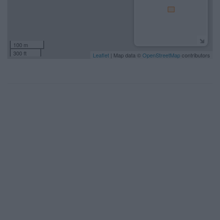
100 m
300 ft
Leaflet
| Map data ©
OpenStreetMap
contributors