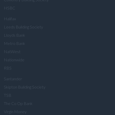
HSBC
Halifax
Leeds Building Society
Lloyds Bank
Metro Bank
NatWest
Nationwide
RBS
Santander
Skipton Building Society
TSB
The Co Op Bank
Virgin Money