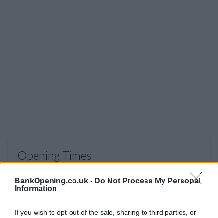
Opening Times
Monday - Friday
09:30 - 15:30
BankOpening.co.uk -
Do Not Process My Personal
Saturday, Sunday
closed
Information
If you wish to opt-out of the sale, sharing to third parties, or