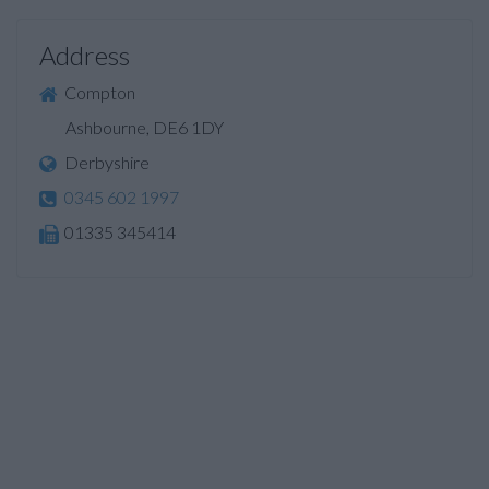
Address
Compton
Ashbourne, DE6 1DY
Derbyshire
0345 602 1997
01335 345414