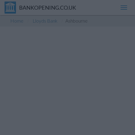
BANKOPENING.CO.UK
Toggl
navig
Home
Lloyds Bank
Ashbourne