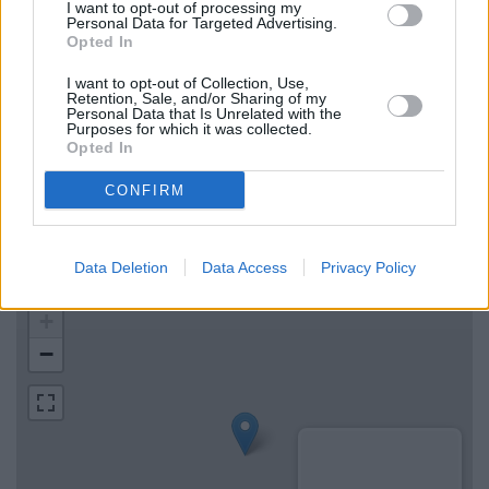
NatWest in Ashbourne
I want to opt-out of processing my
Personal Data for Targeted Advertising.
Barclays Bank in Uttoxeter
Opted In
The Co-operative Bank in Uttoxeter
I want to opt-out of Collection, Use,
Retention, Sale, and/or Sharing of my
Personal Data that Is Unrelated with the
Purposes for which it was collected.
Map for Lloyds Bank Ashbourne
Opted In
CONFIRM
Find the nearest branch details on a map below. Check Lloyds
Bank Ashbourne address and exact location by zooming or
expanding the map. Find a route to Compton, Ashbourne with
Data Deletion
Data Access
Privacy Policy
GPS navigational coordinates: 53.016012, -1.732333.
+
−