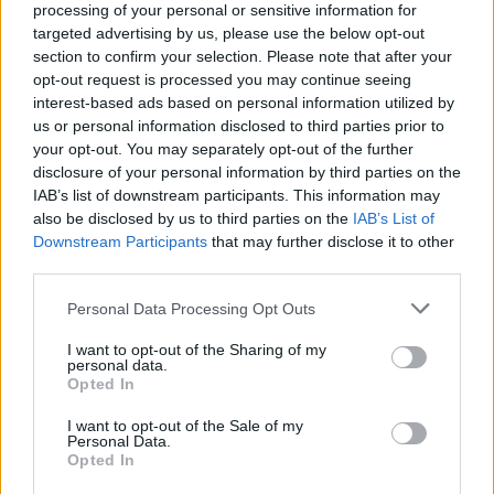
processing of your personal or sensitive information for
targeted advertising by us, please use the below opt-out
Facilities
section to confirm your selection. Please note that after your
Disabled access
opt-out request is processed you may continue seeing
interest-based ads based on personal information utilized by
Nightsafe
us or personal information disclosed to third parties prior to
your opt-out. You may separately opt-out of the further
disclosure of your personal information by third parties on the
Before you decide on a visit to this particular branch we
IAB’s list of downstream participants. This information may
recommend you double check the opening hours by
also be disclosed by us to third parties on the
IAB’s List of
contacting the bank directly. Please note the details we
Downstream Participants
that may further disclose it to other
provide are for guidance purposes only.
third parties.
Other Banks Nearby
Personal Data Processing Opt Outs
I want to opt-out of the Sharing of my
Other banks located in vicinity are:
Lloyds Bank in
personal data.
Uttoxeter
at 7 Carter Street only 10.8 miles away. The
Opted In
branch serves customers from nearby cities: Church Leigh ,
Tean.
I want to opt-out of the Sale of my
Personal Data.
RBS in Ashbourne
Opted In