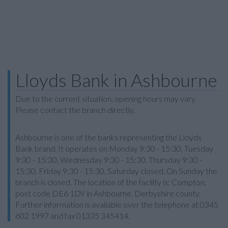
Lloyds Bank in Ashbourne
Due to the current situation, opening hours may vary.
Please contact the branch directly.
Ashbourne is one of the banks representing the Lloyds
Bank brand. It operates on Monday 9:30 - 15:30, Tuesday
9:30 - 15:30, Wednesday 9:30 - 15:30, Thursday 9:30 -
15:30, Friday 9:30 - 15:30, Saturday closed. On Sunday the
branch is closed. The location of the facility is: Compton,
post code DE6 1DY in Ashbourne, Derbyshire county.
Further information is available over the telephone at 0345
602 1997 and fax 01335 345414.