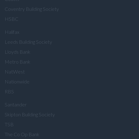
Coventry Building Society
HSBC
Halifax
Leeds Building Society
Lloyds Bank
Metro Bank
NatWest
Nationwide
RBS
Santander
Skipton Building Society
TSB
The Co Op Bank