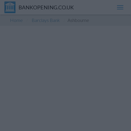
BANKOPENING.CO.UK
Toggl
navig
Home
Barclays Bank
Ashbourne