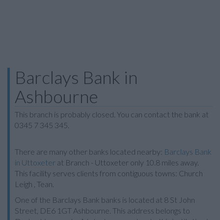
Barclays Bank in
Ashbourne
This branch is probably closed. You can contact the bank at
0345 7 345 345.
There are many other banks located nearby:
Barclays Bank
in Uttoxeter
at Branch - Uttoxeter only 10.8 miles away.
This facility serves clients from contiguous towns: Church
Leigh , Tean.
One of the Barclays Bank banks is located at 8 St John
Street, DE6 1GT Ashbourne. This address belongs to