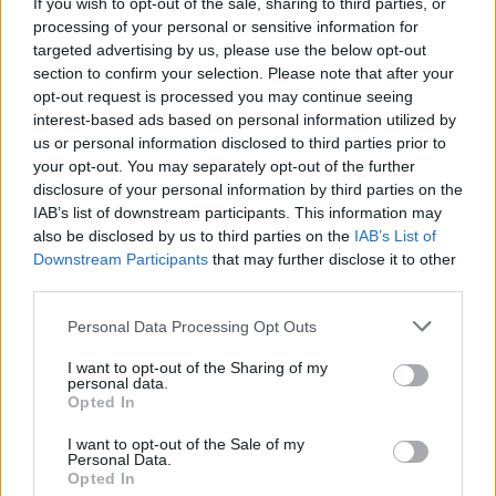
If you wish to opt-out of the sale, sharing to third parties, or
Wednesday, Saturday, Sunday
closed
processing of your personal or sensitive information for
targeted advertising by us, please use the below opt-out
section to confirm your selection. Please note that after your
opt-out request is processed you may continue seeing
interest-based ads based on personal information utilized by
Facilities
us or personal information disclosed to third parties prior to
External ATM with audio
your opt-out. You may separately opt-out of the further
disclosure of your personal information by third parties on the
DDA interview room
IAB’s list of downstream participants. This information may
also be disclosed by us to third parties on the
IAB’s List of
Downstream Participants
that may further disclose it to other
Before you decide on a visit to this particular branch we
third parties.
recommend you double check the opening hours by
contacting the bank directly. Please note the details we
Personal Data Processing Opt Outs
provide are for guidance purposes only.
I want to opt-out of the Sharing of my
personal data.
Other Banks Nearby
Opted In
RBS in Ashbourne
I want to opt-out of the Sale of my
Personal Data.
NatWest in Ashbourne
Opted In