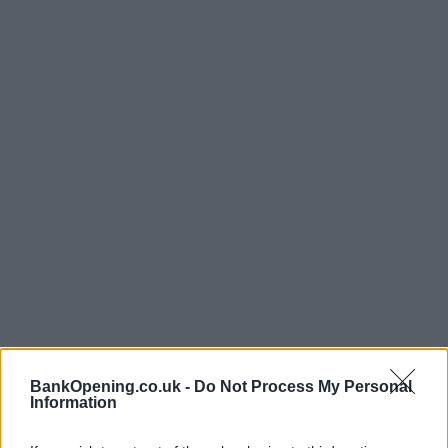
BankOpening.co.uk -
Do Not Process My Personal
Opening Times
Information
Monday, Tuesday, Thursday, Friday
09:30 - 16:00