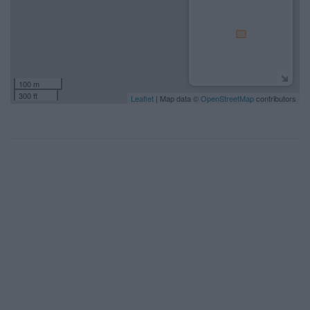
100 m
300 ft
Leaflet
| Map data ©
OpenStreetMap
contributors