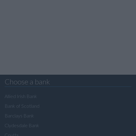
Choose a bank
Allied Irish Bank
Bank of Scotland
Barclays Bank
Clydesdale Bank
Coutts