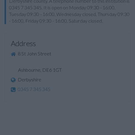
Derbyshire county. A telephone number to this institution is
0345 7 345 345. It is open on Monday 09:30 - 16:00,
Tuesday 09:30 - 16:00, Wednesday closed, Thursday 09:30
- 16:00, Friday 09:30 - 16:00, Saturday closed.
Address
8 St John Street
Ashbourne, DE6 1GT
Derbyshire
0345 7 345 345