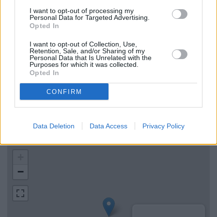
Lloyds Bank in Ashbourne
I want to opt-out of processing my
Personal Data for Targeted Advertising.
The Co-operative Bank in Uttoxeter
Opted In
I want to opt-out of Collection, Use,
Retention, Sale, and/or Sharing of my
Map for Barclays Bank
Personal Data that Is Unrelated with the
Purposes for which it was collected.
Ashbourne
Opted In
Find the nearest branch details on a map below. Check
CONFIRM
Barclays Bank Ashbourne address and exact location by
zooming or expanding the map. Find a route to 8 St John
Street, Ashbourne with GPS navigational coordinates:
Data Deletion
Data Access
Privacy Policy
53.0169141, -1.7328095.
+
−