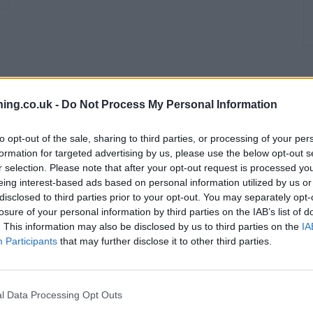
branch we recommend you double check the opening hours by contacti
ing.co.uk -
Do Not Process My Personal Information
to opt-out of the sale, sharing to third parties, or processing of your per
formation for targeted advertising by us, please use the below opt-out s
r selection. Please note that after your opt-out request is processed y
eing interest-based ads based on personal information utilized by us or
disclosed to third parties prior to your opt-out. You may separately opt-
losure of your personal information by third parties on the IAB’s list of
. This information may also be disclosed by us to third parties on the
IA
Participants
that may further disclose it to other third parties.
ate Leeds
l Data Processing Opt Outs