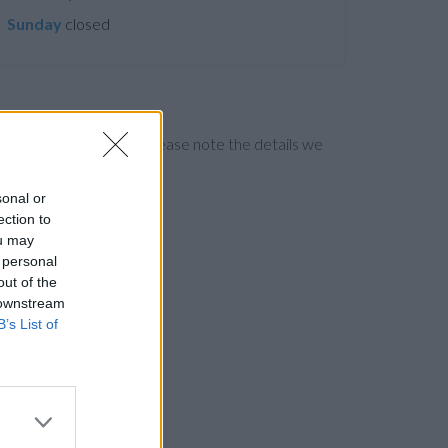
Sunday
closed
ng the bank directly. Please note the details we
sonal or
ection to
ou may
 personal
out of the
 downstream
B’s List of