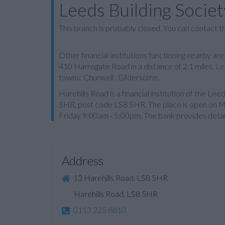
Leeds Building Societ
This branch is probably closed. You can contact 
Other financial institutions functioning nearby are
410 Harrogate Road in a distance of 2.1 miles,
Le
towns: Churwell , Gildersome.
Harehills Road is a financial institution of the Le
5HR, post code LS8 5HR. The place is open on
Friday 9:00am - 5:00pm. The bank provides deta
Address
13 Harehills Road, LS8 5HR
Harehills Road, LS8 5HR
0113 225 8610