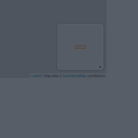
Leaflet
| Map data ©
OpenStreetMap
contributors