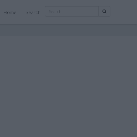
Home
Search