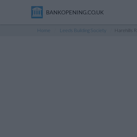
BANKOPENING.CO.UK
Home
Leeds Building Society
Harehills 