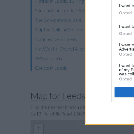
Halifax in Leeds, 18 King Edward Street
I want t
Santander in Leeds, 58/60 Briggate
Opted 
The Co-operative Bank in Leeds
I want t
Skipton Building Society in Leeds
Opted 
Nationwide in Leeds
I want 
NatWest in Chapel Allerton
Advertis
Opted 
RBS in Leeds
I want t
Coutts in Leeds
of my P
was col
Opted 
Map for Leeds Building Soc
Find the nearest branch details on a map below. Ch
to 13 Harehills Road, LS8 5HR, Harehills Road with
+