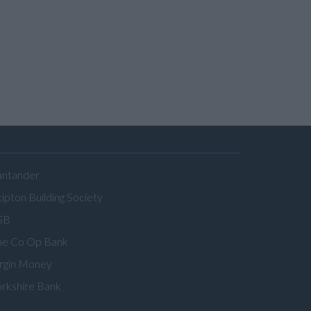
antander
ipton Building Society
SB
he Co Op Bank
irgin Money
orkshire Bank