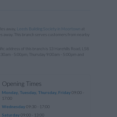
iles away,
Leeds Building Society in Moortown
at
les away. This branch serves customers from nearby
cific address of this branch is 13 Harehills Road, LS8
:30am - 5:00pm, Thursday 9:00am - 5:00pm and
Opening Times
Monday, Tuesday, Thursday, Friday
09:00 -
17:00
Wednesday
09:30 - 17:00
Saturday
09:00 - 13:00