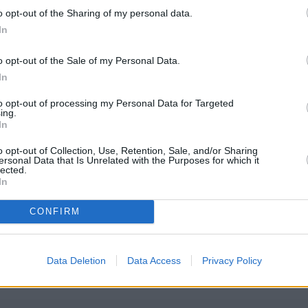
o opt-out of the Sharing of my personal data.
In
o opt-out of the Sale of my Personal Data.
In
to opt-out of processing my Personal Data for Targeted
ing.
In
o opt-out of Collection, Use, Retention, Sale, and/or Sharing
ersonal Data that Is Unrelated with the Purposes for which it
lected.
In
CONFIRM
iety Harehills Road
eck Leeds Building Society Harehills Road address and exact locat
 GPS navigational coordinates: 53.81646, -1.517092.
Data Deletion
Data Access
Privacy Policy