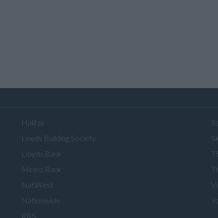
Halifax
S
Leeds Building Society
Sk
Lloyds Bank
T
Metro Bank
T
NatWest
V
Nationwide
Y
RBS