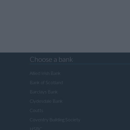
Choose a bank
Allied Irish Bank
Bank of Scotland
Barclays Bank
Clydesdale Bank
Coutts
Coventry Building Society
HSBC