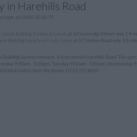
y in Harehills Road
the bank at 03450 50 50 75.
:
Leeds Building Society in Leeds
at 26 Sovereign Street only 1.9 m
eds Building Society in Cross Gates
at 57 Station Road only 3.5 mi
eds Building Society network. It is located in Harehills Road. The spe
 Monday 9:00am - 5:00pm, Tuesday 9:00am - 5:00pm, Wednesday 9
iled information over the phone: 0113 225 8610.