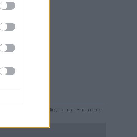
ion by zooming or expanding the map. Find a route