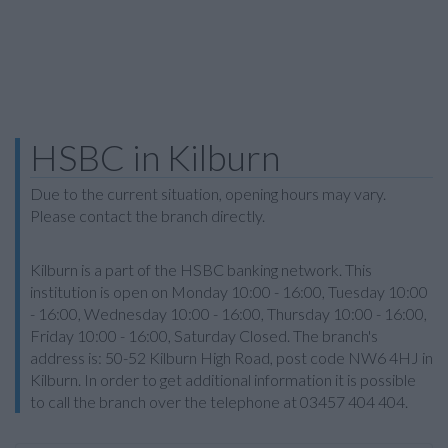
HSBC in Kilburn
Due to the current situation, opening hours may vary.
Please contact the branch directly.
Kilburn is a part of the HSBC banking network. This
institution is open on Monday 10:00 - 16:00, Tuesday 10:00
- 16:00, Wednesday 10:00 - 16:00, Thursday 10:00 - 16:00,
Friday 10:00 - 16:00, Saturday Closed. The branch's
address is: 50-52 Kilburn High Road, post code NW6 4HJ in
Kilburn. In order to get additional information it is possible
to call the branch over the telephone at 03457 404 404.