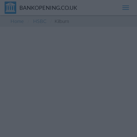
BANKOPENING.CO.UK
Toggl
navig
Home
HSBC
Kilburn