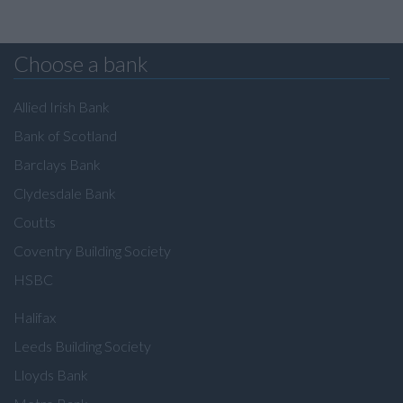
Choose a bank
Allied Irish Bank
Bank of Scotland
Barclays Bank
Clydesdale Bank
Coutts
Coventry Building Society
HSBC
Halifax
Leeds Building Society
Lloyds Bank