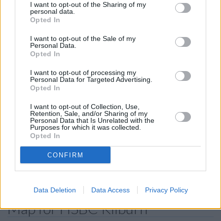
of 1.5 miles,
HSBC in London
at 171 Edgware Road only 1.9
I want to opt-out of the Sharing of my
miles away,
HSBC in London
at 88 Baker Street in a
personal data.
Opted In
distance of 2.3 miles and
HSBC in Golders Green
at 897
Finchley Rd about 2.4 miles away. The branch serves clients
I want to opt-out of the Sale of my
from nearby towns: Hampstead Garden Suburb , Barnet.
Personal Data.
Opted In
Nationwide in Kilburn
I want to opt-out of processing my
NatWest in London, 74 Kilburn High Road
Personal Data for Targeted Advertising.
Opted In
Lloyds Bank in Kilburn
Santander in Kilburn
I want to opt-out of Collection, Use,
Retention, Sale, and/or Sharing of my
Personal Data that Is Unrelated with the
Halifax in London, 149/153 Kilburn High Road
Purposes for which it was collected.
Opted In
Barclays Bank in London, 320/322 Elgin Avenue
RBS in Harrow Road
CONFIRM
Allied Irish Bank in London, 202 Finchley Road
Data Deletion
Data Access
Privacy Policy
Map for HSBC Kilburn