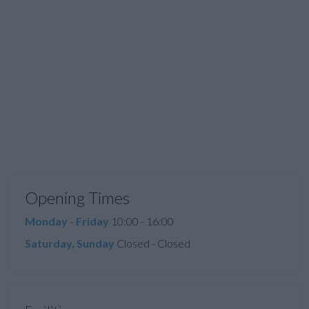
Opening Times
Monday - Friday
10:00 - 16:00
Saturday, Sunday
Closed - Closed