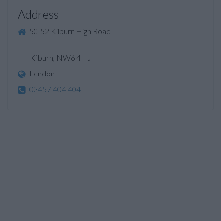
Address
50-52 Kilburn High Road
Kilburn, NW6 4HJ
London
03457 404 404