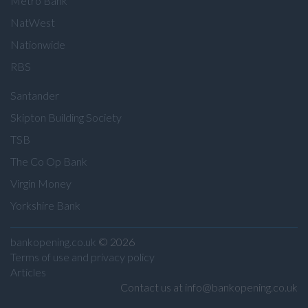
Metro Bank
NatWest
Nationwide
RBS
Santander
Skipton Building Society
TSB
The Co Op Bank
Virgin Money
Yorkshire Bank
bankopening.co.uk
© 2026
Terms of use and privacy policy
Articles
Contact us at info@bankopening.co.uk