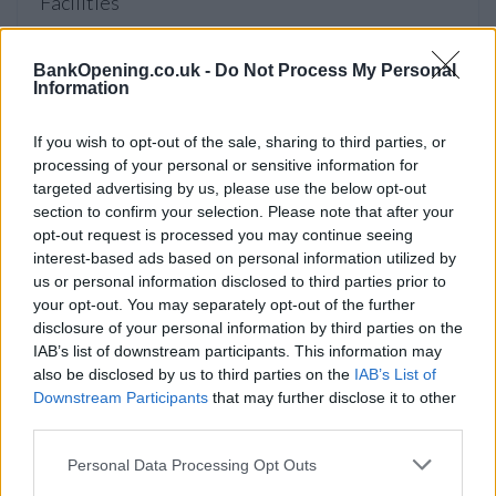
Facilities
Disabled access
BankOpening.co.uk -
Do Not Process My Personal
Open on Saturday
Information
Counter Service
24hr Talking ATM
If you wish to opt-out of the sale, sharing to third parties, or
processing of your personal or sensitive information for
Internal Talking ATM
targeted advertising by us, please use the below opt-out
section to confirm your selection. Please note that after your
opt-out request is processed you may continue seeing
Before you decide on a visit to this particular branch we
interest-based ads based on personal information utilized by
recommend you double check the opening hours by
us or personal information disclosed to third parties prior to
contacting the bank directly. Please note the details we
your opt-out. You may separately opt-out of the further
provide are for guidance purposes only.
disclosure of your personal information by third parties on the
IAB’s list of downstream participants. This information may
also be disclosed by us to third parties on the
IAB’s List of
Other Banks Nearby
Downstream Participants
that may further disclose it to other
third parties.
The network's other banks in neighborhood are:
HSBC in
Hampstead
at 122 Finchley Road only 1 mile away,
HSBC
Personal Data Processing Opt Outs
in Hampstead
at 12 Hampstead High Street in a distance