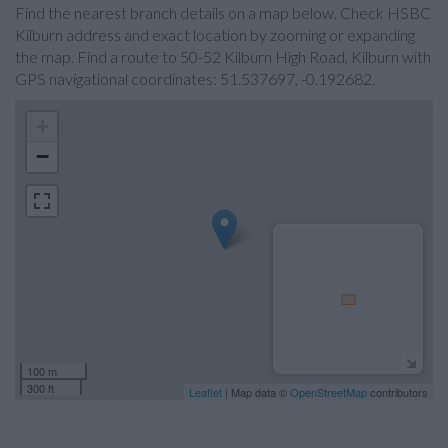
Find the nearest branch details on a map below. Check HSBC
Kilburn address and exact location by zooming or expanding
the map. Find a route to 50-52 Kilburn High Road, Kilburn with
GPS navigational coordinates: 51.537697, -0.192682.
+
−
100 m
300 ft
Leaflet
| Map data ©
OpenStreetMap
contributors