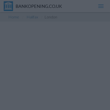
BANKOPENING.CO.UK
Toggl
navig
Home
Halifax
London