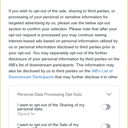
recommend you double check the opening hours by
contacting the bank directly. Please note the details we
If you wish to opt-out of the sale, sharing to third parties, or
processing of your personal or sensitive information for
provide are for guidance purposes only.
targeted advertising by us, please use the below opt-out
section to confirm your selection. Please note that after your
Other Banks Nearby
opt-out request is processed you may continue seeing
interest-based ads based on personal information utilized by
Other banks in vicinity are
Halifax in London
on 169A
us or personal information disclosed to third parties prior to
Finchley Road only 1 mile away,
Halifax in Golders Green
on
your opt-out. You may separately opt-out of the further
4/6 North End Road in a distance of 2.2 miles,
Halifax in
disclosure of your personal information by third parties on the
London
on 200 Edgware Road about 2.2 miles away,
Halifax
IAB’s list of downstream participants. This information may
in London
on Unit 1154 Level 40 in a distance of 2.5 miles
also be disclosed by us to third parties on the
IAB’s List of
and
Halifax in London
on 180/182 Kensington High Street
Downstream Participants
that may further disclose it to other
about 2.8 miles away. This branch serves customers from
third parties.
contiguous towns: Holland Park .
Personal Data Processing Opt Outs
Santander in Kilburn
Lloyds Bank in Kilburn
I want to opt-out of the Sharing of my
personal data.
NatWest in London, 74 Kilburn High Road
Opted In
HSBC in Kilburn
I want to opt-out of the Sale of my