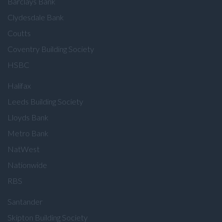
Barclays Bank
Clydesdale Bank
Coutts
Coventry Building Society
HSBC
Halifax
Leeds Building Society
Lloyds Bank
Metro Bank
NatWest
Nationwide
RBS
Santander
Skipton Building Society