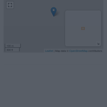
100 m
300 ft
Leaflet
| Map data ©
OpenStreetMap
contributors