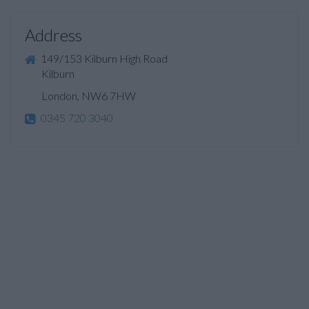
Address
149/153 Kilburn High Road
Kilburn
London, NW6 7HW
0345 720 3040