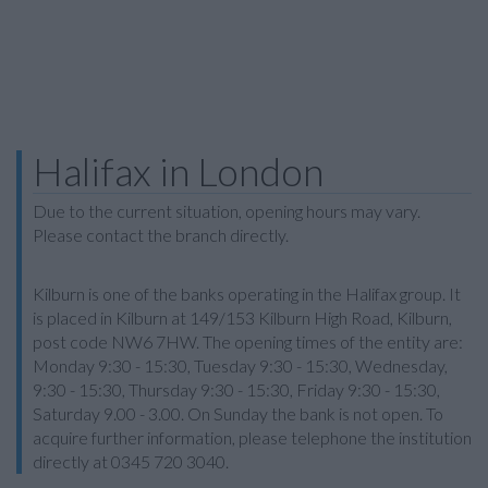
Halifax in London
Due to the current situation, opening hours may vary.
Please contact the branch directly.
Kilburn is one of the banks operating in the Halifax group. It
is placed in Kilburn at 149/153 Kilburn High Road, Kilburn,
post code NW6 7HW. The opening times of the entity are:
Monday 9:30 - 15:30, Tuesday 9:30 - 15:30, Wednesday,
9:30 - 15:30, Thursday 9:30 - 15:30, Friday 9:30 - 15:30,
Saturday 9.00 - 3.00. On Sunday the bank is not open. To
acquire further information, please telephone the institution
directly at 0345 720 3040.