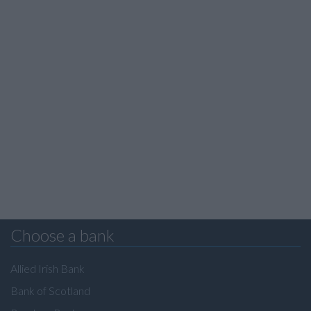
Choose a bank
Allied Irish Bank
Bank of Scotland