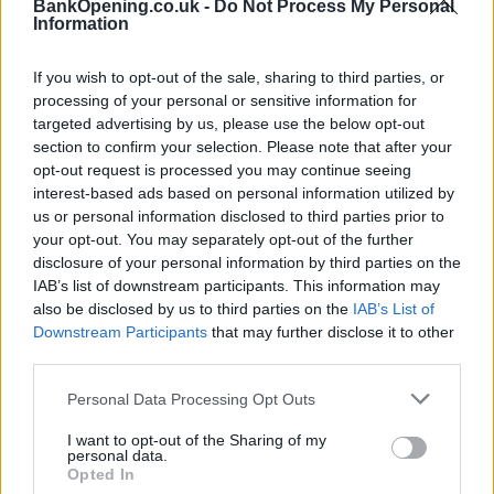
BankOpening.co.uk -
Do Not Process My Personal
contacting the bank directly. Please note the details we
Information
provide are for guidance purposes only.
If you wish to opt-out of the sale, sharing to third parties, or
Other Banks Nearby
processing of your personal or sensitive information for
targeted advertising by us, please use the below opt-out
Other banks in vicinity are
Halifax in Stretford
on Unit 3
section to confirm your selection. Please note that after your
Arndale Centre only 1.5 miles away,
Halifax in Chorlton-
opt-out request is processed you may continue seeing
cum-Hardy
on 579 Barlow Moor Road in a distance of 2.7
interest-based ads based on personal information utilized by
miles,
Halifax in Manchester
on 7 Peel Avenue about 3 miles
us or personal information disclosed to third parties prior to
away,
Halifax in Altrincham
on 89/91 George Street in a
your opt-out. You may separately opt-out of the further
distance of 3.1 miles and
Halifax in Eccles
on 92-94 Church
disclosure of your personal information by third parties on the
Street about 4.1 miles away. The office serves customers
IAB’s list of downstream participants. This information may
from contiguous cities: Clifton , Pendlebury, Wardley,
also be disclosed by us to third parties on the
IAB’s List of
Downstream Participants
that may further disclose it to other
Agecroft.
third parties.
Santander in Sale
Personal Data Processing Opt Outs
Skipton Building Society in Sale
Lloyds Bank in Sale
I want to opt-out of the Sharing of my
personal data.
RBS in Sale
Opted In