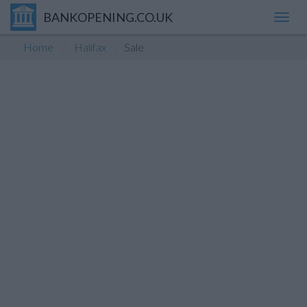
BANKOPENING.CO.UK
Toggl
navig
Home
Halifax
Sale