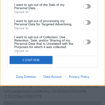
Leeds Building Society in Sale
I want to opt-out of the Sale of my
Personal Data.
Nationwide in Sale
Opted In
NatWest in Sale
I want to opt-out of processing my
Personal Data for Targeted Advertising.
Barclays Bank in Sale
Opted In
HSBC in Chorlton-cum-Hardy
I want to opt-out of Collection, Use,
Retention, Sale, and/or Sharing of my
Coutts in Manchester
Personal Data that Is Unrelated with the
Purposes for which it was collected.
Allied Irish Bank in Manchester
Opted In
CONFIRM
Map for Halifax Sale
Find the nearest branch details on a map below. Check
Data Deletion
Data Access
Privacy Policy
Halifax Sale address and exact location by zooming or
expanding the map. Find a route to 54 School Road, Sale with
GPS navigational coordinates: 53.42526155816664,
-2.3222386192825772.