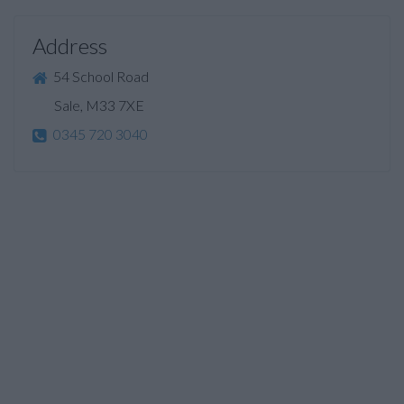
Address
54 School Road
Sale, M33 7XE
0345 720 3040