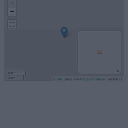
+
−
100 m
300 ft
Leaflet
| Map data ©
OpenStreetMap
contributors