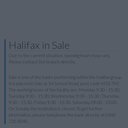
Halifax in Sale
Due to the current situation, opening hours may vary.
Please contact the branch directly.
Sale is one of the banks performing within the Halifax group.
It is placed in Sale at 54 School Road, post code M33 7XE.
The working hours of the facility are: Monday 9:30 - 15:30,
Tuesday 9:30 - 15:30, Wednesday, 9:30 - 15:30, Thursday
9:30 - 15:30, Friday 9:30 - 15:30, Saturday 09:00 - 13:00.
On Sunday the institution is closed. To get further
information, please telephone the bank directly at 0345
720 3040.