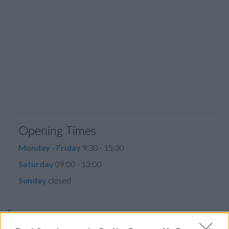
Opening Times
Monday - Friday
9:30 - 15:30
Saturday
09:00 - 13:00
Sunday
closed
Before you decide on a visit to this particular branch we
recommend you double check the opening hours by