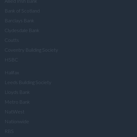
Allied Irish Bank
Bank of Scotland
Barclays Bank
Clydesdale Bank
Coutts
Coventry Building Society
HSBC
Halifax
Leeds Building Society
Lloyds Bank
Metro Bank
NatWest
Nationwide
RBS