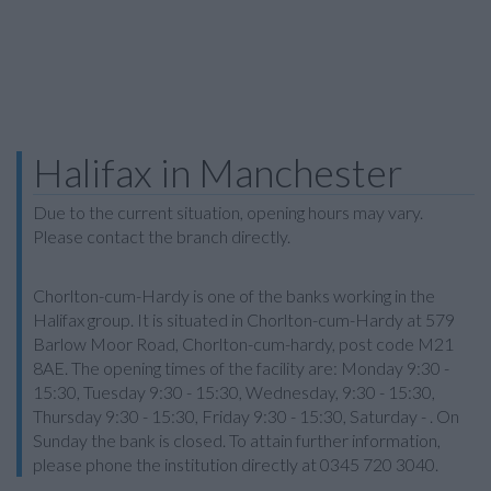
Halifax in Manchester
Due to the current situation, opening hours may vary.
Please contact the branch directly.
Chorlton-cum-Hardy is one of the banks working in the
Halifax group. It is situated in Chorlton-cum-Hardy at 579
Barlow Moor Road, Chorlton-cum-hardy, post code M21
8AE. The opening times of the facility are: Monday 9:30 -
15:30, Tuesday 9:30 - 15:30, Wednesday, 9:30 - 15:30,
Thursday 9:30 - 15:30, Friday 9:30 - 15:30, Saturday - . On
Sunday the bank is closed. To attain further information,
please phone the institution directly at 0345 720 3040.