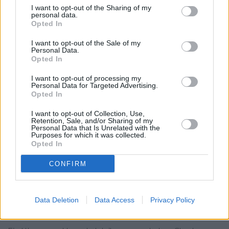
RBS in Chorlton-cum-Hardy
I want to opt-out of the Sharing of my
personal data.
Lloyds Bank in Stretford
Opted In
Nationwide in Stretford
I want to opt-out of the Sale of my
Personal Data.
Leeds Building Society in Sale
Opted In
Skipton Building Society in Sale
I want to opt-out of processing my
Personal Data for Targeted Advertising.
Coutts in Manchester
Opted In
Allied Irish Bank in Manchester
I want to opt-out of Collection, Use,
Retention, Sale, and/or Sharing of my
Virgin Money in Manchester, 1 Princess Street
Personal Data that Is Unrelated with the
Purposes for which it was collected.
The Co-operative Bank in Manchester, 70/72 Cross Street
Opted In
Clydesdale Bank in Manchester
CONFIRM
Yorkshire Bank in Manchester
Data Deletion
Data Access
Privacy Policy
Map for Halifax Manchester