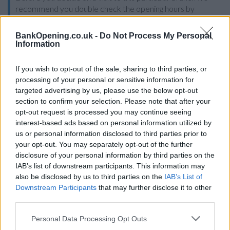
recommend you double check the opening hours by
contacting the bank directly. Please note the details we
provide are for guidance purposes only.
BankOpening.co.uk -
Do Not Process My Personal
Information
Other Banks Nearby
If you wish to opt-out of the sale, sharing to third parties, or
Other banks in vicinity are
Halifax in Stretford
on Unit 3
processing of your personal or sensitive information for
Arndale Centre only 1.8 miles away,
Halifax in Sale
on 54
targeted advertising by us, please use the below opt-out
School Road in a distance of 2.7 miles,
Halifax in Didsbury
on
section to confirm your selection. Please note that after your
703 Wilmslow Road about 3 miles away,
Halifax in Salford
opt-out request is processed you may continue seeing
on 93/95 Sutton Way in a distance of 3.3 miles and
Halifax in
interest-based ads based on personal information utilized by
Manchester
on 1 Cross Street about 3.3 miles away. The
us or personal information disclosed to third parties prior to
facility serves customers from neighbouring towns:
your opt-out. You may separately opt-out of the further
Deansgate , Manchester City Centre.
disclosure of your personal information by third parties on the
IAB’s list of downstream participants. This information may
HSBC in Chorlton-cum-Hardy
also be disclosed by us to third parties on the
IAB’s List of
Downstream Participants
that may further disclose it to other
Santander in Chorlton-cum-Hardy
third parties.
NatWest in Chorlton-cum-Hardy
Personal Data Processing Opt Outs
Barclays Bank in Manchester, 587 Wilbraham Road