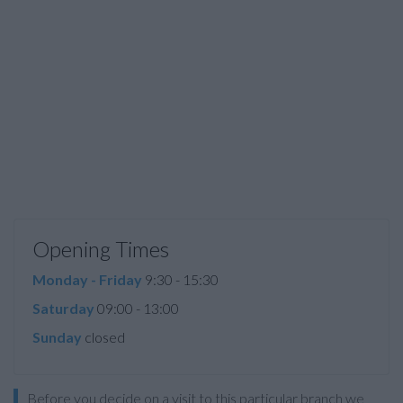
Opening Times
Monday - Friday
9:30 - 15:30
Saturday
09:00 - 13:00
Sunday
closed
Before you decide on a visit to this particular branch we