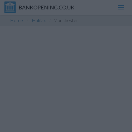
BANKOPENING.CO.UK
Toggl
navig
Home
Halifax
Manchester