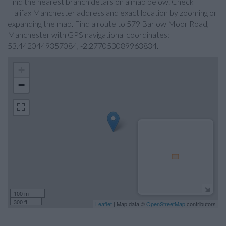
Find the nearest branch details on a map below. Check
Halifax Manchester address and exact location by zooming or
expanding the map. Find a route to 579 Barlow Moor Road,
Manchester with GPS navigational coordinates:
53.4420449357084, -2.277053089963834.
+
−
100 m
300 ft
Leaflet
| Map data ©
OpenStreetMap
contributors