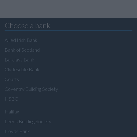
Choose a bank
Allied Irish Bank
Bank of Scotland
Barclays Bank
Clydesdale Bank
Coutts
Coventry Building Society
HSBC
Halifax
Leeds Building Society
Lloyds Bank