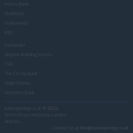
Metro Bank
NatWest
Nationwide
RBS
Santander
Skipton Building Society
TSB
The Co Op Bank
Virgin Money
Yorkshire Bank
bankopening.co.uk
© 2026
Terms of use and privacy policy
Articles
Contact us at info@bankopening.co.uk