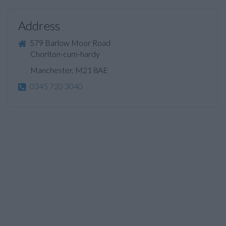
Address
579 Barlow Moor Road
Chorlton-cum-hardy
Manchester, M21 8AE
0345 720 3040