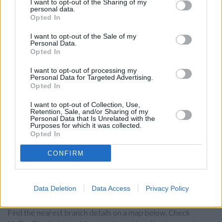
RBS in Birmingham, 79/83 Colmore Row
I want to opt-out of the Sharing of my
personal data.
Leeds Building Society in Birmingham
Opted In
Santander in Birmingham, 25, Union Street
I want to opt-out of the Sale of my
Personal Data.
Coventry Building Society in Birmingham, 15 Corporation
Opted In
Street
I want to opt-out of processing my
HSBC in Birmingham, 130 New Street
Personal Data for Targeted Advertising.
Opted In
Virgin Money in Birmingham
I want to opt-out of Collection, Use,
Clydesdale Bank in Birmingham
Retention, Sale, and/or Sharing of my
Personal Data that Is Unrelated with the
Metro Bank in Birmingham
Purposes for which it was collected.
Opted In
Nationwide in Birmingham, 21 High Street
CONFIRM
The Co-operative Bank in Birmingham
Data Deletion
Data Access
Privacy Policy
Map for Halifax Birmingham
Find the nearest branch details on a map below. Check