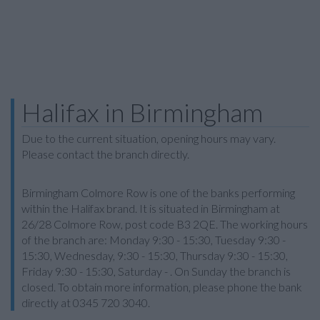
Halifax in Birmingham
Due to the current situation, opening hours may vary.
Please contact the branch directly.
Birmingham Colmore Row is one of the banks performing
within the Halifax brand. It is situated in Birmingham at
26/28 Colmore Row, post code B3 2QE. The working hours
of the branch are: Monday 9:30 - 15:30, Tuesday 9:30 -
15:30, Wednesday, 9:30 - 15:30, Thursday 9:30 - 15:30,
Friday 9:30 - 15:30, Saturday - . On Sunday the branch is
closed. To obtain more information, please phone the bank
directly at 0345 720 3040.