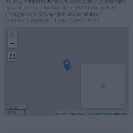
Halifax Birmingham address and exact location by zooming or
expanding the map. Find a route to 26/28 Colmore Row,
Birmingham with GPS navigational coordinates:
52.481954349308594, -1.8981103691411705.
+
−
100 m
300 ft
Leaflet
| Map data ©
OpenStreetMap
contributors