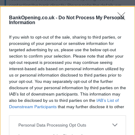
contacting the bank directly. Please note the details we
provide are for guidance purposes only.
BankOpening.co.uk -
Do Not Process My Personal
Information
Other Banks Nearby
If you wish to opt-out of the sale, sharing to third parties, or
Other banks in vicinity are
Halifax in Birmingham
on Unit
processing of your personal or sensitive information for
Su503 only 0.4 miles away,
Halifax in Birmingham
on Unit G
targeted advertising by us, please use the below opt-out
One Stop Shopping Ctr in a distance of 2.5 miles,
Halifax in
section to confirm your selection. Please note that after your
Birmingham
on 46 High Street about 2.9 miles away,
Halifax
opt-out request is processed you may continue seeing
in Birmingham
on 11 Alcester Road South in a distance of
interest-based ads based on personal information utilized by
3.4 miles and
Halifax in Smethwick
on 580/582 Bearwood
us or personal information disclosed to third parties prior to
Road about 3.8 miles away.
your opt-out. You may separately opt-out of the further
Barclays Bank in Birmingham, 15 Colmore Row
disclosure of your personal information by third parties on the
IAB’s list of downstream participants. This information may
Coutts in Birmingham
also be disclosed by us to third parties on the
IAB’s List of
NatWest in Birmingham, 22 Frederick Street
Downstream Participants
that may further disclose it to other
third parties.
Lloyds Bank in Birmingham, 43 Temple Row
Personal Data Processing Opt Outs
Allied Irish Bank in Birmingham