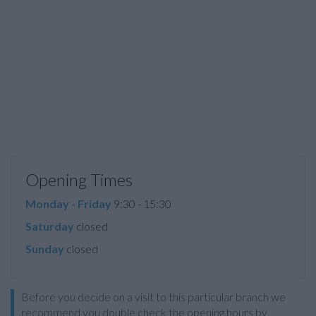
Opening Times
Monday - Friday
9:30 - 15:30
Saturday
closed
Sunday
closed
Before you decide on a visit to this particular branch we
recommend you double check the opening hours by