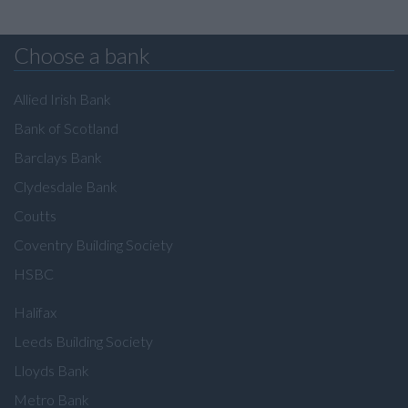
Choose a bank
Allied Irish Bank
Bank of Scotland
Barclays Bank
Clydesdale Bank
Coutts
Coventry Building Society
HSBC
Halifax
Leeds Building Society
Lloyds Bank
Metro Bank