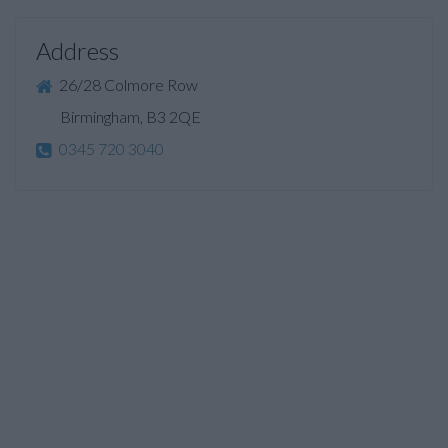
Address
26/28 Colmore Row
Birmingham, B3 2QE
0345 720 3040