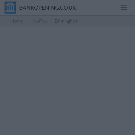
BANKOPENING.CO.UK
Toggl
navig
Home
Halifax
Birmingham