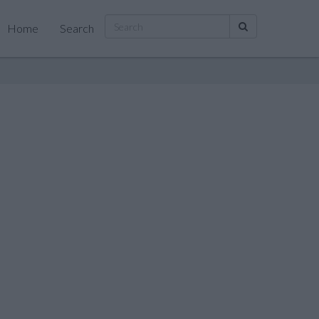
Home
Search