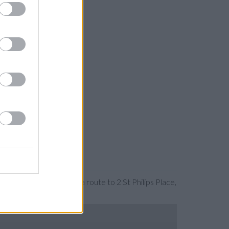
anding the map. Find a route to 2 St Philips Place,