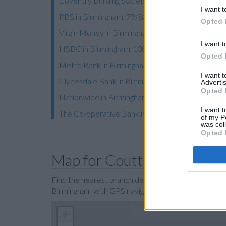
Coventry Building Society in Birmingham, 15 Cor
I want t
RBS in Birmingham, 79/83 Colmore Row
Opted 
Virgin Money in Birmingham
I want t
HSBC in Birmingham, 130 New Street
Opted 
Metro Bank in Birmingham
I want 
Clydesdale Bank in Birmingham
Advertis
Opted 
Nationwide in Birmingham, 21 High Street
I want t
The Co-operative Bank in Birmingham
of my P
was col
Opted 
Map for Coutts Birmingha
Find the nearest branch details on a map below. Ch
Birmingham with GPS navigational coordinates: 52
+