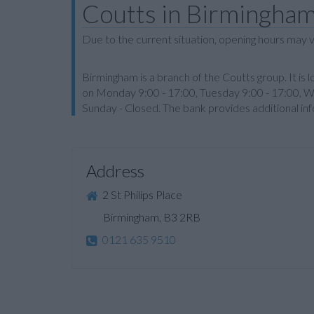
Coutts in Birmingha
Due to the current situation, opening hours may v
Birmingham is a branch of the Coutts group. It is l
on Monday 9:00 - 17:00, Tuesday 9:00 - 17:00, W
Sunday - Closed. The bank provides additional i
Address
2 St Philips Place
Birmingham, B3 2RB
0121 635 9510