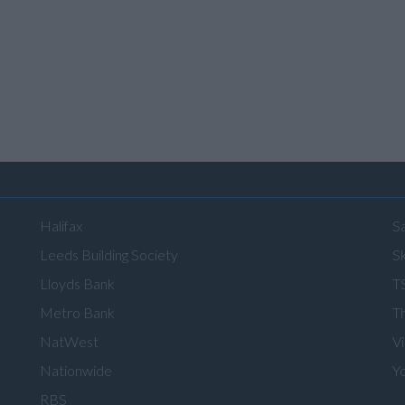
Halifax
S
Leeds Building Society
Sk
Lloyds Bank
T
Metro Bank
T
NatWest
V
Nationwide
Y
RBS