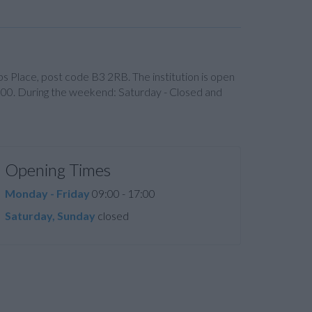
lips Place, post code B3 2RB. The institution is open
:00. During the weekend: Saturday - Closed and
Opening Times
Monday - Friday
09:00 - 17:00
Saturday, Sunday
closed