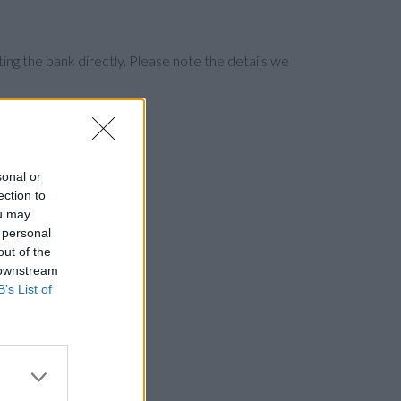
ng the bank directly. Please note the details we
sonal or
ection to
ou may
 personal
out of the
 downstream
B’s List of