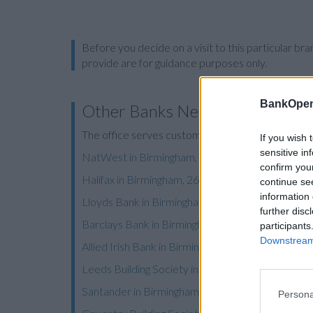
Before you decide on a visit to this particular 
provide are for guidance purposes only.
BankOpen
Other Banks Nearby
The office serves customers from nearby towns:
If you wish 
sensitive in
NatWest in Birmingham, 22 Frederick Street
confirm you
Halifax in Birmingham, 26/28 Colmore Row
continue se
information 
Lloyds Bank in Birmingham, 43 Temple Row
further disc
Barclays Bank in Birmingham, 15 Colmore Row
participants
Downstream 
Allied Irish Bank in Birmingham
Leeds Building Society in Birmingham
Santander in Birmingham, 25, Union Street
Persona