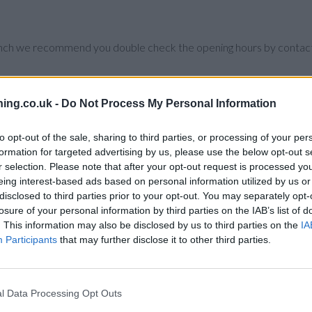
branch we recommend you double check the opening hours by contacti
ing.co.uk -
Do Not Process My Personal Information
 Birmingham City Centre , Ladywood.
to opt-out of the sale, sharing to third parties, or processing of your per
formation for targeted advertising by us, please use the below opt-out s
r selection. Please note that after your opt-out request is processed y
eing interest-based ads based on personal information utilized by us or
disclosed to third parties prior to your opt-out. You may separately opt-
losure of your personal information by third parties on the IAB’s list of
. This information may also be disclosed by us to third parties on the
IA
Participants
that may further disclose it to other third parties.
l Data Processing Opt Outs