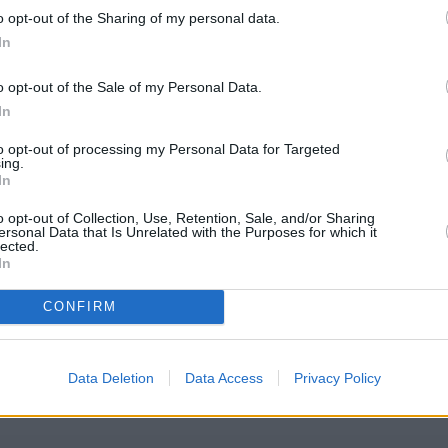
poration Street
o opt-out of the Sharing of my personal data.
In
o opt-out of the Sale of my Personal Data.
In
to opt-out of processing my Personal Data for Targeted
ing.
In
o opt-out of Collection, Use, Retention, Sale, and/or Sharing
ersonal Data that Is Unrelated with the Purposes for which it
lected.
In
m
CONFIRM
eck Coutts Birmingham address and exact location by zooming or exp
.481666, -1.897276.
Data Deletion
Data Access
Privacy Policy