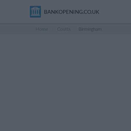
BANKOPENING.CO.UK
Home
Coutts
Birmingham