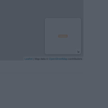
Leaflet
| Map data ©
OpenStreetMap
contributors