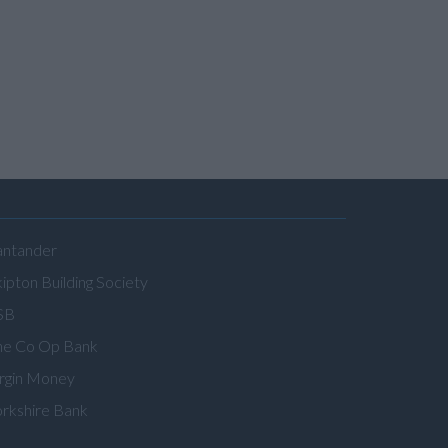
antander
ipton Building Society
SB
he Co Op Bank
irgin Money
orkshire Bank