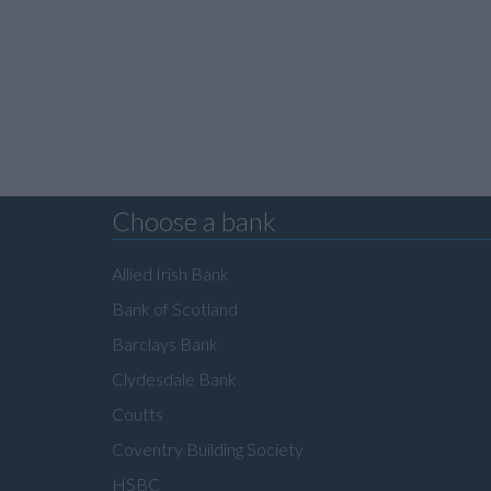
Choose a bank
Allied Irish Bank
Bank of Scotland
Barclays Bank
Clydesdale Bank
Coutts
Coventry Building Society
HSBC