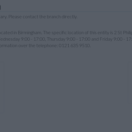
m
ary. Please contact the branch directly.
ocated in Birmingham. The specific location of this entity is 2 St Phi
ednesday 9:00 - 17:00, Thursday 9:00 - 17:00 and Friday 9:00 - 17
nformation over the telephone: 0121 635 9510.