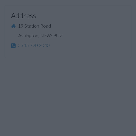
Address
19 Station Road
Ashington, NE63 9UZ
0345 720 3040