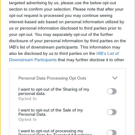
targeted advertising by us, please use the below opt-out
contacting the bank directly. Please note the details we
section to confirm your selection. Please note that after your
provide are for guidance purposes only.
opt-out request is processed you may continue seeing
interest-based ads based on personal information utilized by
Other Banks Nearby
us or personal information disclosed to third parties prior to
your opt-out. You may separately opt-out of the further
Other banks in vicinity are
Halifax in Blyth
on 37 Waterloo
disclosure of your personal information by third parties on the
Road only 5.1 miles away,
Halifax in Whitley Bay
on 22/24
IAB’s list of downstream participants. This information may
Park View in a distance of 11.7 miles. This bank serves
also be disclosed by us to third parties on the
IAB’s List of
clients from nearby cities: Seaton Sluice .
Downstream Participants
that may further disclose it to other
third parties.
Barclays Bank in Ashington
Lloyds Bank in Ashington
Personal Data Processing Opt Outs
Nationwide in Blyth
I want to opt-out of the Sharing of my
personal data.
Santander in Blyth
Opted In
Leeds Building Society in Morpeth
I want to opt-out of the Sale of my
Personal Data.
NatWest in Morpeth
Opted In
HSBC in Morpeth
I want to opt-out of processing my