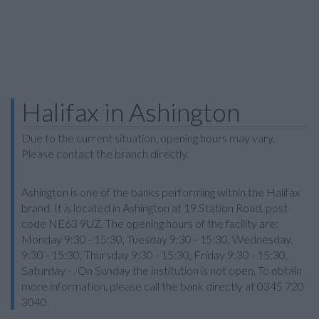
Halifax in Ashington
Due to the current situation, opening hours may vary.
Please contact the branch directly.
Ashington is one of the banks performing within the Halifax
brand. It is located in Ashington at 19 Station Road, post
code NE63 9UZ. The opening hours of the facility are:
Monday 9:30 - 15:30, Tuesday 9:30 - 15:30, Wednesday,
9:30 - 15:30, Thursday 9:30 - 15:30, Friday 9:30 - 15:30,
Saturday - . On Sunday the institution is not open. To obtain
more information, please call the bank directly at 0345 720
3040.