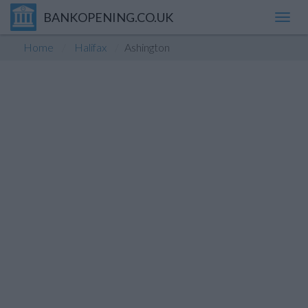
BANKOPENING.CO.UK
Toggl
navig
Home
Halifax
Ashington