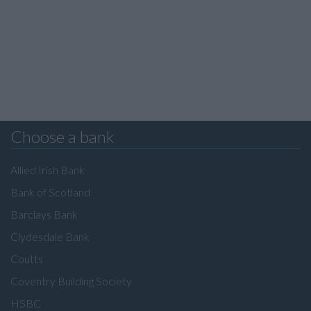
Choose a bank
Allied Irish Bank
Bank of Scotland
Barclays Bank
Clydesdale Bank
Coutts
Coventry Building Society
HSBC