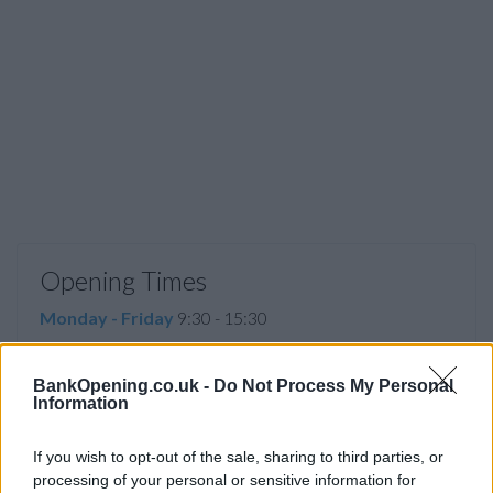
Opening Times
Monday - Friday
9:30 - 15:30
Saturday
09:00 - 13:00
BankOpening.co.uk -
Do Not Process My Personal
Sunday
closed
Information
If you wish to opt-out of the sale, sharing to third parties, or
Before you decide on a visit to this particular branch we
processing of your personal or sensitive information for
recommend you double check the opening hours by