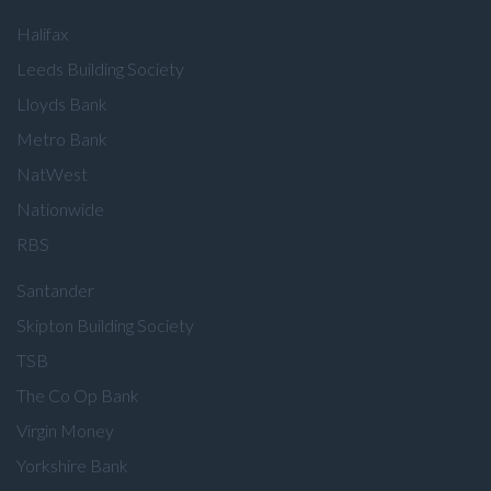
Halifax
Leeds Building Society
Lloyds Bank
Metro Bank
NatWest
Nationwide
RBS
Santander
Skipton Building Society
TSB
The Co Op Bank
Virgin Money
Yorkshire Bank