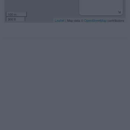
100 m
300 ft
Leaflet
| Map data ©
OpenStreetMap
contributors