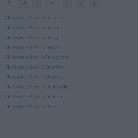
T
U
V
W
X
Y
Z
Clydesdale Bank in Dalkeith
Clydesdale Bank in Denny
Clydesdale Bank in Derby
Clydesdale Bank in Dingwall
Clydesdale Bank in Dumbarton
Clydesdale Bank in Dumfries
Clydesdale Bank in Dundee
Clydesdale Bank in Dunfermline
Clydesdale Bank in Dunoon
Clydesdale Bank in Dyce