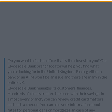
Do you want to find an office that is the closest to you? Our
Clydesdale Bank branch locator will help you find what
you're looking for in the United Kingdom. Finding either a
bank or an ATM won’t be an issue and there are many in the
entire UK.
Clydesdale Bank manages its customers' finances.
Hundreds of clients trusted the bank with their savings. In
almost every branch, you can review credit card matters
and cash a cheque. You can also seek information about
rates for personal loans or mortgages. In case of any