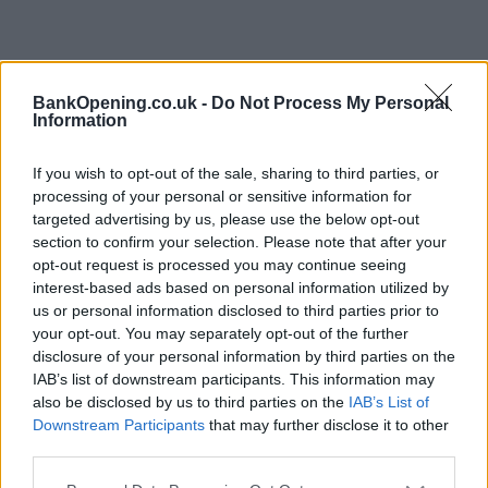
BankOpening.co.uk -
Do Not Process My Personal
Information
If you wish to opt-out of the sale, sharing to third parties, or
processing of your personal or sensitive information for
targeted advertising by us, please use the below opt-out
section to confirm your selection. Please note that after your
opt-out request is processed you may continue seeing
interest-based ads based on personal information utilized by
us or personal information disclosed to third parties prior to
your opt-out. You may separately opt-out of the further
disclosure of your personal information by third parties on the
IAB’s list of downstream participants. This information may
also be disclosed by us to third parties on the
IAB’s List of
Downstream Participants
that may further disclose it to other
third parties.
Name