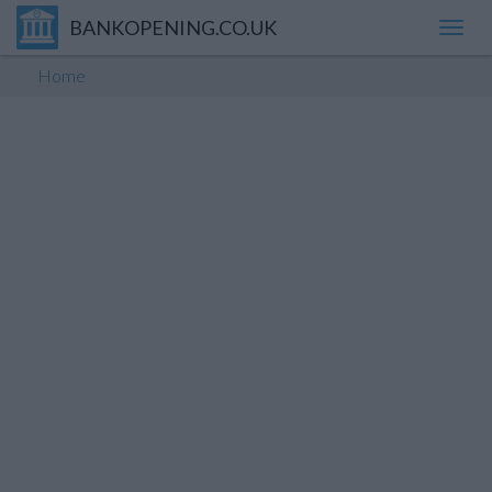
BANKOPENING.CO.UK
Toggl
navig
Home