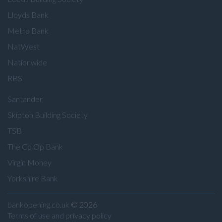
Lloyds Bank
Metro Bank
NatWest
Nationwide
RBS
Santander
Skipton Building Society
TSB
The Co Op Bank
Virgin Money
Yorkshire Bank
bankopening.co.uk
© 2026
Terms of use and privacy policy