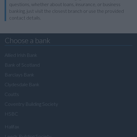
questions, whether about loans, insurance, or business
banking, just visit the closest branch or use the provided
contact details.
Choose a bank
Allied Irish Bank
Bank of Scotland
Barclays Bank
Clydesdale Bank
Coutts
Coventry Building Society
HSBC
Halifax
Leeds Building Society