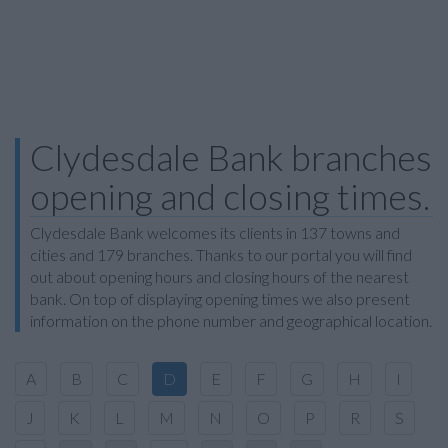
Clydesdale Bank branches
opening and closing times.
Clydesdale Bank welcomes its clients in 137 towns and
cities and 179 branches. Thanks to our portal you will find
out about opening hours and closing hours of the nearest
bank. On top of displaying opening times we also present
information on the phone number and geographical location.
A
B
C
D
E
F
G
H
I
J
K
L
M
N
O
P
R
S