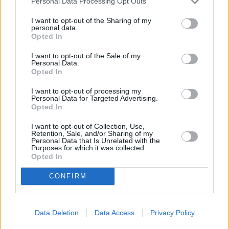
Personal Data Processing Opt Outs
I want to opt-out of the Sharing of my
Town
personal data.
Opted In
I want to opt-out of the Sale of my
Personal Data.
Post code
Opted In
I want to opt-out of processing my
Personal Data for Targeted Advertising.
Bank name
Opted In
I want to opt-out of Collection, Use,
Retention, Sale, and/or Sharing of my
Personal Data that Is Unrelated with the
Search
Purposes for which it was collected.
Opted In
CONFIRM
Data Deletion
Data Access
Privacy Policy