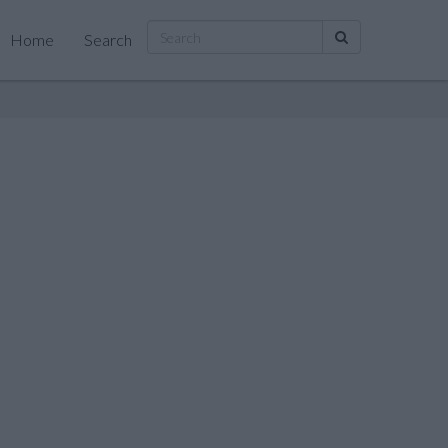
Home
Search