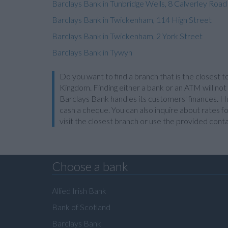
Barclays Bank in Tunbridge Wells, 8 Calverley Road
Barclays Bank in Twickenham, 114 High Street
Barclays Bank in Twickenham, 2 York Street
Barclays Bank in Tywyn
Do you want to find a branch that is the closest t
Kingdom. Finding either a bank or an ATM will not
Barclays Bank handles its customers' finances. Hu
cash a cheque. You can also inquire about rates fo
visit the closest branch or use the provided cont
Choose a bank
Allied Irish Bank
Bank of Scotland
Barclays Bank