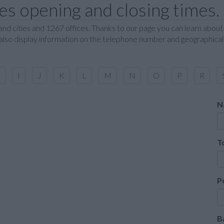
s opening and closing times.
nd cities and 1267 offices. Thanks to our page you can learn about
 also display information on the telephone number and geographical 
I
J
K
L
M
N
O
P
R
N
T
P
B