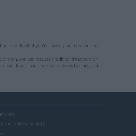
find exactly what you're looking for in the United
y branch, you can discuss credit card matters or
 about loans, insurance, or business banking, just
antander
ipton Building Society
SB