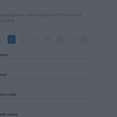
 opening hours and closing hours of the nearest
location.
S
T
U
V
W
X
Y
Z
ame
own
ost code
ank name