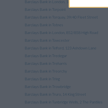
Barclays Bank in London, 14-16 Mitcham Road
Barclays Bank in Torpoint
Barclays Bank in Torquay, 39/40 Fleet Street
Barclays Bank in Totnes
Barclays Bank in London, 852/858 High Road
Barclays Bank in Towcester
Barclays Bank in Telford, 123 Ashdown Lane
Barclays Bank in Tredegar
Barclays Bank in Treharris
Barclays Bank in Treorchy
Barclays Bank in Tring
Barclays Bank in Trowbridge
Barclays Bank in Truro, 14 King Street
Barclays Bank in Tunbridge Wells, 2 The Pantiles