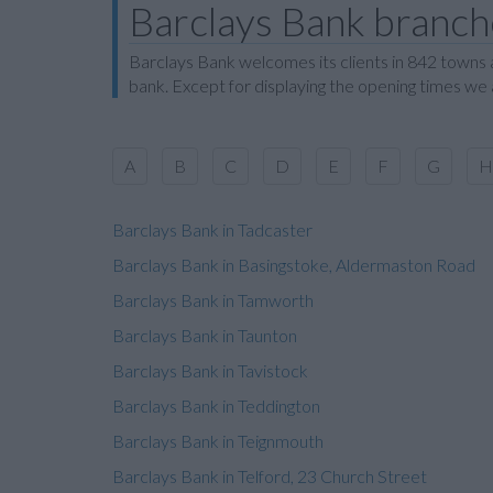
Barclays Bank branche
Barclays Bank welcomes its clients in 842 towns a
bank. Except for displaying the opening times we
A
B
C
D
E
F
G
H
Barclays Bank in Tadcaster
Barclays Bank in Basingstoke, Aldermaston Road
Barclays Bank in Tamworth
Barclays Bank in Taunton
Barclays Bank in Tavistock
Barclays Bank in Teddington
Barclays Bank in Teignmouth
Barclays Bank in Telford, 23 Church Street