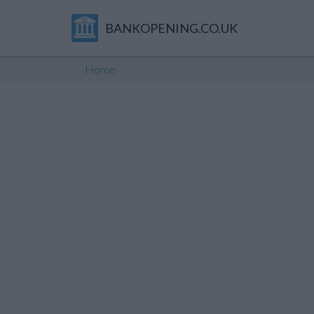
BANKOPENING.CO.UK
Home