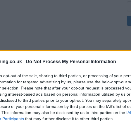
ing.co.uk -
Do Not Process My Personal Information
to opt-out of the sale, sharing to third parties, or processing of your per
formation for targeted advertising by us, please use the below opt-out s
r selection. Please note that after your opt-out request is processed y
eing interest-based ads based on personal information utilized by us or
disclosed to third parties prior to your opt-out. You may separately opt-
losure of your personal information by third parties on the IAB’s list of
. This information may also be disclosed by us to third parties on the
IA
Participants
that may further disclose it to other third parties.