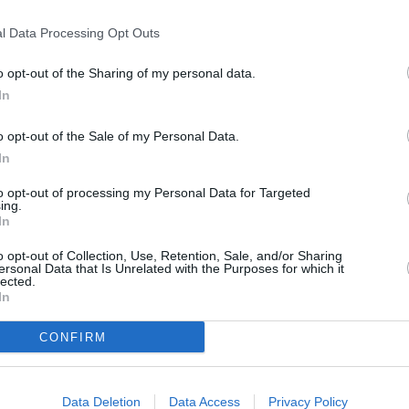
l Data Processing Opt Outs
o opt-out of the Sharing of my personal data.
In
o opt-out of the Sale of my Personal Data.
In
use
to opt-out of processing my Personal Data for Targeted
ing.
In
o opt-out of Collection, Use, Retention, Sale, and/or Sharing
ersonal Data that Is Unrelated with the Purposes for which it
lected.
In
CONFIRM
Data Deletion
Data Access
Privacy Policy