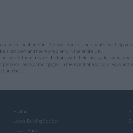
o a chosen location? Our Barclays Bank branch locator will help you 
 be a problem and there are plenty in the entire UK.
ndreds of them trusted the bank with their savings. In almost ever
r personal loans or mortgages. In the event of any inquiries, whether
act number.
Halifax
S
Leeds Building Society
Sk
Lloyds Bank
T