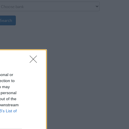
Search
sonal or
ection to
ou may
 personal
out of the
 downstream
B’s List of