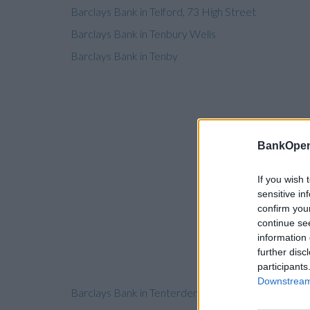
Barclays Bank in Telford, 73 High Street
Barclays Bank in Tenbury Wells
Barclays Bank in Tenby
BankOpen
If you wish 
sensitive in
confirm you
continue se
information 
further disc
participants
Downstream 
Barclays Bank in Tenterden