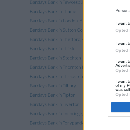
Barclays Bank in Tewkesbury
Persona
Barclays Bank in Thame
Barclays Bank in London, 61 Lower Ground Floor
I want t
Barclays Bank in Sutton Coldfield
Opted 
Barclays Bank in Thetford, 4 Bridge Street
I want t
Barclays Bank in Thirsk
Opted 
Barclays Bank in Stockton-on-Tees, 4 St Peters Ho
I want 
Advertis
Barclays Bank in Thornton Heath
Opted 
Barclays Bank in Thrapston
I want t
Barclays Bank in Tilbury
of my P
was col
Barclays Bank in Tipton
Opted 
Barclays Bank in Tiverton
Barclays Bank in Tonbridge, 105 High Street
Barclays Bank in Tonypandy