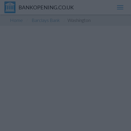
BANKOPENING.CO.UK
Toggl
navig
Home
Barclays Bank
Washington