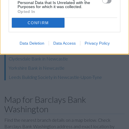
Personal Data that Is Unrelated with the
Halifax in Washington
Purposes for which it was collected.
Opted In
Nationwide in Washington
The Co-operative Bank in Durham, Front Street
CONFIRM
Coutts in Newcastle Upon Tyne
RBS in Newcastle Upon Tyne
Data Deletion
Data Access
Privacy Policy
Skipton Building Society in Newcastle
Clydesdale Bank in Newcastle
Yorkshire Bank in Newcastle
Leeds Building Society in Newcastle-Upon-Tyne
Map for Barclays Bank
Washington
Find the nearest branch details on a map below. Check
Barclays Bank Washington address and exact location by