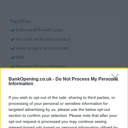
Facilities
External ATM with audio
Account verification service
Internal quick service point
Wifi
Barclays Money Mentors
Online banking point
BankOpening.co.uk -
Do Not Process My Personal
Information
Open on Saturdays
Car park
If you wish to opt-out of the sale, sharing to third parties, or
processing of your personal or sensitive information for
targeted advertising by us, please use the below opt-out
Before you decide on a visit to this particular branch we
section to confirm your selection. Please note that after your
recommend you double check the opening hours by
opt-out request is processed you may continue seeing
contacting the bank directly. Please note the details we
interest-based ads based on personal information utilized by