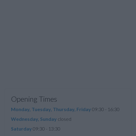
Opening Times
Monday, Tuesday, Thursday, Friday
09:30 - 16:30
Wednesday, Sunday
closed
Saturday
09:30 - 13:30