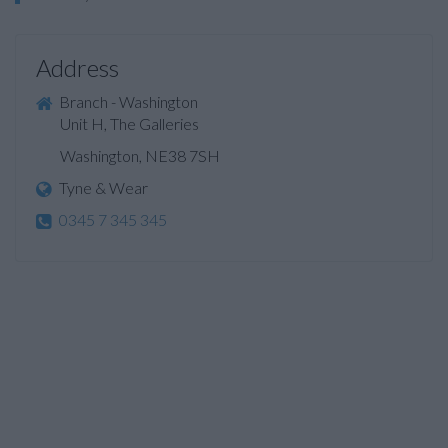
Address
Branch - Washington
Unit H, The Galleries
Washington, NE38 7SH
Tyne & Wear
0345 7 345 345