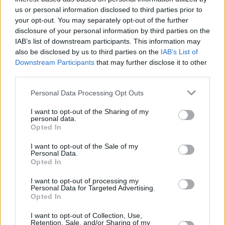
provide are for guidance purposes only.
us or personal information disclosed to third parties prior to
your opt-out. You may separately opt-out of the further
disclosure of your personal information by third parties on the
Other Banks Nearby
IAB’s list of downstream participants. This information may
There are many other banks situated nearby:
Barclays
also be disclosed by us to third parties on the
IAB’s List of
Bank in Bridge End, Chester le Street,
at Local - Chester-le-
Downstream Participants
that may further disclose it to other
Street only 3.6 miles away,
Barclays Bank in Gateshead
at
third parties.
Branch - Team Valley in a distance of 4.9 miles,
Barclays
Personal Data Processing Opt Outs
Bank in Houghton-le-Spring
at Newbottle Street only 5
miles away,
Barclays Bank in Gateshead
at Local -
I want to opt-out of the Sharing of my
Gateshead in a distance of 5.3 miles and
Barclays Bank in
personal data.
Opted In
Newcastle
at Barclays Wealth about 6 miles away. The
bank serves clients from nearby towns: Newcastle city
I want to opt-out of the Sale of my
centre .
Personal Data.
Opted In
Virgin Money in Washington
I want to opt-out of processing my
Santander in Washington
Personal Data for Targeted Advertising.
Opted In
NatWest in Washington Town Centre
Lloyds Bank in Washington, Unit I
I want to opt-out of Collection, Use,
Retention, Sale, and/or Sharing of my