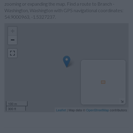
zooming or expanding the map. Find a route to Branch -
Washington, Washington with GPS navigational coordinates:
54.9000963, -1.5327237.
+
−
100 m
300 ft
Leaflet
| Map data ©
OpenStreetMap
contributors