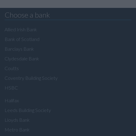
Choose a bank
Allied Irish Bank
Bank of Scotland
Barclays Bank
Clydesdale Bank
Coutts
Coventry Building Society
HSBC
Halifax
Leeds Building Society
Lloyds Bank
Metro Bank