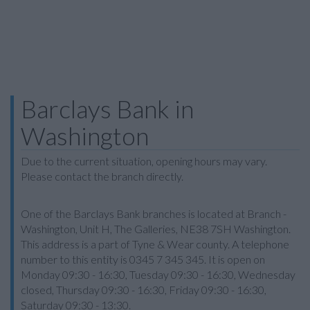
Barclays Bank in
Washington
Due to the current situation, opening hours may vary.
Please contact the branch directly.
One of the Barclays Bank branches is located at Branch -
Washington, Unit H, The Galleries, NE38 7SH Washington.
This address is a part of Tyne & Wear county. A telephone
number to this entity is 0345 7 345 345. It is open on
Monday 09:30 - 16:30, Tuesday 09:30 - 16:30, Wednesday
closed, Thursday 09:30 - 16:30, Friday 09:30 - 16:30,
Saturday 09:30 - 13:30.