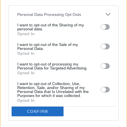
Street only 6.8 miles away. This office serves clients from
third parties.
nearby towns: Sunderland City Centre , East End, Hendon.
Personal Data Processing Opt Outs
Barclays Bank in Washington
I want to opt-out of the Sharing of my
NatWest in Washington Town Centre
personal data.
Opted In
Santander in Washington
I want to opt-out of the Sale of my
Lloyds Bank in Washington, Unit I
Personal Data.
Opted In
Halifax in Washington
Nationwide in Washington
I want to opt-out of processing my
Personal Data for Targeted Advertising.
The Co-operative Bank in Durham, Front Street
Opted In
Coutts in Newcastle Upon Tyne
I want to opt-out of Collection, Use,
Retention, Sale, and/or Sharing of my
RBS in Newcastle Upon Tyne
Personal Data that Is Unrelated with the
Purposes for which it was collected.
Skipton Building Society in Newcastle
Opted In
Clydesdale Bank in Newcastle
CONFIRM
Yorkshire Bank in Newcastle
Leeds Building Society in Newcastle-Upon-Tyne