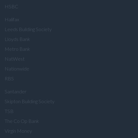
HSBC
Halifax
Leeds Building Society
Lloyds Bank
Metro Bank
NatWest
Nationwide
RBS
Santander
Skipton Building Society
TSB
The Co Op Bank
Virgin Money