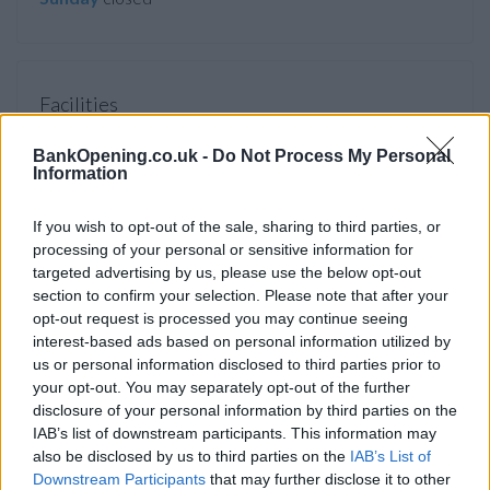
Facilities
ATM
BankOpening.co.uk -
Do Not Process My Personal
Information
Before you decide on a visit to this particular branch we
If you wish to opt-out of the sale, sharing to third parties, or
recommend you double check the opening hours by
processing of your personal or sensitive information for
contacting the bank directly. Please note the details we
targeted advertising by us, please use the below opt-out
provide are for guidance purposes only.
section to confirm your selection. Please note that after your
opt-out request is processed you may continue seeing
Other Banks Nearby
interest-based ads based on personal information utilized by
us or personal information disclosed to third parties prior to
Other financial institutions operating in vicinity are:
Virgin
your opt-out. You may separately opt-out of the further
Money in Gateshead
at 484 Durham Road Low Fell only 4.3
disclosure of your personal information by third parties on the
miles away,
Virgin Money in Gateshead
at Interchange
IAB’s list of downstream participants. This information may
Centre, West Street in a distance of 5.7 miles,
Virgin Money
also be disclosed by us to third parties on the
IAB’s List of
in Newcastle Upon Tyne
at 132-134 Northumberland
Downstream Participants
that may further disclose it to other