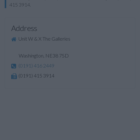
415 3914.
Address
Unit W & X The Galleries
Washington, NE38 7SD
(0191) 416 2449
(0191) 415 3914