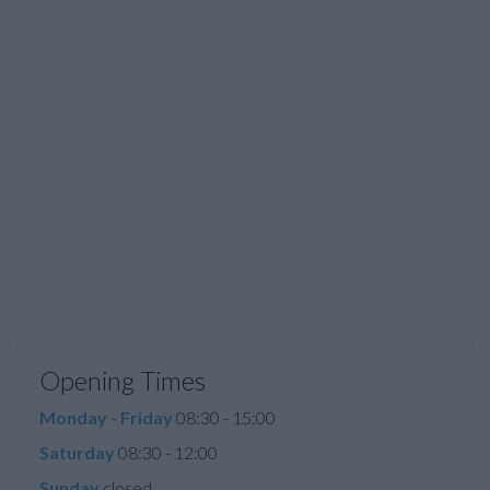
Opening Times
Monday - Friday
08:30 - 15:00
Saturday
08:30 - 12:00
Sunday
closed