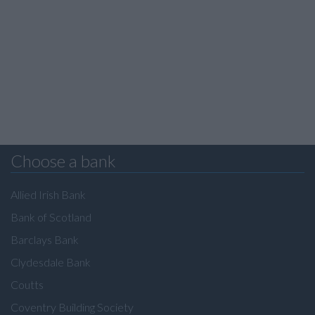
Choose a bank
Allied Irish Bank
Bank of Scotland
Barclays Bank
Clydesdale Bank
Coutts
Coventry Building Society