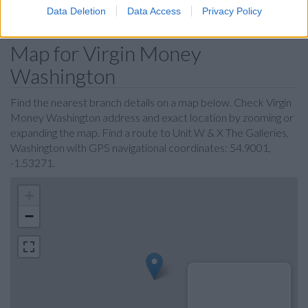
Data Deletion
Data Access
Privacy Policy
Map for Virgin Money
Washington
Find the nearest branch details on a map below. Check Virgin
Money Washington address and exact location by zooming or
expanding the map. Find a route to Unit W & X The Galleries,
Washington with GPS navigational coordinates: 54.9001,
-1.53271.
+
−