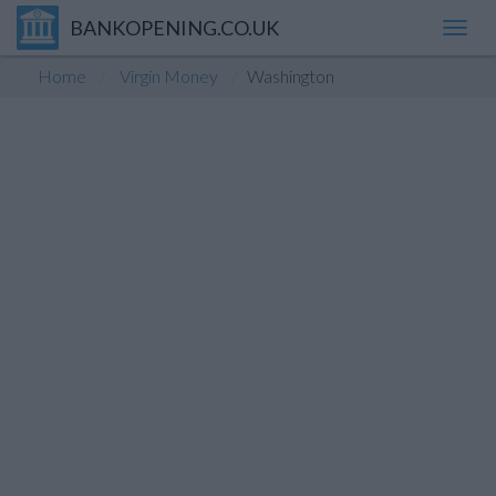
BANKOPENING.CO.UK
Toggl
navig
Home
Virgin Money
Washington