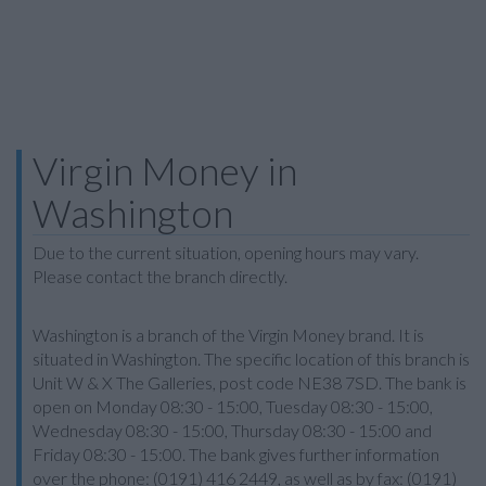
Virgin Money in
Washington
Due to the current situation, opening hours may vary.
Please contact the branch directly.
Washington is a branch of the Virgin Money brand. It is
situated in Washington. The specific location of this branch is
Unit W & X The Galleries, post code NE38 7SD. The bank is
open on Monday 08:30 - 15:00, Tuesday 08:30 - 15:00,
Wednesday 08:30 - 15:00, Thursday 08:30 - 15:00 and
Friday 08:30 - 15:00. The bank gives further information
over the phone: (0191) 416 2449, as well as by fax: (0191)