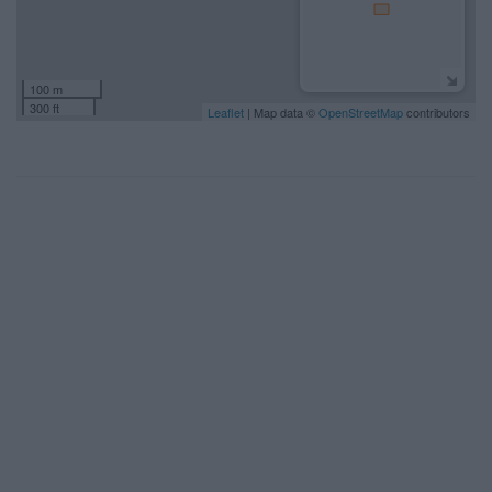
100 m
300 ft
Leaflet
| Map data ©
OpenStreetMap
contributors