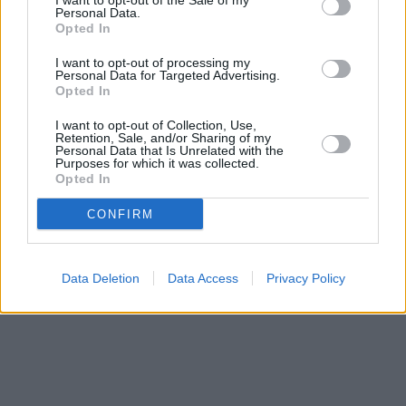
I want to opt-out of the Sale of my
Bank name
Personal Data.
Opted In
I want to opt-out of processing my
Personal Data for Targeted Advertising.
Search
Opted In
I want to opt-out of Collection, Use,
Retention, Sale, and/or Sharing of my
Personal Data that Is Unrelated with the
Purposes for which it was collected.
Opted In
CONFIRM
Data Deletion
Data Access
Privacy Policy