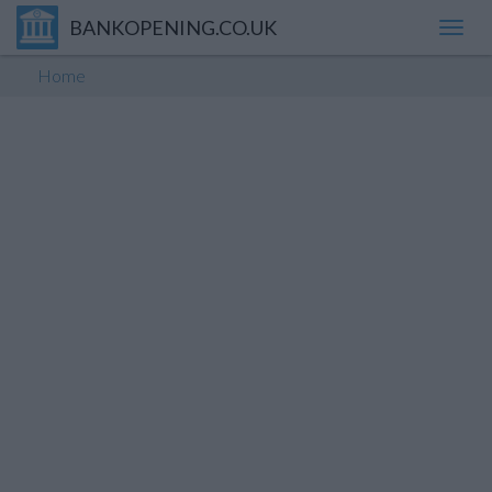
BANKOPENING.CO.UK
Toggl
navig
Home