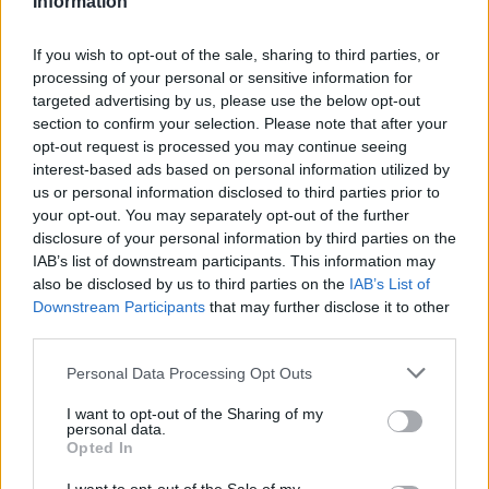
Information
If you wish to opt-out of the sale, sharing to third parties, or
processing of your personal or sensitive information for
targeted advertising by us, please use the below opt-out
section to confirm your selection. Please note that after your
opt-out request is processed you may continue seeing
interest-based ads based on personal information utilized by
us or personal information disclosed to third parties prior to
your opt-out. You may separately opt-out of the further
disclosure of your personal information by third parties on the
Name
IAB’s list of downstream participants. This information may
also be disclosed by us to third parties on the
IAB’s List of
Downstream Participants
that may further disclose it to other
Town
third parties.
Personal Data Processing Opt Outs
Post code
I want to opt-out of the Sharing of my
personal data.
Opted In