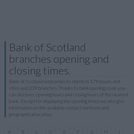
Bank of Scotland
branches opening and
closing times.
Bank of Scotland welcomes its clients in 179 towns and
cities and 239 branches. Thanks to bankopening.co.uk you
can discover opening hours and closing hours of the nearest
bank. Except for displaying the opening times we also give
information on the available contact methods and
geographical location.
A
B
C
D
E
F
G
H
I