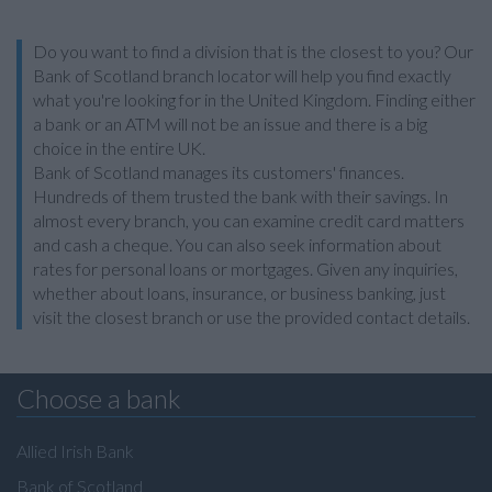
Do you want to find a division that is the closest to you? Our
Bank of Scotland branch locator will help you find exactly
what you're looking for in the United Kingdom. Finding either
a bank or an ATM will not be an issue and there is a big
choice in the entire UK.
Bank of Scotland manages its customers' finances.
Hundreds of them trusted the bank with their savings. In
almost every branch, you can examine credit card matters
and cash a cheque. You can also seek information about
rates for personal loans or mortgages. Given any inquiries,
whether about loans, insurance, or business banking, just
visit the closest branch or use the provided contact details.
Choose a bank
Allied Irish Bank
Bank of Scotland