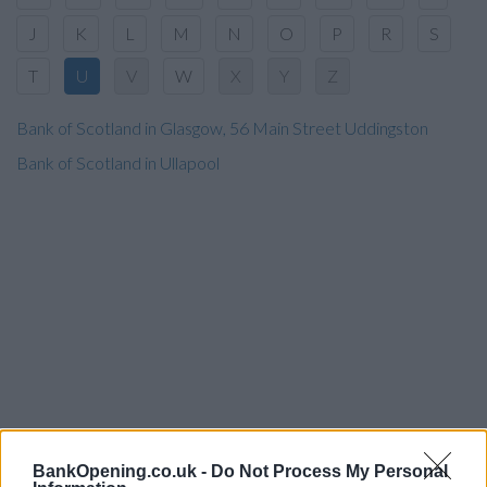
J
K
L
M
N
O
P
R
S
T
U
V
W
X
Y
Z
Bank of Scotland in Glasgow, 56 Main Street Uddingston
Bank of Scotland in Ullapool
BankOpening.co.uk -
Do Not Process My Personal