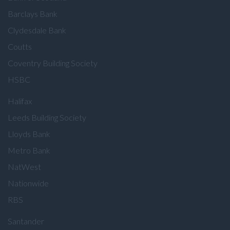
Barclays Bank
Clydesdale Bank
Coutts
Coventry Building Society
HSBC
Halifax
Leeds Building Society
Lloyds Bank
Metro Bank
NatWest
Nationwide
RBS
Santander