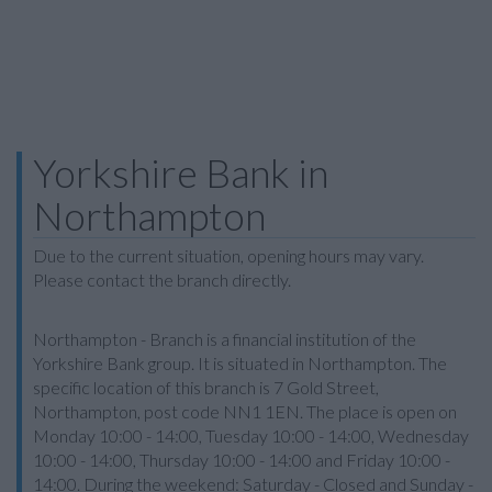
Yorkshire Bank in
Northampton
Due to the current situation, opening hours may vary.
Please contact the branch directly.
Northampton - Branch is a financial institution of the
Yorkshire Bank group. It is situated in Northampton. The
specific location of this branch is 7 Gold Street,
Northampton, post code NN1 1EN. The place is open on
Monday 10:00 - 14:00, Tuesday 10:00 - 14:00, Wednesday
10:00 - 14:00, Thursday 10:00 - 14:00 and Friday 10:00 -
14:00. During the weekend: Saturday - Closed and Sunday -