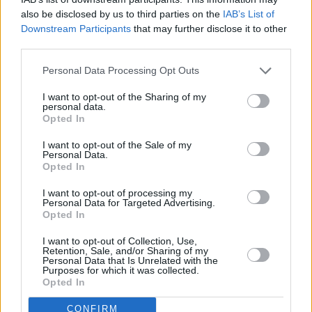
also be disclosed by us to third parties on the
IAB’s List of
Downstream Participants
that may further disclose it to other
Before you decide on a visit to this particular branch we
third parties.
recommend you double check the opening hours by
contacting the bank directly. Please note the details we
Personal Data Processing Opt Outs
provide are for guidance purposes only.
I want to opt-out of the Sharing of my
personal data.
Other Banks Nearby
Opted In
Lloyds Bank in Northampton, 2 George Row
I want to opt-out of the Sale of my
Personal Data.
Halifax in Northampton
Opted In
NatWest in Northampton, Po Box 21
I want to opt-out of processing my
Personal Data for Targeted Advertising.
Santander in Northampton, 1, Market Square
Opted In
Skipton Building Society in Northampton
I want to opt-out of Collection, Use,
Barclays Bank in Northampton, 18 The Drapery
Retention, Sale, and/or Sharing of my
Personal Data that Is Unrelated with the
HSBC in Northampton, 22 Abington Street
Purposes for which it was collected.
Opted In
Coventry Building Society in Northampton
CONFIRM