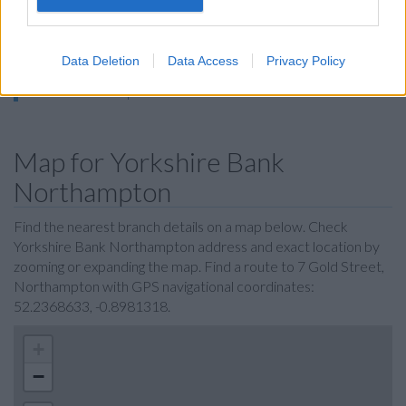
Metro Bank in Northampton
Nationwide in Northampton, 24 Abington Street
Data Deletion
Data Access
Privacy Policy
The Co-operative Bank in Northampton
RBS in Northampton
Map for Yorkshire Bank
Northampton
Find the nearest branch details on a map below. Check
Yorkshire Bank Northampton address and exact location by
zooming or expanding the map. Find a route to 7 Gold Street,
Northampton with GPS navigational coordinates:
52.2368633, -0.8981318.
+
−