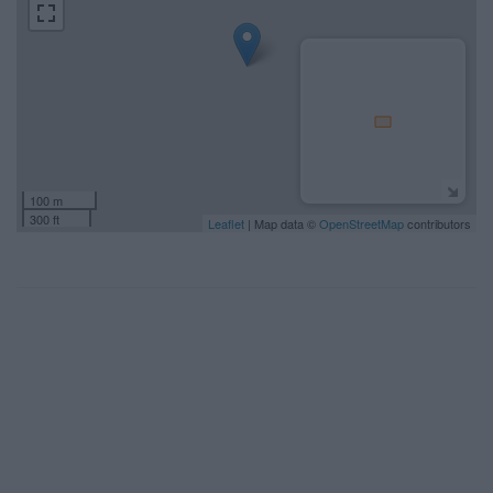
100 m
300 ft
Leaflet
| Map data ©
OpenStreetMap
contributors