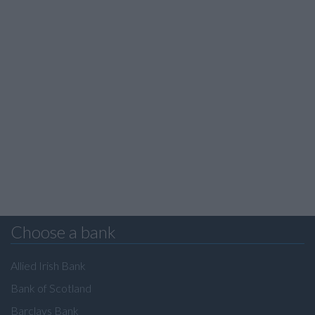
Choose a bank
Allied Irish Bank
Bank of Scotland
Barclays Bank