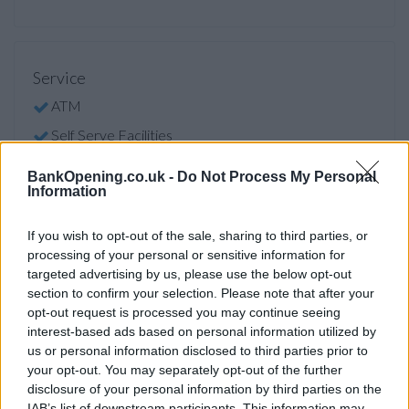
Service
ATM
Self Serve Facilities
Cheque Imaging
BankOpening.co.uk -
Do Not Process My Personal
Information
Hearing Loop
Level Access or Ramp
If you wish to opt-out of the sale, sharing to third parties, or
ATM Facility
processing of your personal or sensitive information for
targeted advertising by us, please use the below opt-out
Self Serve Facility
section to confirm your selection. Please note that after your
Audio ATM
opt-out request is processed you may continue seeing
interest-based ads based on personal information utilized by
Access
us or personal information disclosed to third parties prior to
Facilities
your opt-out. You may separately opt-out of the further
disclosure of your personal information by third parties on the
Hearing Loop
IAB’s list of downstream participants. This information may