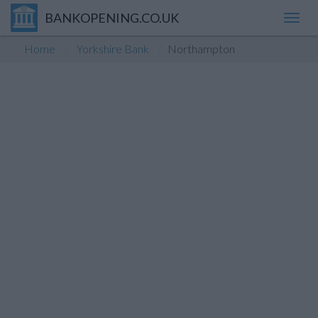
BANKOPENING.CO.UK
Toggl
navig
Home
Yorkshire Bank
Northampton