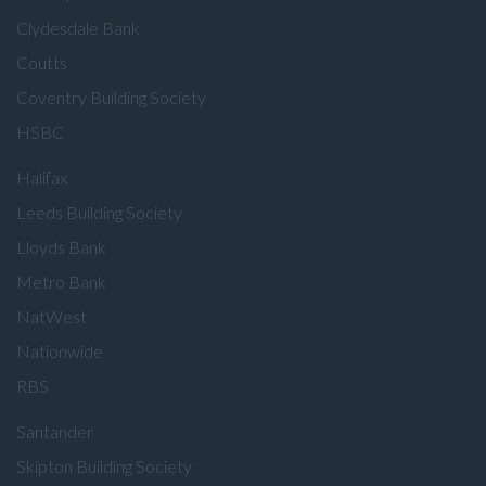
Clydesdale Bank
Coutts
Coventry Building Society
HSBC
Halifax
Leeds Building Society
Lloyds Bank
Metro Bank
NatWest
Nationwide
RBS
Santander
Skipton Building Society