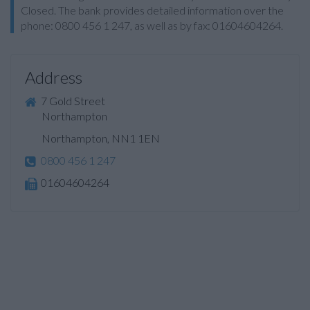
Closed. The bank provides detailed information over the
phone: 0800 456 1 247, as well as by fax: 01604604264.
Address
7 Gold Street
Northampton
Northampton, NN1 1EN
0800 456 1 247
01604604264