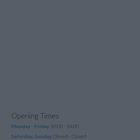
Opening Times
Monday - Friday
10:00 - 14:00
Saturday, Sunday
Closed - Closed