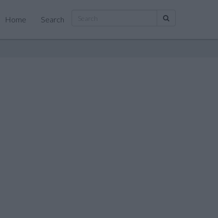
Home
Search