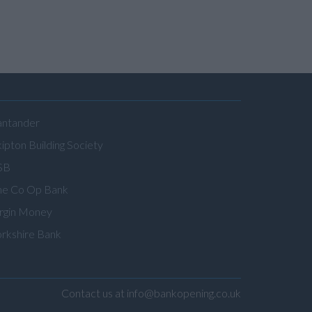
antander
ipton Building Society
SB
he Co Op Bank
irgin Money
orkshire Bank
Contact us at info@bankopening.co.uk