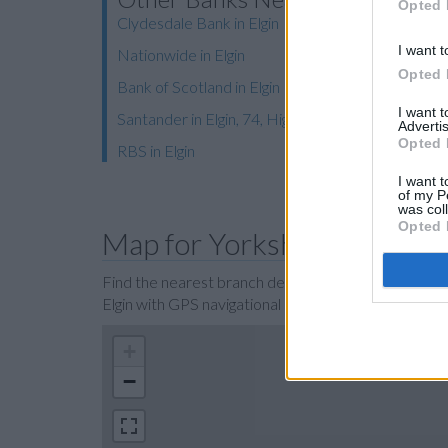
Opted 
Clydesdale Bank in Elgin
I want t
Nationwide in Elgin
Opted 
Bank of Scotland in Elgin
I want 
Santander in Elgin, 74, High Street
Advertis
Opted 
RBS in Elgin
I want t
of my P
was col
Opted 
Map for Yorkshire Bank Elg
Find the nearest branch details on a map below. Ch
Elgin with GPS navigational coordinates: 57.648925
+
−