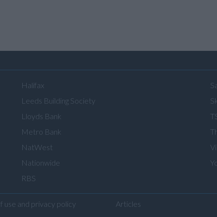
Halifax
S
Leeds Building Society
Sk
Lloyds Bank
T
Metro Bank
T
NatWest
V
Nationwide
Y
RBS
f use and privacy policy
Articles