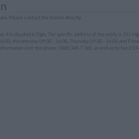
in
ary. Please contact the branch directly.
d. It is situated in Elgin. The specific address of the entity is 151 H
6:00, Wednesday 09:30 - 16:00, Thursday 09:30 - 16:00 and Frida
 information over the phone: 0800 345 7 365, as well as by fax: 0