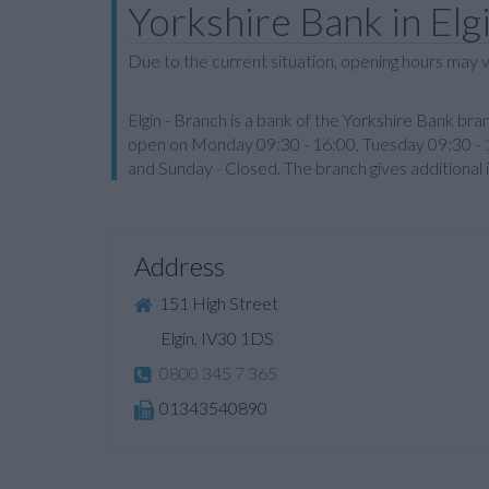
Yorkshire Bank in Elg
Due to the current situation, opening hours may v
Elgin - Branch is a bank of the Yorkshire Bank bran
open on Monday 09:30 - 16:00, Tuesday 09:30 - 1
and Sunday - Closed. The branch gives additional
Address
151 High Street
Elgin, IV30 1DS
0800 345 7 365
01343540890