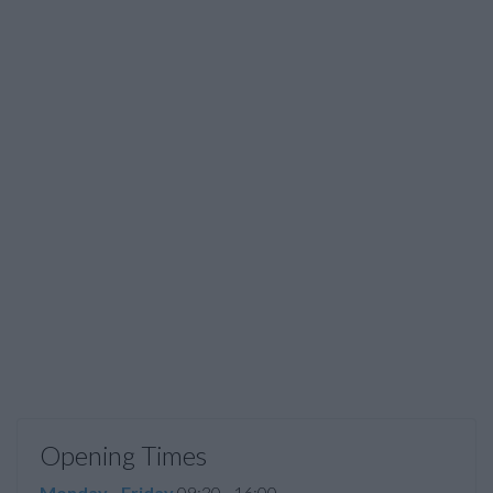
Opening Times
Monday - Friday
09:30 - 16:00