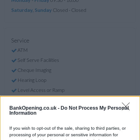
Saturday, Sunday
Closed - Closed
Service
ATM
Self Serve Facilities
Cheque Imaging
Hearing Loop
Level Access or Ramp
ATM Facility
BankOpening.co.uk -
Do Not Process My Personal
Self Serve Facility
Information
Audio ATM
If you wish to opt-out of the sale, sharing to third parties, or
Access
processing of your personal or sensitive information for
Facilities