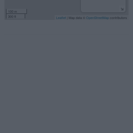
100 m
300 ft
Leaflet
| Map data ©
OpenStreetMap
contributors