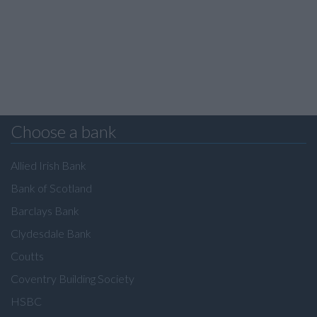
Choose a bank
Allied Irish Bank
Bank of Scotland
Barclays Bank
Clydesdale Bank
Coutts
Coventry Building Society
HSBC