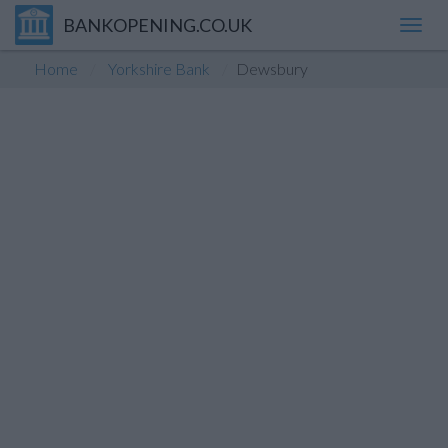
BANKOPENING.CO.UK
Toggl
navig
Home
Yorkshire Bank
Dewsbury