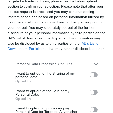
targeted advertising by us, please use the below opt-out
section to confirm your selection. Please note that after your
Hearing Loop
opt-out request is processed you may continue seeing
interest-based ads based on personal information utilized by
us or personal information disclosed to third parties prior to
Before you decide on a visit to this particular branch we
your opt-out. You may separately opt-out of the further
recommend you double check the opening hours by
disclosure of your personal information by third parties on the
contacting the bank directly. Please note the details we
IAB’s list of downstream participants. This information may
provide are for guidance purposes only.
also be disclosed by us to third parties on the
IAB’s List of
Downstream Participants
that may further disclose it to other
Other Banks Nearby
third parties.
Other banks operating nearby are:
Yorkshire Bank in West
Personal Data Processing Opt Outs
Yorkshire
at 12 Bradford Road Cleckheaton only 5 miles
I want to opt-out of the Sharing of my
away,
Yorkshire Bank in Leeds
at Unit 28 Dewsbury Road in
personal data.
a distance of 5.5 miles,
Yorkshire Bank in West Yorkshire
at
Opted In
6 - 10 Northgate Wakefield only 7 miles away. The facility
serves customers from contiguous cities: Leeds city centre
I want to opt-out of the Sale of my
Personal Data.
.
Opted In
Lloyds Bank in Dewsbury
I want to opt-out of processing my
Personal Data for Targeted Advertising.
HSBC in Dewsbury