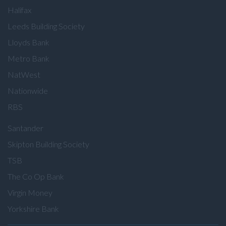
Halifax
Leeds Building Society
Lloyds Bank
Metro Bank
NatWest
Nationwide
RBS
Santander
Skipton Building Society
TSB
The Co Op Bank
Virgin Money
Yorkshire Bank