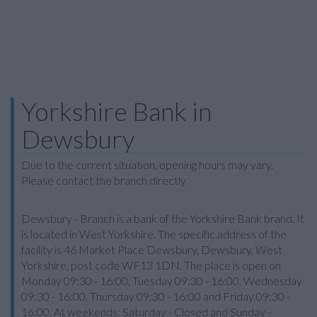
Yorkshire Bank in
Dewsbury
Due to the current situation, opening hours may vary.
Please contact the branch directly.
Dewsbury - Branch is a bank of the Yorkshire Bank brand. It
is located in West Yorkshire. The specific address of the
facility is 46 Market Place Dewsbury, Dewsbury, West
Yorkshire, post code WF13 1DN. The place is open on
Monday 09:30 - 16:00, Tuesday 09:30 - 16:00, Wednesday
09:30 - 16:00, Thursday 09:30 - 16:00 and Friday 09:30 -
16:00. At weekends: Saturday - Closed and Sunday -