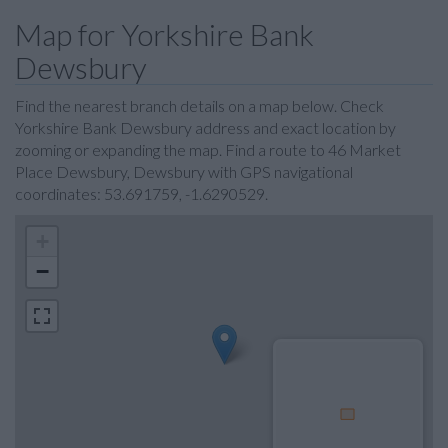
Map for Yorkshire Bank
Dewsbury
Find the nearest branch details on a map below. Check
Yorkshire Bank Dewsbury address and exact location by
zooming or expanding the map. Find a route to 46 Market
Place Dewsbury, Dewsbury with GPS navigational
coordinates: 53.691759, -1.6290529.
+
−