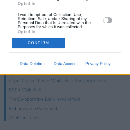
Opted In
Barclays Bank in Dewsbury
I want to opt-out of Collection, Use,
Clydesdale Bank in West Yorkshire, 46 Market Place
Retention, Sale, and/or Sharing of my
Personal Data that Is Unrelated with the
Dewsbury
Purposes for which it was collected.
Opted In
NatWest in Dewsbury
Santander in Dewsbury
CONFIRM
Halifax in Dewsbury
Leeds Building Society in Morley
Data Deletion
Data Access
Privacy Policy
Skipton Building Society in Bradford, 11 Northgate
Virgin Money - Leeds White Rose Shopping Centre
RBS in Wakefield
The Co-operative Bank in Wakefield
Nationwide in Wakefield
Coutts in Leeds