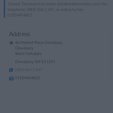
Closed. The branch provides detailed information over the
telephone: 0800 456 1 247, as well as by fax:
01924454821.
Address
46 Market Place Dewsbury
Dewsbury
West Yorkshire
Dewsbury, WF13 1DN
0800 456 1 247
01924454821