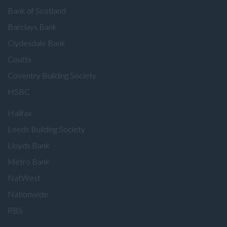
Bank of Scotland
Barclays Bank
Clydesdale Bank
Coutts
Coventry Building Society
HSBC
Halifax
Leeds Building Society
Lloyds Bank
Metro Bank
NatWest
Nationwide
RBS