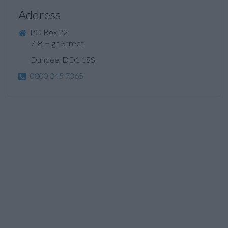
Address
PO Box 22
7-8 High Street
Dundee, DD1 1SS
0800 345 7365