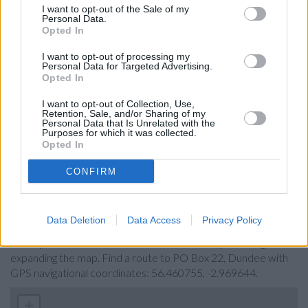
I want to opt-out of the Sale of my
Barclays Bank in Dundee
Personal Data.
Opted In
RBS in Dundee, 3 High Street
I want to opt-out of processing my
Santander in Dundee, 47-49, Reform Street
Personal Data for Targeted Advertising.
Opted In
Nationwide in Dundee
HSBC in Dundee
I want to opt-out of Collection, Use,
Retention, Sale, and/or Sharing of my
Personal Data that Is Unrelated with the
Bank of Scotland in Dundee, 65-69 Murraygate
Purposes for which it was collected.
Opted In
NatWest in Dundee
CONFIRM
Map for Virgin Money Dundee
Data Deletion
Data Access
Privacy Policy
Find the nearest branch details on a map below. Check Virgin
Money Dundee address and exact location by zooming or
expanding the map. Find a route to PO Box 22, Dundee with
GPS navigational coordinates: 56.460755, -2.969644.
+