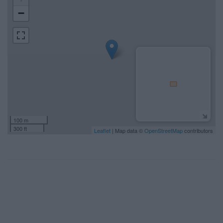
−
100 m
300 ft
Leaflet
| Map data ©
OpenStreetMap
contributors