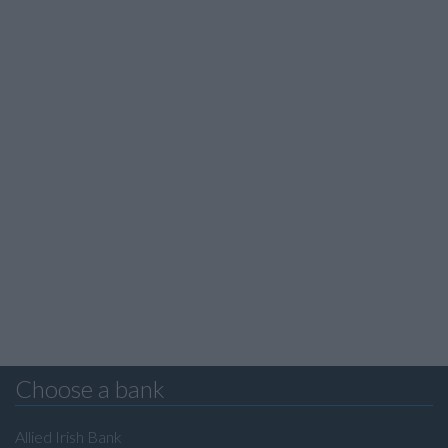
Choose a bank
Allied Irish Bank