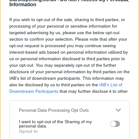
Facilities
Information
ATM
If you wish to opt-out of the sale, sharing to third parties, or
processing of your personal or sensitive information for
Before you decide on a visit to this particular branch we
targeted advertising by us, please use the below opt-out
recommend you double check the opening hours by
section to confirm your selection. Please note that after your
contacting the bank directly. Please note the details we
opt-out request is processed you may continue seeing
provide are for guidance purposes only.
interest-based ads based on personal information utilized by
us or personal information disclosed to third parties prior to
your opt-out. You may separately opt-out of the further
Other Banks Nearby
disclosure of your personal information by third parties on the
IAB’s list of downstream participants. This information may
Other financial institutions working in vicinity are:
Virgin
also be disclosed by us to third parties on the
IAB’s List of
Money in Dundee
at 68 High Street only 0 miles away,
Downstream Participants
that may further disclose it to other
Virgin Money in Broughty Ferry
at 89 Gray Street in a
third parties.
distance of 5.1 miles. This facility serves clients from
contiguous cities: Craigie , Pitkerro, Douglas, or even Fintry.
Personal Data Processing Opt Outs
Clydesdale Bank in Dundee
I want to opt-out of the Sharing of my
Yorkshire Bank in Dundee
personal data.
Opted In
Skipton Building Society in Dundee