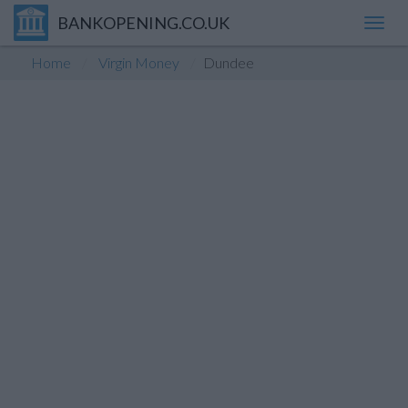
BANKOPENING.CO.UK
Toggl
navig
Home
Virgin Money
Dundee