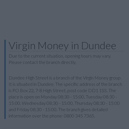
Virgin Money in Dundee
Due to the current situation, opening hours may vary.
Please contact the branch directly.
Dundee High Street is a branch of the Virgin Money group.
It is situated in Dundee. The specific address of the branch
is PO Box 22, 7-8 High Street, post code DD1 1SS. The
place is open on Monday 08:30 - 15:00, Tuesday 08:30 -
15:00, Wednesday 08:30 - 15:00, Thursday 08:30 - 15:00
and Friday 08:30 - 15:00. The branch gives detailed
information over the phone: 0800 345 7365.