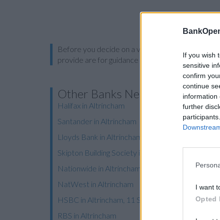
BankOpen
Before you decide on a visit to this particular 
If you wish 
provide are for guidance purposes only.
sensitive in
confirm you
continue se
Other Banks Nearby
information 
Halifax in Altrincham
further disc
participants
Santander in Altrincham
Downstream 
Lloyds Bank in Altrincham, 76 Stamford New Ro
Skipton Building Society in Altrincham
Persona
Nationwide in Altrincham
NatWest in Altrincham
I want t
Opted 
HSBC in Altrincham, 11 Stamford New Road
RBS in Altrincham