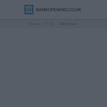
BANKOPENING.CO.UK
Home
TSB
Altrincham