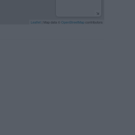
Leaflet
| Map data ©
OpenStreetMap
contributors