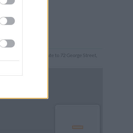
nding the map. Find a route to 72 George Street,