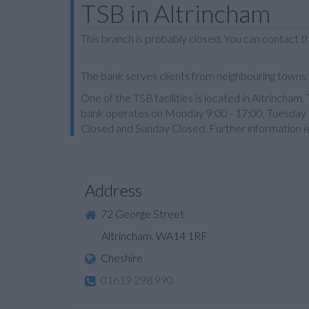
TSB in Altrincham
This branch is probably closed. You can contact 
The bank serves clients from neighbouring town
One of the TSB facilities is located in Altrincha
bank operates on Monday 9:00 - 17:00, Tuesday 9
Closed and Sunday Closed. Further information i
Address
72 George Street
Altrincham, WA14 1RF
Cheshire
01619 298 990