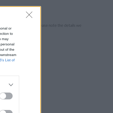
ng the bank directly. Please note the details we
sonal or
ection to
ou may
 personal
out of the
 downstream
B’s List of