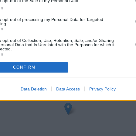
o opt-out of the Sale of my Personal Data.
t
In
to opt-out of processing my Personal Data for Targeted
ing.
In
o opt-out of Collection, Use, Retention, Sale, and/or Sharing
ersonal Data that Is Unrelated with the Purposes for which it
lected.
In
eck TSB Altrincham address and exact location by zooming or expa
3865051, -2.35142.
CONFIRM
Data Deletion
Data Access
Privacy Policy