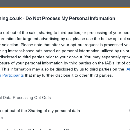
ing.co.uk -
Do Not Process My Personal Information
branch we recommend you double check the opening hours by contacti
to opt-out of the sale, sharing to third parties, or processing of your per
formation for targeted advertising by us, please use the below opt-out s
r selection. Please note that after your opt-out request is processed y
eing interest-based ads based on personal information utilized by us or
disclosed to third parties prior to your opt-out. You may separately opt-
losure of your personal information by third parties on the IAB’s list of
. This information may also be disclosed by us to third parties on the
IA
Participants
that may further disclose it to other third parties.
ad
l Data Processing Opt Outs
o opt-out of the Sharing of my personal data.
In