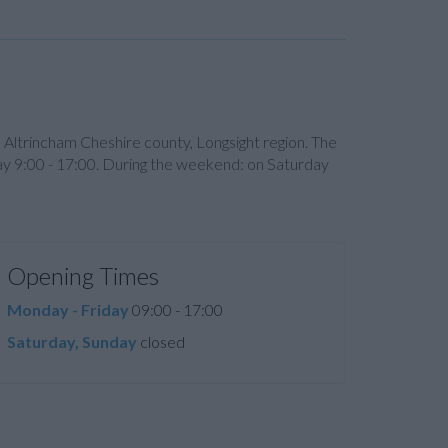
n Altrincham Cheshire county, Longsight region. The
ay 9:00 - 17:00. During the weekend: on Saturday
Opening Times
Monday - Friday
09:00 - 17:00
Saturday, Sunday
closed