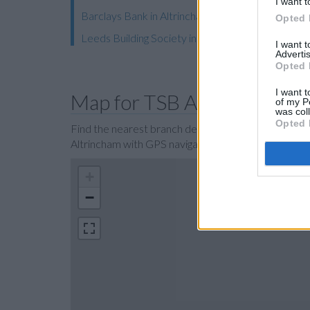
I want t
Barclays Bank in Altrincham, 48/50 George Stree
Opted 
Leeds Building Society in Sale
I want 
Advertis
Opted 
I want t
Map for TSB Altrincham
of my P
was col
Opted 
Find the nearest branch details on a map below. Ch
Altrincham with GPS navigational coordinates: 53.
+
−