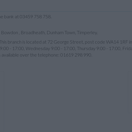
the bank at 03459 758 758.
s: Bowdon , Broadheath, Dunham Town, Timperley.
m. This branch is located at 72 George Street, post code WA14 1RF i
:00 - 17:00, Wednesday 9:00 - 17:00, Thursday 9:00 - 17:00, Frid
s available over the telephone: 01619 298 990.