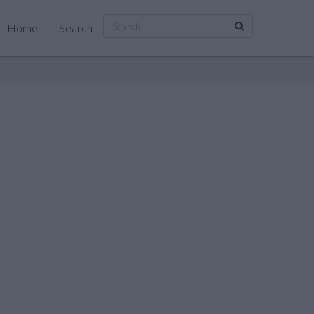
Home
Search