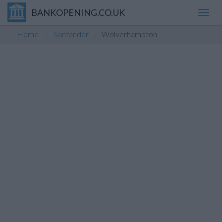
BANKOPENING.CO.UK
Toggl
navig
Home
Santander
Wolverhampton