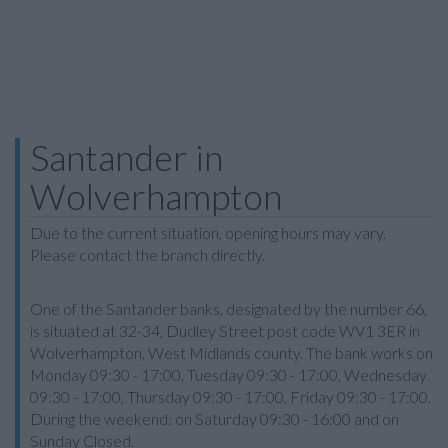
Santander in
Wolverhampton
Due to the current situation, opening hours may vary.
Please contact the branch directly.
One of the Santander banks, designated by the number 66,
is situated at 32-34, Dudley Street post code WV1 3ER in
Wolverhampton, West Midlands county. The bank works on
Monday 09:30 - 17:00, Tuesday 09:30 - 17:00, Wednesday
09:30 - 17:00, Thursday 09:30 - 17:00, Friday 09:30 - 17:00.
During the weekend: on Saturday 09:30 - 16:00 and on
Sunday Closed.