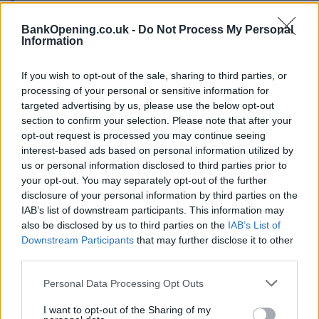
recommend you double check the opening hours by
contacting the bank directly. Please note the details we
BankOpening.co.uk -
Do Not Process My Personal
provide are for guidance purposes only.
Information
Other Banks Nearby
If you wish to opt-out of the sale, sharing to third parties, or
processing of your personal or sensitive information for
Other banks of this brand located nearby are:
Santander in
targeted advertising by us, please use the below opt-out
Wolverhampton
at Santander University, Santander Bank
section to confirm your selection. Please note that after your
PLC, Room MD085a/ MD086, City Campus South,
opt-out request is processed you may continue seeing
University of Wolverhampton, Wulfruna Street only 0.2
interest-based ads based on personal information utilized by
miles away,
Santander in DUDLEY
at 235/236, High Street
us or personal information disclosed to third parties prior to
in a distance of 5.6 miles,
Santander in Dudley
at Unit L74,
your opt-out. You may separately opt-out of the further
disclosure of your personal information by third parties on the
Merryhill Centre only 5.7 miles away,
Santander in Walsall
at
IAB’s list of downstream participants. This information may
1, Park Street in a distance of 7.6 miles and
Santander in
also be disclosed by us to third parties on the
IAB’s List of
West Bromwich
at Duchess Parade, 230, High St about 8.4
Downstream Participants
that may further disclose it to other
miles away.
third parties.
Virgin Money in Wolverhampton
Personal Data Processing Opt Outs
Metro Bank - Wolverhampton
I want to opt-out of the Sharing of my
Nationwide in Wolverhampton, 8 Dudley Street