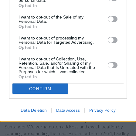
personal data.
Opted In
The Co-operative Bank in Wolverhampton
Halifax in Wolverhampton, 15 Queen Square
I want to opt-out of the Sale of my
Personal Data.
Coventry Building Society in Wolverhampton
Opted In
HSBC in Wolverhampton, PO Box 33
I want to opt-out of processing my
Personal Data for Targeted Advertising.
Lloyds Bank in Wolverhampton, Po Box 3
Opted In
Barclays Bank in Wolverhampton, Queen Square
I want to opt-out of Collection, Use,
Retention, Sale, and/or Sharing of my
RBS in Wolverhampton
Personal Data that Is Unrelated with the
Purposes for which it was collected.
NatWest in Wolverhampton
Opted In
CONFIRM
Map for Santander
Wolverhampton
Data Deletion
Data Access
Privacy Policy
Find the nearest branch details on a map below. Check
Santander Wolverhampton address and exact location by
zooming or expanding the map. Find a route to 32-34, Dudley