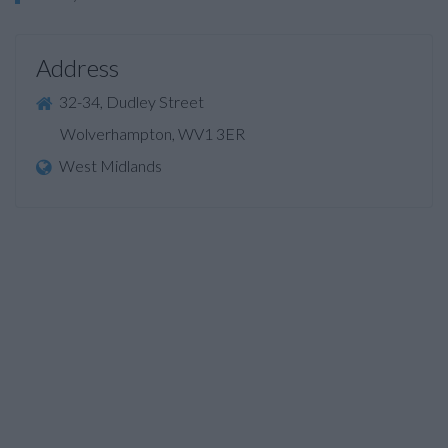
Address
32-34, Dudley Street
Wolverhampton, WV1 3ER
West Midlands