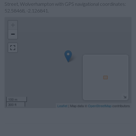
Street, Wolverhampton with GPS navigational coordinates:
52.58468, -2.126841.
+
−
100 m
300 ft
Leaflet
| Map data ©
OpenStreetMap
contributors