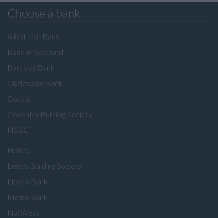
Choose a bank
Allied Irish Bank
Bank of Scotland
Barclays Bank
Clydesdale Bank
Coutts
Coventry Building Society
HSBC
Halifax
Leeds Building Society
Lloyds Bank
Metro Bank
NatWest