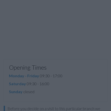
Opening Times
Monday - Friday
09:30 - 17:00
Saturday
09:30 - 16:00
Sunday
closed
Before you decide on a visit to this particular branch we