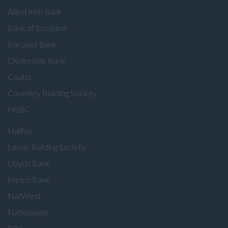
Allied Irish Bank
Bank of Scotland
Barclays Bank
Clydesdale Bank
Coutts
Coventry Building Society
HSBC
Halifax
Leeds Building Society
Lloyds Bank
Metro Bank
NatWest
Nationwide