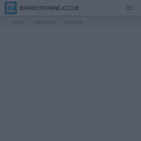
BANKOPENING.CO.UK
Toggl
navig
Home
Santander
Romsey