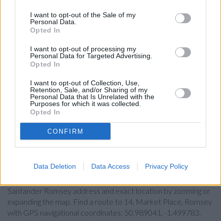
Lloyds Bank in Southampton, 30 Commercial Road
I want to opt-out of the Sale of my
Personal Data.
Coutts in Hampshire
Opted In
Leeds Building Society in Southampton
I want to opt-out of processing my
Personal Data for Targeted Advertising.
Virgin Money in Southampton
Opted In
Metro Bank in Southampton
I want to opt-out of Collection, Use,
Retention, Sale, and/or Sharing of my
The Co-operative Bank in Southampton
Personal Data that Is Unrelated with the
Purposes for which it was collected.
HSBC in Southampton
Opted In
RBS in Southampton, 156 High Street
CONFIRM
Map for Santander Romsey
Data Deletion
Data Access
Privacy Policy
Find the nearest branch details on a map below. Check
Santander Romsey address and exact location by zooming or
expanding the map. Find a route to 14, Market Place, Romsey
with GPS navigational coordinates: 50.989041, -1.499783.