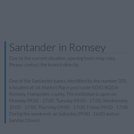
Santander in Romsey
Due to the current situation, opening hours may vary.
Please contact the branch directly.
One of the Santander banks, identified by the number 335,
is located at 14, Market Place post code SO51 8QS in
Romsey, Hampshire county. The institution is open on
Monday 09:00 - 17:00, Tuesday 09:00 - 17:00, Wednesday
10:00 - 17:00, Thursday 09:00 - 17:00, Friday 09:00 - 17:00.
During the weekend: on Saturday 09:00 - 16:00 and on
Sunday Closed.