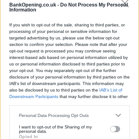
recommend you double check the opening hours by
BankOpening.co.uk -
Do Not Process My Personal
contacting the bank directly. Please note the details we
Information
provide are for guidance purposes only.
If you wish to opt-out of the sale, sharing to third parties, or
Other Banks Nearby
processing of your personal or sensitive information for
targeted advertising by us, please use the below opt-out
Other banks of this brand located in vicinity are:
Santander
section to confirm your selection. Please note that after your
in Southampton
at 1, Shirley High St only 5.9 miles away,
opt-out request is processed you may continue seeing
Santander in Southampton
at The Gower Building, 108,
interest-based ads based on personal information utilized by
Burge in a distance of 6.5 miles,
Santander in CHANDLERS
us or personal information disclosed to third parties prior to
FORD
at 1&2, The Mall, Winchester Road only 6.5 miles
your opt-out. You may separately opt-out of the further
away,
Santander in Southampton
at 57, Above Bar in a
disclosure of your personal information by third parties on the
distance of 7.7 miles and
Santander in Eastleigh
at 58,
IAB’s list of downstream participants. This information may
Market Street about 8 miles away. The branch serves
also be disclosed by us to third parties on the
IAB’s List of
Downstream Participants
that may further disclose it to other
customers from neighbouring cities: Eastleigh Town Centre .
third parties.
NatWest in Romsey
Personal Data Processing Opt Outs
Barclays Bank in Romsey
Nationwide in Romsey
I want to opt-out of the Sharing of my
personal data.
Halifax in Southampton, 22 Commercial Road
Opted In