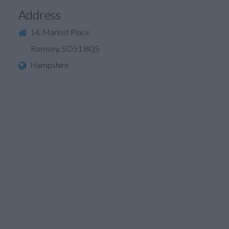
Address
14, Market Place
Romsey, SO51 8QS
Hampshire