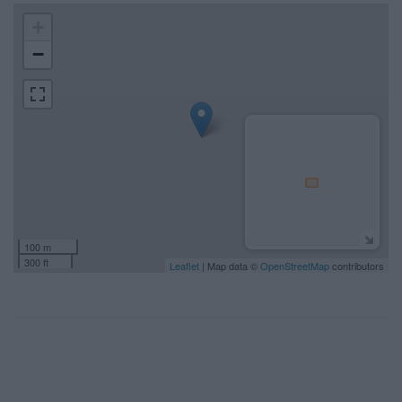
+
−
100 m
300 ft
Leaflet
| Map data ©
OpenStreetMap
contributors