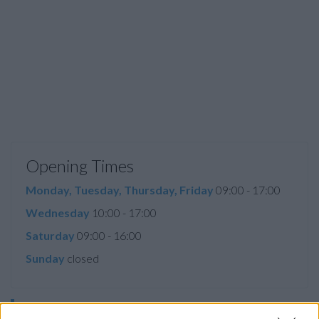
Opening Times
Monday, Tuesday, Thursday, Friday
09:00 - 17:00
Wednesday
10:00 - 17:00
Saturday
09:00 - 16:00
Sunday
closed
Before you decide on a visit to this particular branch we